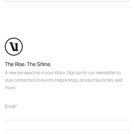
The Rise. The Shine.
A new perspective in your inbox. Sign up for our newsletter to
stay connected on events happenings, product launches, and
more.
Email