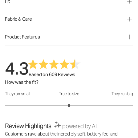
Fit
Fabric & Care
Product Features
4.3
Based on 609 Reviews
How was the fit?
They run small
True to size
They run big
How was the fit?: 3 out of 5
Review Highlights
powered by AI
Customers rave about the incredibly soft, buttery feel and