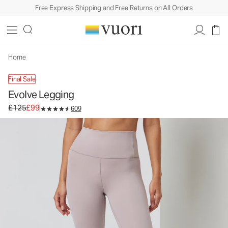
Free Express Shipping and Free Returns on All Orders
Evolve Legging
Women's Uplift™ Leggings
£125
£99
Unavailable — Shop Similar Styles
Home
Final Sale
Evolve Legging
Original price £125. Sale price £99.
£125
£99
609