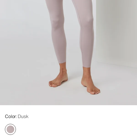
Color
: Dusk