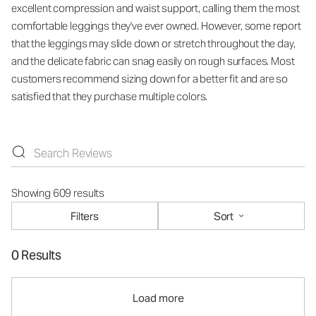
excellent compression and waist support, calling them the most
comfortable leggings they've ever owned. However, some report
that the leggings may slide down or stretch throughout the day,
and the delicate fabric can snag easily on rough surfaces. Most
customers recommend sizing down for a better fit and are so
satisfied that they purchase multiple colors.
Showing 609 results
Filters
Sort
0 Results
Load more