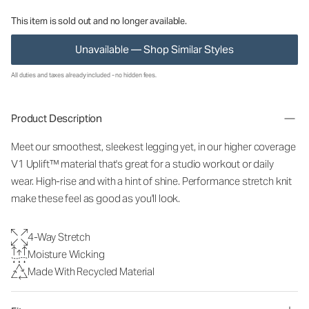
This item is sold out and no longer available.
Unavailable — Shop Similar Styles
All duties and taxes already included - no hidden fees.
Product Description
Meet our smoothest, sleekest legging yet, in our higher coverage
V1 Uplift™ material that's great for a studio workout or daily
wear. High-rise and with a hint of shine. Performance stretch knit
make these feel as good as you'll look.
4-Way Stretch
Moisture Wicking
Made With Recycled Material