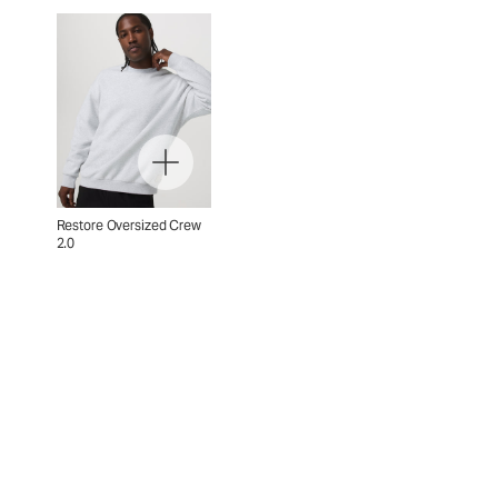
Restore Oversized Crew
2.0