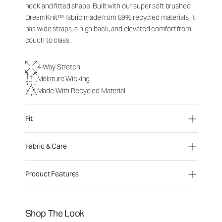
neck and fitted shape. Built with our super soft brushed
DreamKnit™ fabric made from 89% recycled materials, it
has wide straps, a high back, and elevated comfort from
couch to class.
4-Way Stretch
Moisture Wicking
Made With Recycled Material
Fit
Fabric & Care
Product Features
Shop The Look