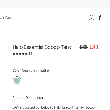
uori
Halo Essential Scoop Tank
£65
£43
Original price £65. S
485
Color
: Sea Spray Heather
Product Description
We’ve updated our beloved Halo Tank with a new scoop