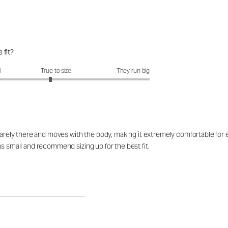
 fit?
fit?: 2.88 out of 5
l
True to size
They run big
barely there and moves with the body, making it extremely comfortable for ev
ns small and recommend sizing up for the best fit.