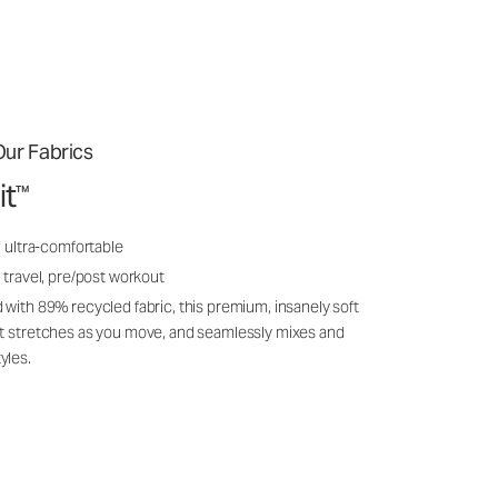
ur Fabrics
it
™
, ultra-comfortable
 travel, pre/post workout
 with 89% recycled fabric, this premium, insanely soft
it stretches as you move, and seamlessly mixes and
yles.