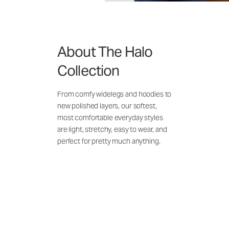
About The Halo
Collection
From comfy widelegs and hoodies to
new polished layers, our softest,
most comfortable everyday styles
are light, stretchy, easy to wear, and
perfect for pretty much anything.