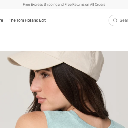
Free Express Shipping and Free Returns on All Orders
re
The Tom Holland Edit
Search V