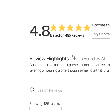
4.8
How was the
How was the 
They run smal
Based on 485 Reviews
Review Highlights
powered by AI
Customers love the soft, lightweight fabric that feels 
layering or wearing alone, though some note that it ru
Showing 485 results