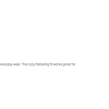
eryday wear. The cozy, flattering fit works great for