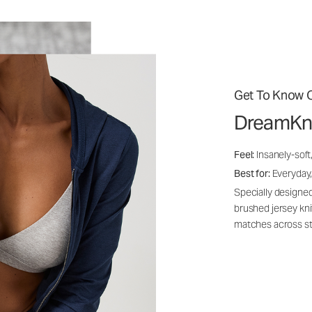
Get To Know O
DreamKn
Feel:
Insanely-soft
Best for:
Everyday,
Specially designed
brushed jersey kn
matches across st