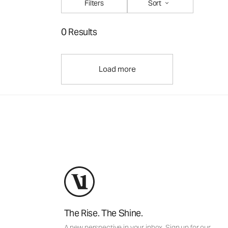
Filters
Sort
0 Results
Load more
The Rise. The Shine.
A new perspective in your inbox. Sign up for our