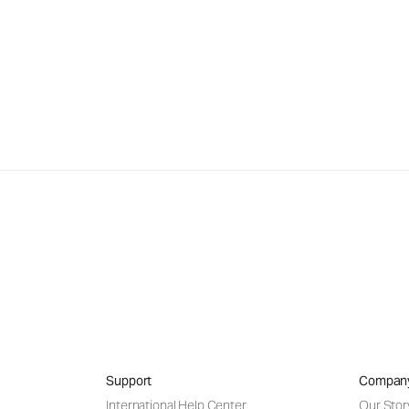
Support
Compan
International Help Center
Our Stor