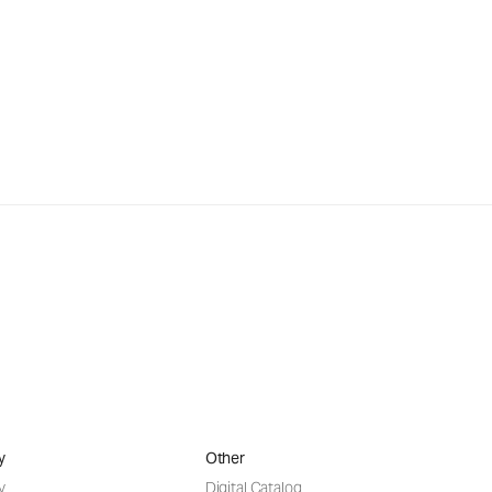
y
Other
y
Digital Catalog