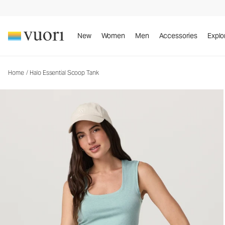
New
Women
Men
Accessories
Explo
Home
/
Halo Essential Scoop Tank