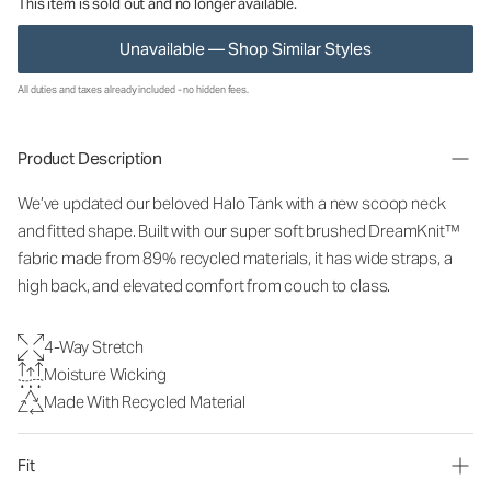
This item is sold out and no longer available.
Unavailable — Shop Similar Styles
All duties and taxes already included - no hidden fees.
Product Description
We’ve updated our beloved Halo Tank with a new scoop neck
and fitted shape. Built with our super soft brushed DreamKnit™
fabric made from 89% recycled materials, it has wide straps, a
high back, and elevated comfort from couch to class.
4-Way Stretch
Moisture Wicking
Made With Recycled Material
Fit