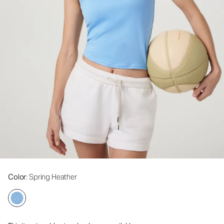
Color
: Spring Heather