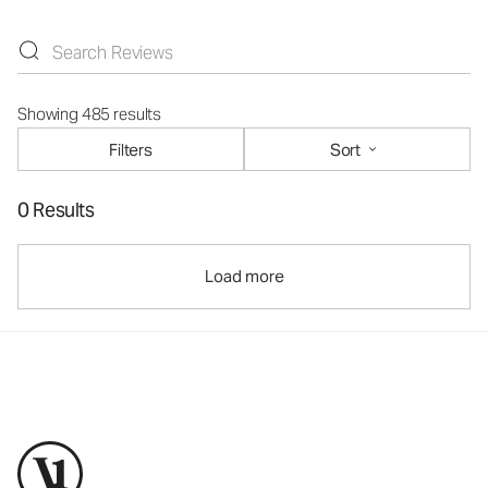
Showing 485 results
Filters
Sort
0 Results
Load more