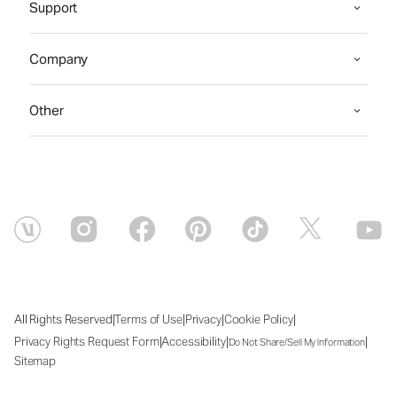
Support
Company
Other
|
|
|
|
All Rights Reserved
Terms of Use
Privacy
Cookie Policy
|
|
|
Privacy Rights Request Form
Accessibility
Do Not Share/Sell My Information
Sitemap