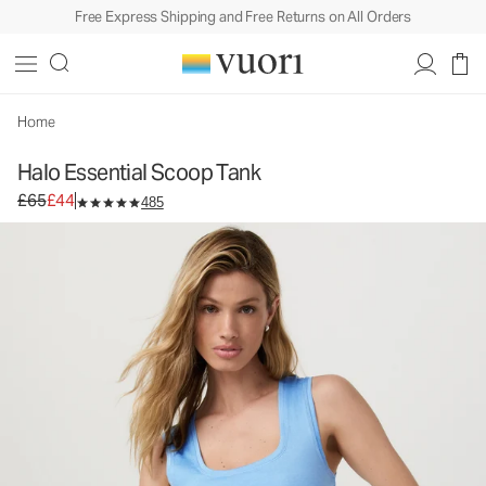
Free Express Shipping and Free Returns on All Orders
Halo Essential Scoop Tank
Women's DreamKnit™ Tank
£65
£44
Unavailable — Shop Similar Styles
Home
Halo Essential Scoop Tank
Original price £65. Sale price £44.
£65
£44
485