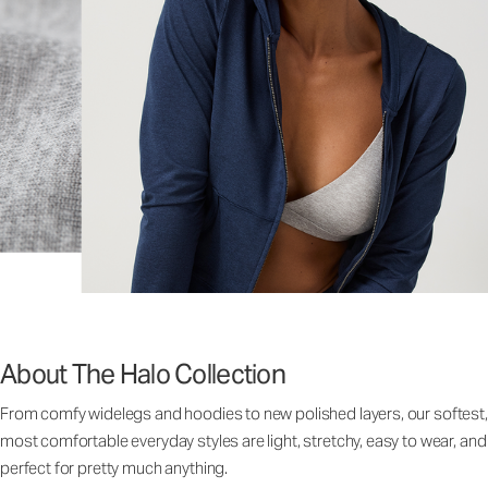
About The Halo Collection
From comfy widelegs and hoodies to new polished layers, our softest,
most comfortable everyday styles are light, stretchy, easy to wear, and
perfect for pretty much anything.