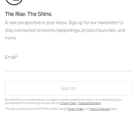
The Rise. The Shine.
A new perspective in your inbox. Sign up for our newsletter to
stay connected on events happenings, product launches, and
more.
Email
Sign Up
By submitting your email address, you agree to receive emails from Vuori, to Vuori processing your
personal data for marketing purposes and our
Privacy Policy
.
Financial Incentive
.
This site is protected by reCAPTCHA and the Google
Privacy Policy
and
Terms of Service
apply.