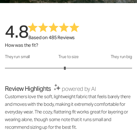
4.8
Based on 485 Reviews
How was the fit?
They run small
True to size
They run big
How was the fit?: 2.88 out of 5
Review Highlights
powered by AI
Customers love the soft, lightweight fabric that feels barely there
and moves with the body, making it extremely comfortable for
everyday wear. The cozy, flattering fit works great for layering or
wearing alone, though some note that it runs small and
recommend sizing up for the best fit.