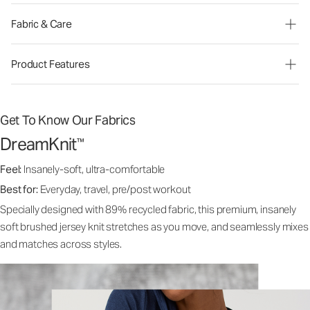
Fabric & Care
Product Features
Get To Know Our Fabrics
DreamKnit
™
Feel:
Insanely-soft, ultra-comfortable
Best for:
Everyday, travel, pre/post workout
Specially designed with 89% recycled fabric, this premium, insanely
soft brushed jersey knit stretches as you move, and seamlessly mixes
and matches across styles.