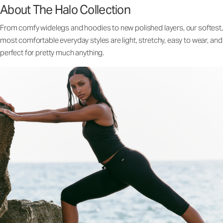
About The Halo Collection
From comfy widelegs and hoodies to new polished layers, our softest,
most comfortable everyday styles are light, stretchy, easy to wear, and
perfect for pretty much anything.