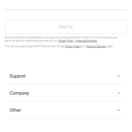
Sign Up
By submitting your email address, you agree to receive emails from Vuori, to Vuori processing your
personal data for marketing purposes and our
Privacy Policy
.
Financial Incentive
.
This site is protected by reCAPTCHA and the Google
Privacy Policy
and
Terms of Service
apply.
Support
Company
Other