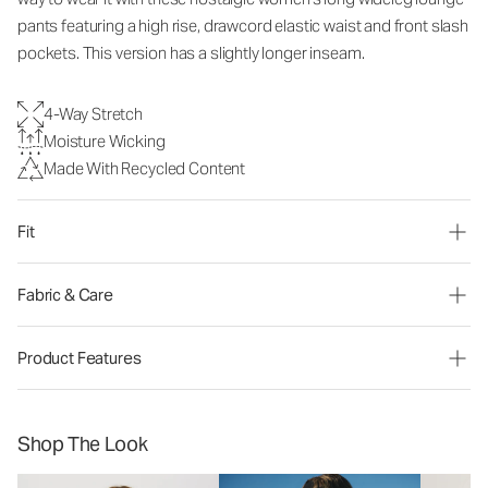
pants
featuring a high rise, drawcord elastic waist and front slash
pockets. This version has a slightly longer inseam.
4-Way Stretch
Moisture Wicking
Made With Recycled Content
Fit
Fabric & Care
Product Features
Shop The Look