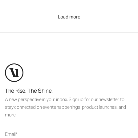
Load more
The Rise. The Shine.
A new perspective in your inbox. Sign up for our newsletter to
stay connected on events happenings, product launches, and
more.
Email