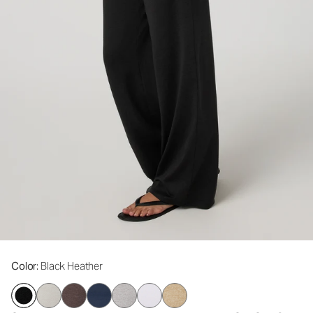
Color
: Black Heather