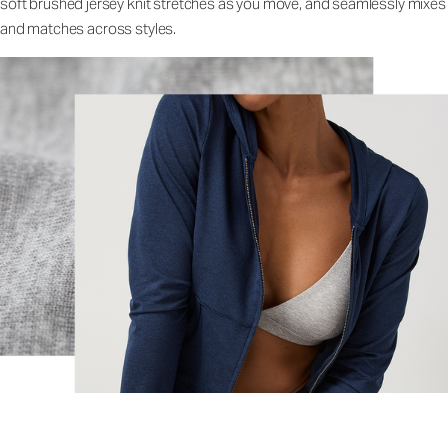
soft brushed jersey knit stretches as you move, and seamlessly mixes
and matches across styles.