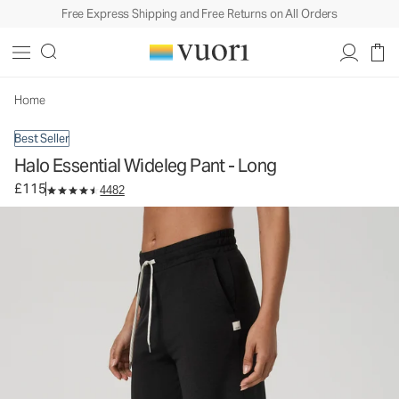
Free Express Shipping and Free Returns on All Orders
Halo Essential Wideleg Pant - Long
Women's DreamKnit™ Pants
£115
Select Size
Home
Best Seller
Halo Essential Wideleg Pant - Long
£115
4482