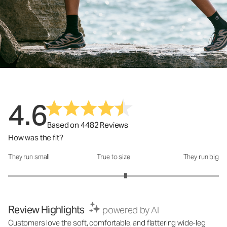
4.6
Based on 4482 Reviews
How was the fit?
They run small
True to size
They run big
How was the fit?: 3.23 out of 5
Review Highlights
powered by AI
Customers love the soft, comfortable, and flattering wide-leg