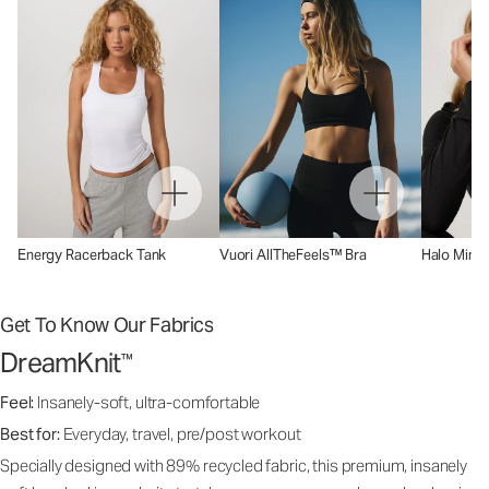
Energy Racerback Tank
Vuori AllTheFeels™ Bra
Halo Mini 
Get To Know Our Fabrics
DreamKnit
™
Feel:
Insanely-soft, ultra-comfortable
Best for:
Everyday, travel, pre/post workout
Specially designed with 89% recycled fabric, this premium, insanely