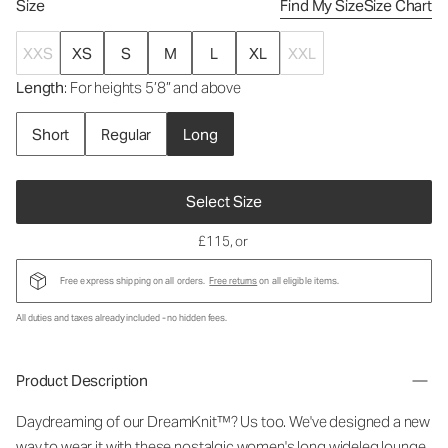
Size
Find My Size
Size Chart
XXS
XS
S
M
L
XL
XXL
Length
: For heights 5’8” and above
Short
Regular
Long
Select Size
£115
, or
Free express shipping on all orders.
Free returns
on all eligible items.
All duties and taxes already included - no hidden fees.
Product Description
Daydreaming of our DreamKnit™? Us too. We've designed a new
way to wear it with these nostalgic
women's long wideleg lounge