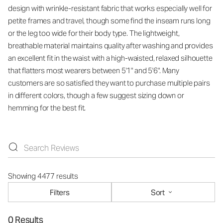
design with wrinkle-resistant fabric that works especially well for
petite frames and travel, though some find the inseam runs long
or the leg too wide for their body type. The lightweight,
breathable material maintains quality after washing and provides
an excellent fit in the waist with a high-waisted, relaxed silhouette
that flatters most wearers between 5'1" and 5'6". Many
customers are so satisfied they want to purchase multiple pairs
in different colors, though a few suggest sizing down or
hemming for the best fit.
Showing 4477 results
Filters
Sort
0 Results