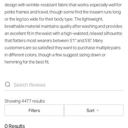
design with wrinkle-resistant fabric that works especially well for
petite frames and travel, though some find the inseam runs long
or the leg too wide for their body type. The lightweight,
breathable material maintains quality after washing and provides
an excellent fit in the waist with a high-waisted, relaxed silhouette
that flatters most wearers between 5'1" and 5'6". Many
customers are so satisfied they want to purchase multiple pairs
in different colors, though a few suggest sizing down or
hemming for the best fit.
Showing 4477 results
Filters
Sort
0 Results