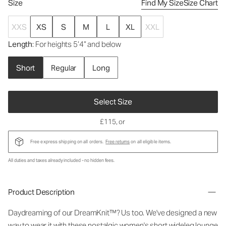
Size
Find My Size
Size Chart
XXS
XS
S
M
L
XL
XXL
Length
: For heights 5’4” and below
Short
Regular
Long
Select Size
£115
, or
Free express shipping on all orders.
Free returns
on all eligible items.
All duties and taxes already included - no hidden fees.
Product Description
Daydreaming of our DreamKnit™? Us too. We've designed a new
way to wear it with these nostalgic
women's short wideleg lounge