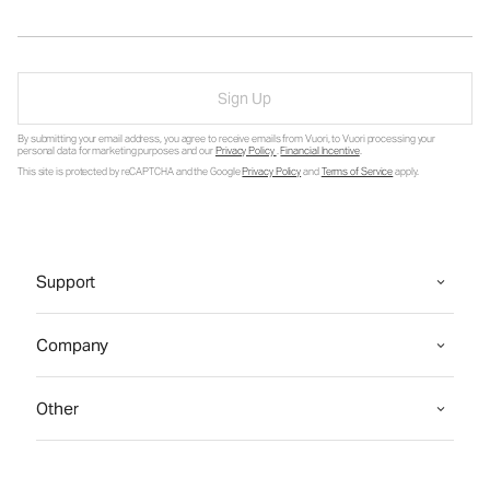
Sign Up
By submitting your email address, you agree to receive emails from Vuori, to Vuori processing your
personal data for marketing purposes and our
Privacy Policy
.
Financial Incentive
.
This site is protected by reCAPTCHA and the Google
Privacy Policy
and
Terms of Service
apply.
Support
Company
Other