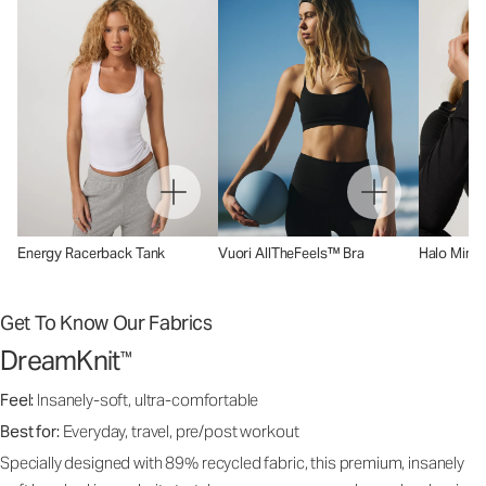
Energy Racerback Tank
Vuori AllTheFeels™ Bra
Halo Mini 
Get To Know Our Fabrics
DreamKnit
™
Feel:
Insanely-soft, ultra-comfortable
Best for:
Everyday, travel, pre/post workout
Specially designed with 89% recycled fabric, this premium, insanely