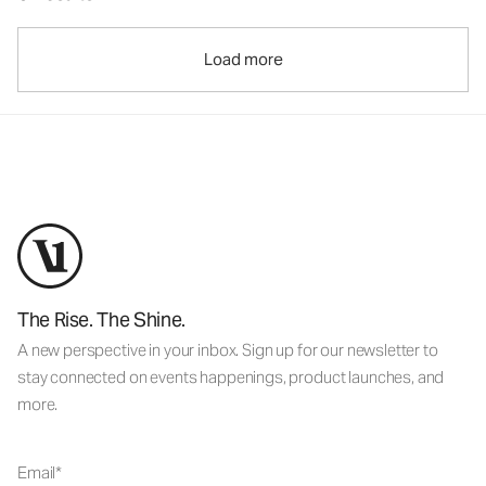
Load more
The Rise. The Shine.
A new perspective in your inbox. Sign up for our newsletter to
stay connected on events happenings, product launches, and
more.
Email