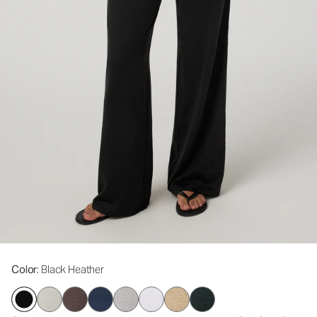
Color
: Black Heather