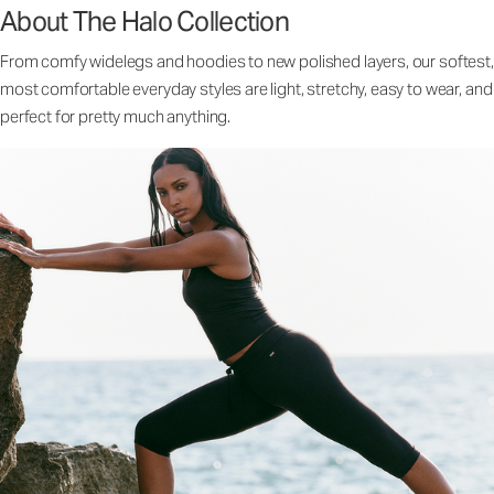
About The Halo Collection
From comfy widelegs and hoodies to new polished layers, our softest,
most comfortable everyday styles are light, stretchy, easy to wear, and
perfect for pretty much anything.