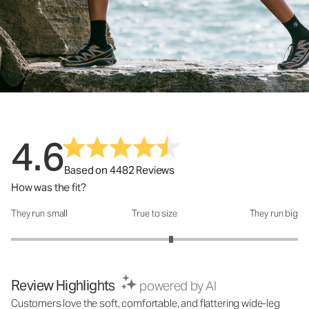
4.6
Based on 4482 Reviews
How was the fit?
They run small
True to size
They run big
How was the fit?: 3.23 out of 5
Review Highlights
powered by AI
Customers love the soft, comfortable, and flattering wide-leg