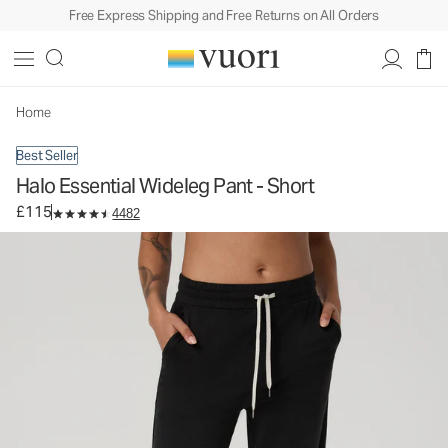
Free Express Shipping and Free Returns on All Orders
Halo Essential Wideleg Pant - Short
Women's DreamKnit™ Pants
£115
Select Size
Home
Best Seller
Halo Essential Wideleg Pant - Short
£115
4482