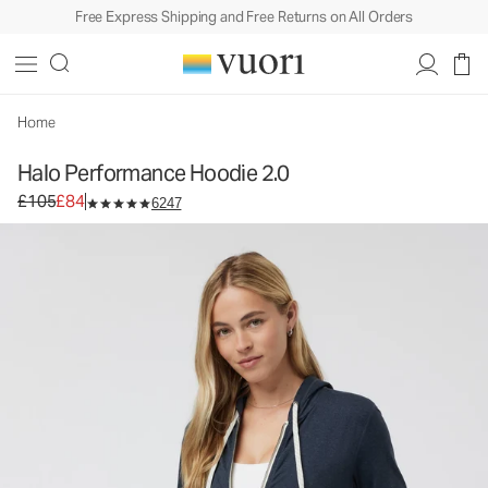
Free Express Shipping and Free Returns on All Orders
Home
Halo Performance Hoodie 2.0
Original price £105. Sale price £84.
£105
£84
6247