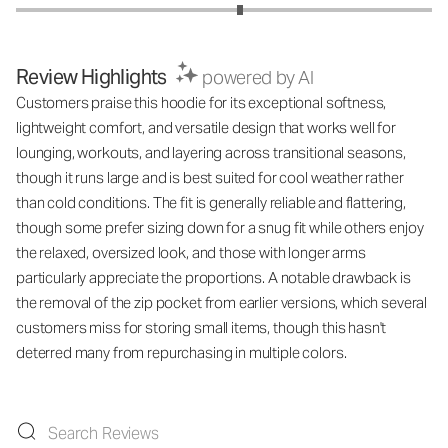
Review Highlights
powered by AI
Customers praise this hoodie for its exceptional softness,
lightweight comfort, and versatile design that works well for
lounging, workouts, and layering across transitional seasons,
though it runs large and is best suited for cool weather rather
than cold conditions. The fit is generally reliable and flattering,
though some prefer sizing down for a snug fit while others enjoy
the relaxed, oversized look, and those with longer arms
particularly appreciate the proportions. A notable drawback is
the removal of the zip pocket from earlier versions, which several
customers miss for storing small items, though this hasn't
deterred many from repurchasing in multiple colors.