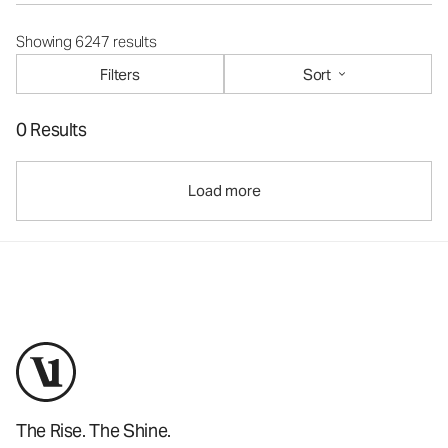
Showing 6247 results
Filters
Sort
0 Results
Load more
The Rise. The Shine.