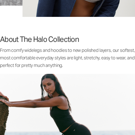
About The Halo Collection
From comfy widelegs and hoodies to new polished layers, our softest,
most comfortable everyday styles are light, stretchy, easy to wear, and
perfect for pretty much anything.