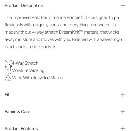
Product Description
The improved Halo Performance Hoodie 2.0 - designed to pair
flawlessly with joggers, jeans, and everything in between. It's
made with our 4-way stretch DreamKnit™ material that wicks
away moisture and moves with you. Finished with a woven logo
patch and slip side pockets.
4-Way Stretch
Moisture Wicking
Made With Recycled Material
Fit
Fabric & Care
Product Features