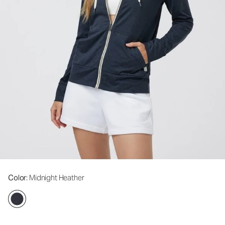
Color
: Midnight Heather