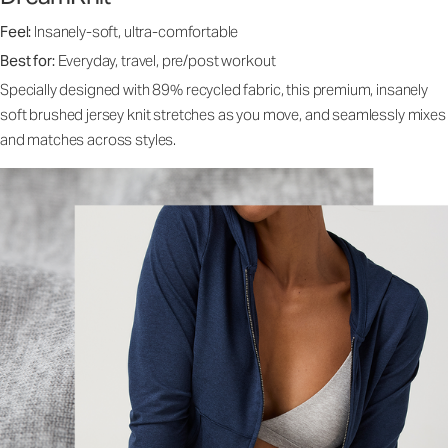
Feel:
Insanely-soft, ultra-comfortable
Best for:
Everyday, travel, pre/post workout
Specially designed with 89% recycled fabric, this premium, insanely
soft brushed jersey knit stretches as you move, and seamlessly mixes
and matches across styles.