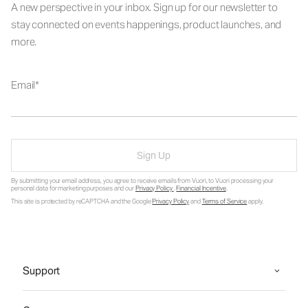
A new perspective in your inbox. Sign up for our newsletter to
stay connected on events happenings, product launches, and
more.
Email
Sign Up
By submitting your email address, you agree to receive emails from Vuori, to Vuori processing your
personal data for marketing purposes and our
Privacy Policy
.
Financial Incentive
.
This site is protected by reCAPTCHA and the Google
Privacy Policy
and
Terms of Service
apply.
Support