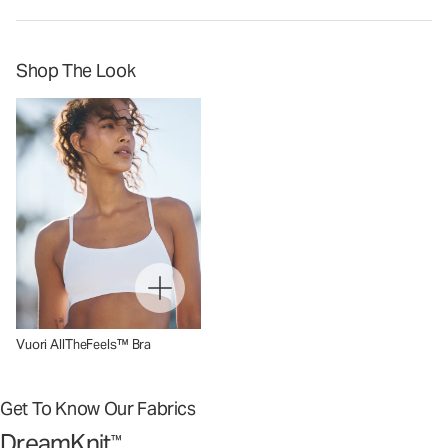
Shop The Look
Vuori AllTheFeels™ Bra
Get To Know Our Fabrics
DreamKnit
™