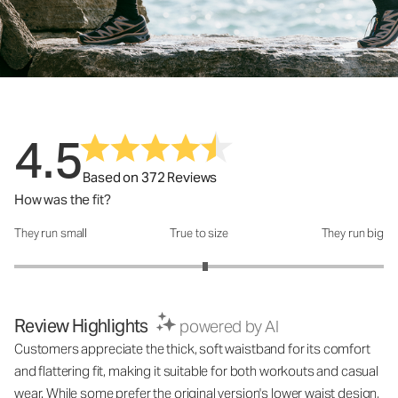
4.5
Based on 372 Reviews
How was the fit?
They run small
True to size
They run big
How was the fit?: 3.07 out of 5
Review Highlights
powered by AI
Customers appreciate the thick, soft waistband for its comfort
and flattering fit, making it suitable for both workouts and casual
wear. While some prefer the original version's lower waist design,