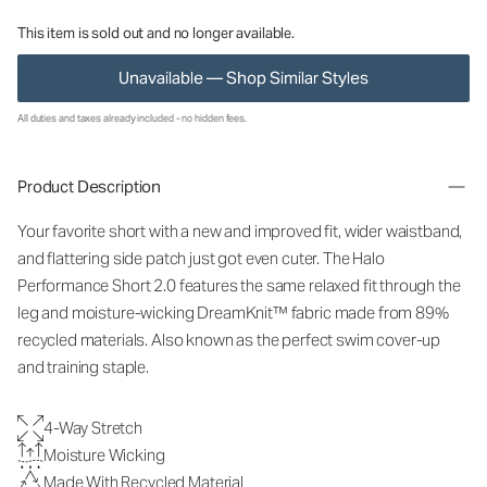
This item is sold out and no longer available.
Unavailable — Shop Similar Styles
All duties and taxes already included - no hidden fees.
Product Description
Your favorite short with a new and improved fit, wider waistband,
and flattering side patch just got even cuter. The Halo
Performance Short 2.0 features the same relaxed fit through the
leg and moisture-wicking DreamKnit™ fabric made from 89%
recycled materials. Also known as the perfect swim cover-up
and training staple.
4-Way Stretch
Moisture Wicking
Made With Recycled Material