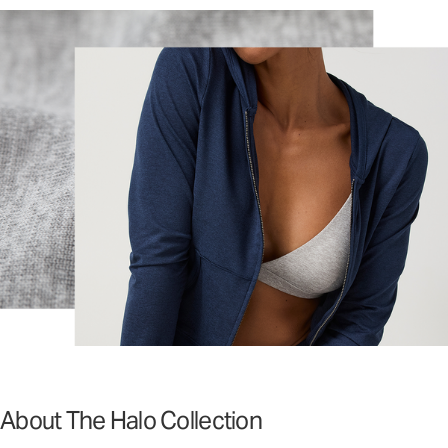
About The Halo Collection