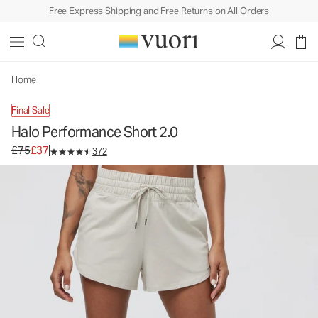
Free Express Shipping and Free Returns on All Orders
Halo Performance Short 2.0
Women's DreamKnit™ Shorts
£75
£37
Unavailable — Shop Similar Styles
Home
Final Sale
Halo Performance Short 2.0
Original price £75. Sale price £37.
£75
£37
372