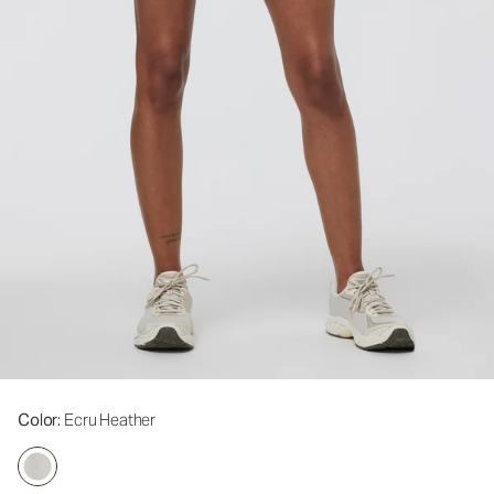
Color
: Ecru Heather