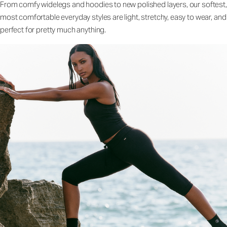
From comfy widelegs and hoodies to new polished layers, our softest,
most comfortable everyday styles are light, stretchy, easy to wear, and
perfect for pretty much anything.