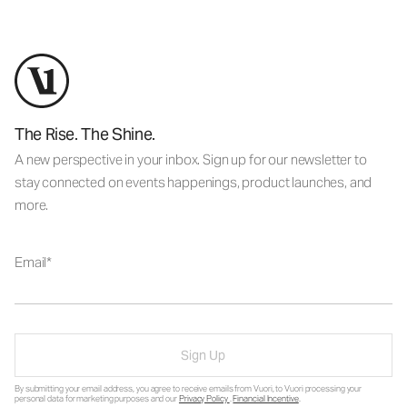
The Rise. The Shine.
A new perspective in your inbox. Sign up for our newsletter to
stay connected on events happenings, product launches, and
more.
Email
Sign Up
By submitting your email address, you agree to receive emails from Vuori, to Vuori processing your
personal data for marketing purposes and our
Privacy Policy
.
Financial Incentive
.