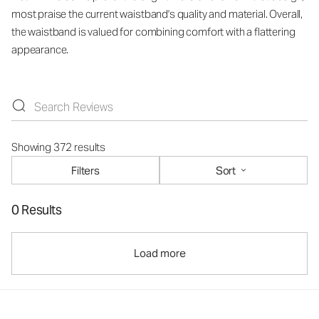
most praise the current waistband's quality and material. Overall,
the waistband is valued for combining comfort with a flattering
appearance.
Showing 372 results
Filters
Sort
0 Results
Load more