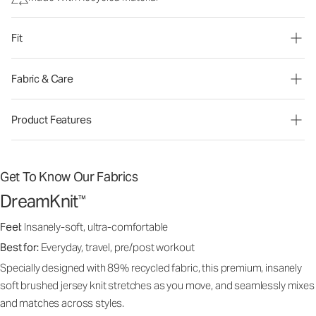
Fit
Fabric & Care
Product Features
Get To Know Our Fabrics
DreamKnit
™
Feel:
Insanely-soft, ultra-comfortable
Best for:
Everyday, travel, pre/post workout
Specially designed with 89% recycled fabric, this premium, insanely
soft brushed jersey knit stretches as you move, and seamlessly mixes
and matches across styles.