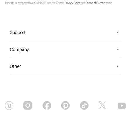
This site is protected by reCAPTCHA and the Google
Privacy Policy
and
Terms of Service
apply.
Support
Company
Other