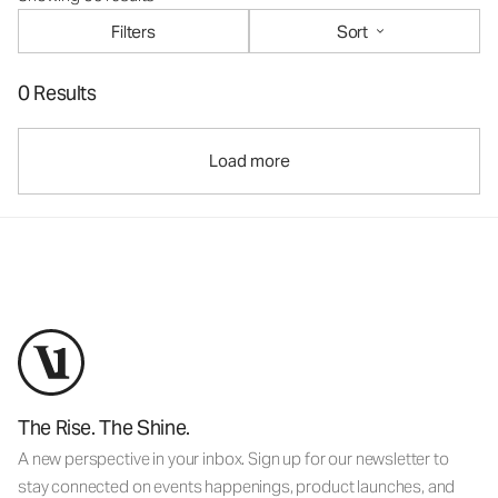
Filters
Sort
0 Results
Load more
The Rise. The Shine.
A new perspective in your inbox. Sign up for our newsletter to
stay connected on events happenings, product launches, and