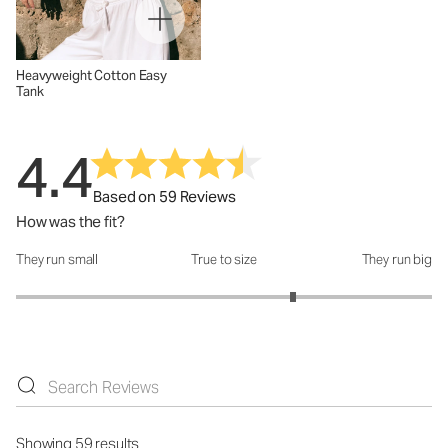
Heavyweight Cotton Easy
Tank
4.4
Based on 59 Reviews
How was the fit?
They run small
True to size
They run big
How was the fit?: 3.66 out of 5
Showing 59 results