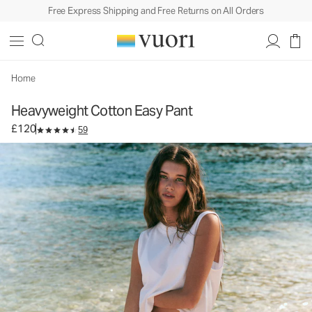
Free Express Shipping and Free Returns on All Orders
Heavyweight Cotton Easy Pant
Women's Cotton Pants
£120
Select Size
Home
Heavyweight Cotton Easy Pant
£120
59