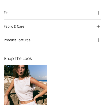
Fit
Fabric & Care
Product Features
Shop The Look