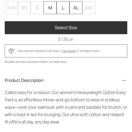
XXS
XS
S
M
L
XL
XXL
Select Size
£120
, or
Free express shipping on all orders.
Free returns
on all eligible items.
All duties and taxes already included - no hidden fees.
Product Description
Called easy for a reason. Our women's Heavyweight Cotton Easy
Pant is an effortless throw-and-go bottom to wear in endless
ways—over your swimsuit, with a cami and sandals for brunch, or
with a lived-in tee for lounging. Our ultra-soft cotton and relaxed
fit offers all day, any day wear.