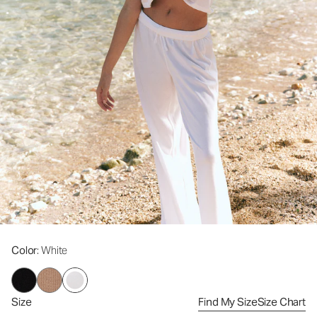
Color
: White
Size
Find My Size
Size Chart