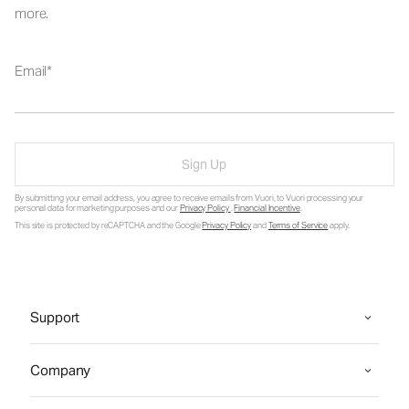
more.
Email
Sign Up
By submitting your email address, you agree to receive emails from Vuori, to Vuori processing your
personal data for marketing purposes and our
Privacy Policy
.
Financial Incentive
.
This site is protected by reCAPTCHA and the Google
Privacy Policy
and
Terms of Service
apply.
Support
Company