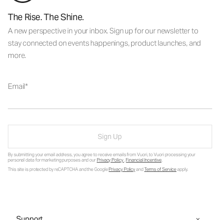
The Rise. The Shine.
A new perspective in your inbox. Sign up for our newsletter to
stay connected on events happenings, product launches, and
more.
Email
Sign Up
By submitting your email address, you agree to receive emails from Vuori, to Vuori processing your
personal data for marketing purposes and our
Privacy Policy
.
Financial Incentive
.
This site is protected by reCAPTCHA and the Google
Privacy Policy
and
Terms of Service
apply.
Support