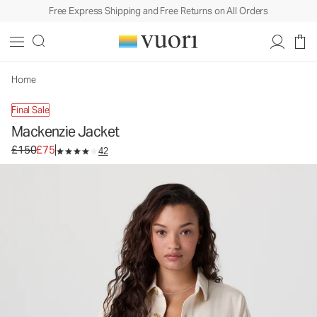
Free Express Shipping and Free Returns on All Orders
Mackenzie Jacket
Women's Lifestyle Jacket
£150
£75
Select Size
Home
Final Sale
Mackenzie Jacket
Original price £150. Sale price £75.
£150
£75
42