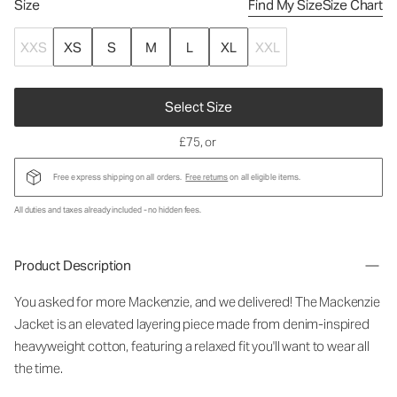
Size
Find My Size
Size Chart
XXS
XS
S
M
L
XL
XXL
Select Size
£75
, or
Free express shipping on all orders.
Free returns
on all eligible items.
All duties and taxes already included - no hidden fees.
Product Description
You asked for more Mackenzie, and we delivered! The Mackenzie
Jacket is an elevated layering piece made from denim-inspired
heavyweight cotton, featuring a relaxed fit you'll want to wear all
the time.