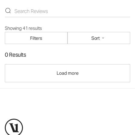
Showing 41 results
Filters
Sort
0 Results
Load more