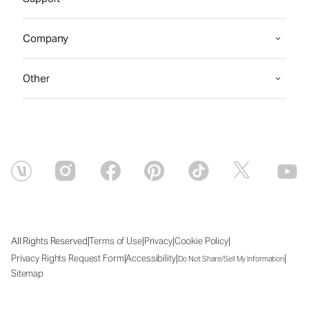
Company
Other
|
|
|
|
All Rights Reserved
Terms of Use
Privacy
Cookie Policy
|
|
|
Privacy Rights Request Form
Accessibility
Do Not Share/Sell My Information
Sitemap