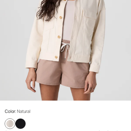
Color
: Natural