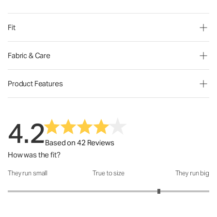
Fit
Fabric & Care
Product Features
4.2
Based on 42 Reviews
How was the fit?
They run small
True to size
They run big
How was the fit?: 4 out of 5