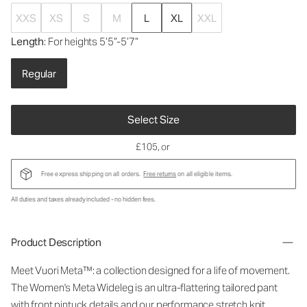
XXS
XS
S
M
L
XL
XXL
Length
: For heights 5’5”-5’7”
Regular
Select Size
£105
, or
Free express shipping on all orders.
Free returns
on all eligible items.
All duties and taxes already included - no hidden fees.
Product Description
Meet Vuori Meta™: a collection designed for a life of movement.
The Women's Meta Wideleg is an ultra-flattering tailored pant
with front pintuck details and our performance stretch knit.