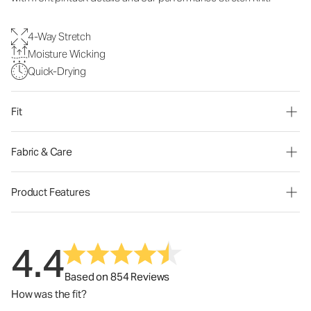
4-Way Stretch
Moisture Wicking
Quick-Drying
Fit
Fabric & Care
Product Features
4.4
Based on 854 Reviews
How was the fit?