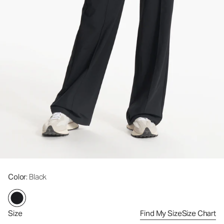
Color
: Black
Size
Find My Size
Size Chart