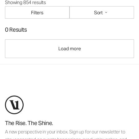
Showing 854 results
Filters
Sort
0 Results
Load more
The Rise. The Shine.
A new perspective in your inbox. Sign up for our newsletter to