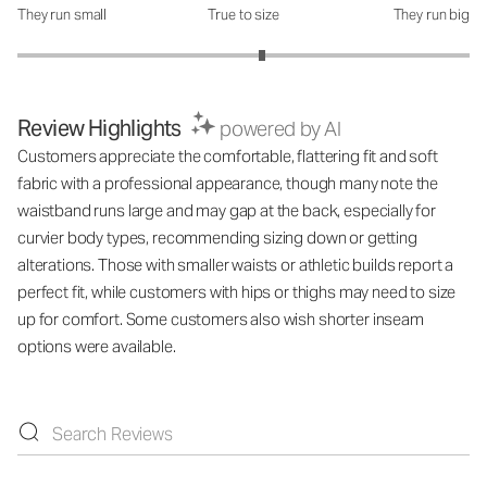
They run small
True to size
They run big
How was the fit?: 3.16 out of 5
Review Highlights
powered by AI
Customers appreciate the comfortable, flattering fit and soft
fabric with a professional appearance, though many note the
waistband runs large and may gap at the back, especially for
curvier body types, recommending sizing down or getting
alterations. Those with smaller waists or athletic builds report a
perfect fit, while customers with hips or thighs may need to size
up for comfort. Some customers also wish shorter inseam
options were available.