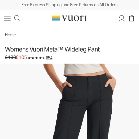
Free Express Shipping and Free Returns on All Orders
Womens Vuori Meta™ Wideleg Pant
Women's Trouser Pants
£130
£105
Select Size
Home
Womens Vuori Meta™ Wideleg Pant
Original price £130. Sale price £105.
£130
£105
854