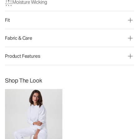
Moisture Wicking
Fit
Fabric & Care
Product Features
Shop The Look