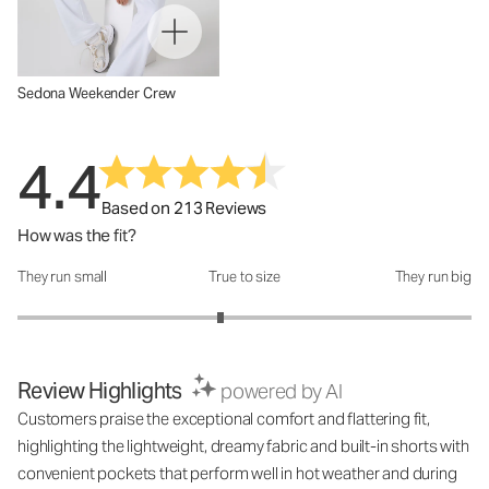
Sedona Weekender Crew
4.4
Based on 213 Reviews
How was the fit?
They run small
True to size
They run big
How was the fit?: 2.79 out of 5
Review Highlights
powered by AI
Customers praise the exceptional comfort and flattering fit,
highlighting the lightweight, dreamy fabric and built-in shorts with
convenient pockets that perform well in hot weather and during