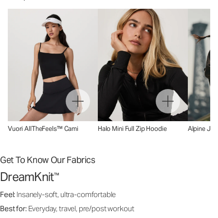
Vuori AllTheFeels™ Cami
Halo Mini Full Zip Hoodie
Alpine Jac
Get To Know Our Fabrics
DreamKnit
™
Feel:
Insanely-soft, ultra-comfortable
Best for:
Everyday, travel, pre/post workout