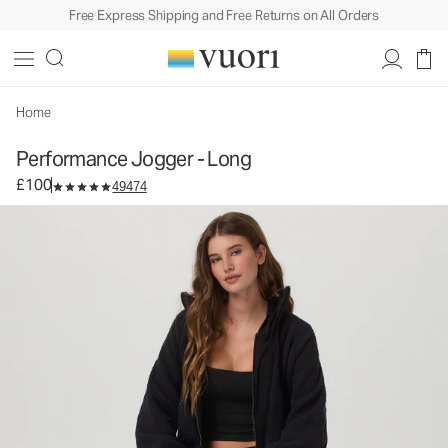
Free Express Shipping and Free Returns on All Orders
Performance Jogger - Long
Women's DreamKnit™ Joggers
£100
Select Size
Home
Performance Jogger - Long
£100
49474