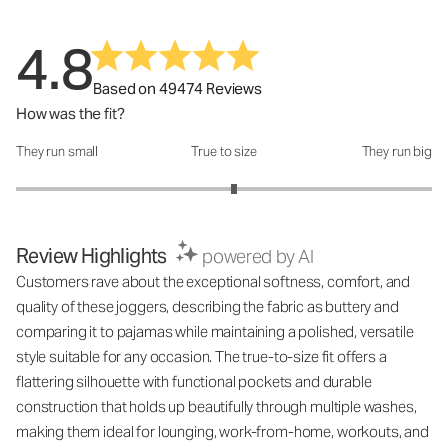
4.8
Based on 49474 Reviews
How was the fit?
They run small
True to size
They run big
How was the fit?: 3.1 out of 5
Review Highlights
powered by AI
Customers rave about the exceptional softness, comfort, and
quality of these joggers, describing the fabric as buttery and
comparing it to pajamas while maintaining a polished, versatile
style suitable for any occasion. The true-to-size fit offers a
flattering silhouette with functional pockets and durable
construction that holds up beautifully through multiple washes,
making them ideal for lounging, work-from-home, workouts, and