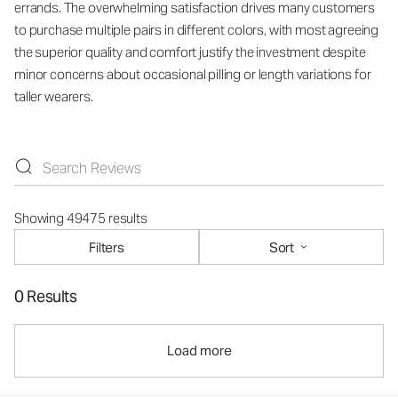
errands. The overwhelming satisfaction drives many customers
to purchase multiple pairs in different colors, with most agreeing
the superior quality and comfort justify the investment despite
minor concerns about occasional pilling or length variations for
taller wearers.
Showing 49475 results
Filters
Sort
0 Results
Load more