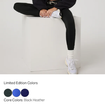
Limited Edition Colors
Core Colors
: Black Heather