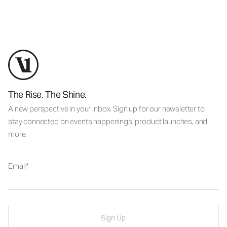
The Rise. The Shine.
A new perspective in your inbox. Sign up for our newsletter to
stay connected on events happenings, product launches, and
more.
Email
Sign Up