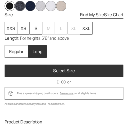
Size
Find My Size
Size Chart
XXS
XS
S
M
L
XL
XXL
Length
: For heights 5’8” and above
Regular
Long
Select Size
£100
, or
Free express shipping on all orders.
Free returns
on all eligible items.
All duties and taxes already included - no hidden fees.
Product Description