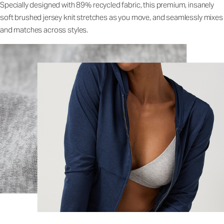
Specially designed with 89% recycled fabric, this premium, insanely
soft brushed jersey knit stretches as you move, and seamlessly mixes
and matches across styles.