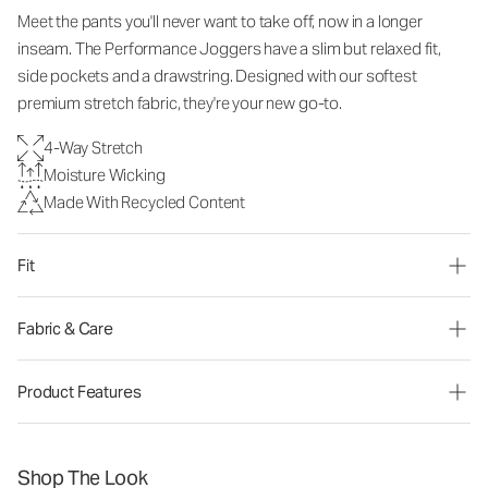
Meet the pants you'll never want to take off, now in a longer
inseam. The Performance Joggers have a slim but relaxed fit,
side pockets and a drawstring. Designed with our softest
premium stretch fabric, they're your new go-to.
4-Way Stretch
Moisture Wicking
Made With Recycled Content
Fit
Fabric & Care
Product Features
Shop The Look