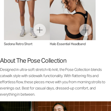
Sedona Retro Short
Halo Essential Headband
About The Pose Collection
Designed in ultra-soft stretch rib knit, the Pose Collection blends
catwalk style with sidewalk functionality. With flattering fits and
effortless flow, these pieces move with you from morning strolls to
evenings out. Best for casual days, dressed-up comfort, and
everything in between.