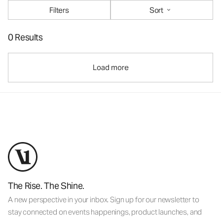
Filters
Sort
0 Results
Load more
The Rise. The Shine.
A new perspective in your inbox. Sign up for our newsletter to
stay connected on events happenings, product launches, and