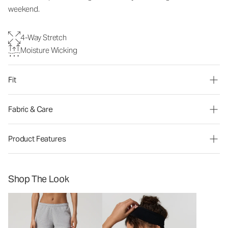
weekend.
4-Way Stretch
Moisture Wicking
Fit
Fabric & Care
Product Features
Shop The Look