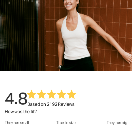
4.8
Based on 2192 Reviews
How was the fit?
They run small
True to size
They run big
How was the fit?: 2.94 out of 5