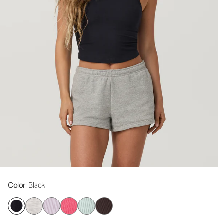
Color
: Black