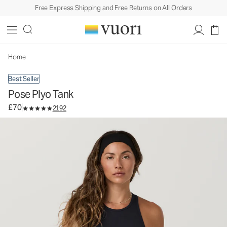
Free Express Shipping and Free Returns on All Orders
Pose Plyo Tank
Women's Rib Tank
£70
Select Size
Home
Best Seller
Pose Plyo Tank
£70
2192