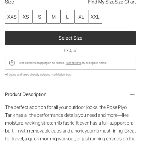
Size
Find My Size
Size Chart
XXS
XS
S
M
L
XL
XXL
Select Size
£70
, or
Free express shipping on all orders.
Free returns
on all eligible items.
All duties and taxes already included - no hidden fees.
Product Description
The perfect addition for all your outdoor looks, the Pose Plyo
Tank has all the performance details you need and more—like
moisture-wicking stretch rib fabric. It even has a full-support bra
built-in with removable cups and a honeycomb mesh lining. Great
for travel, a quick morning workout, or just running errands on the