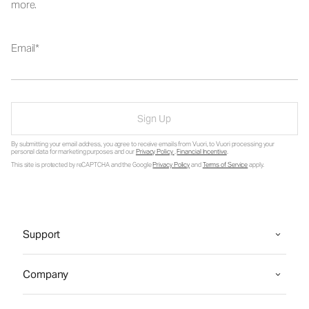
more.
Email
Sign Up
By submitting your email address, you agree to receive emails from Vuori, to Vuori processing your
personal data for marketing purposes and our
Privacy Policy
.
Financial Incentive
.
This site is protected by reCAPTCHA and the Google
Privacy Policy
and
Terms of Service
apply.
Support
Company