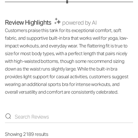
Review Highlights
powered by AI
Customers praise this tank for its exceptional comfort, soft
fabric, and supportive built-in bra that works well for yoga, low-
impact workouts, and everyday wear. The flattering fit is true to
size for most body types, with a perfect length that pairs nicely
with high-waisted bottoms, though some recommend sizing
down as the waist runs slightly large. While the built-in bra
provides light support for casual activities, customers suggest
wearing an additional sports bra for intense workouts, and
overall versatility and comfort are consistently celebrated.
Showing 2189 results