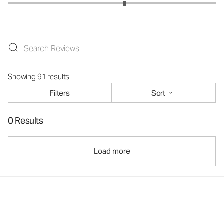
Showing 91 results
Filters
Sort
0 Results
Load more