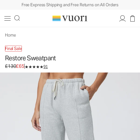
Free Express Shipping and Free Returns on All Orders
Home
Final Sale
Restore Sweatpant
Original price £130. Sale price £65.
£130
£65
91