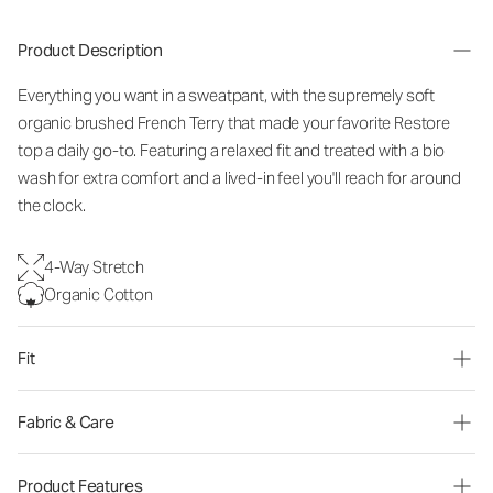
Product Description
Everything you want in a sweatpant, with the supremely soft
organic brushed French Terry that made your favorite Restore
top a daily go-to. Featuring a relaxed fit and treated with a bio
wash for extra comfort and a lived-in feel you'll reach for around
the clock.
4-Way Stretch
Organic Cotton
Fit
Fabric & Care
Product Features