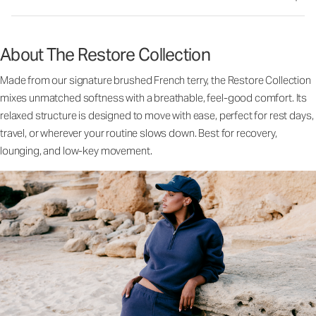
About The Restore Collection
Made from our signature brushed French terry, the Restore Collection
mixes unmatched softness with a breathable, feel-good comfort. Its
relaxed structure is designed to move with ease, perfect for rest days,
travel, or wherever your routine slows down. Best for recovery,
lounging, and low-key movement.