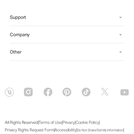
Support
Company
Other
|
|
|
|
All Rights Reserved
Terms of Use
Privacy
Cookie Policy
|
|
|
Privacy Rights Request Form
Accessibility
Do Not Share/Sell My Information