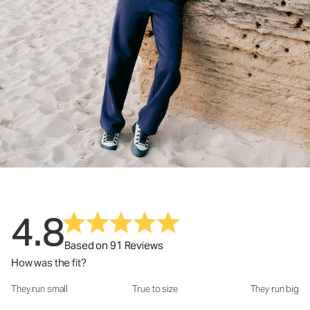
4.8
Based on 91 Reviews
How was the fit?
They run small
True to size
They run big
How was the fit?: 3.24 out of 5