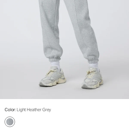
Color
: Light Heather Grey