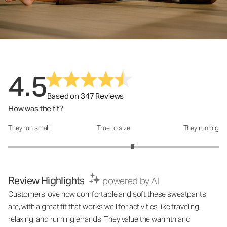
4.5
Based on 347 Reviews
How was the fit?
They run small
True to size
They run big
How was the fit?: 3.37 out of 5
Review Highlights
powered by AI
Customers love how comfortable and soft these sweatpants
are, with a great fit that works well for activities like traveling,
relaxing, and running errands. They value the warmth and