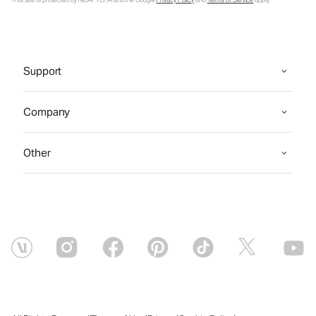
This site is protected by reCAPTCHA and the Google
Privacy Policy
and
Terms of Service
apply.
Support
Company
Other