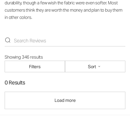
durability, though a few wish the fabric were even softer. Most
customers think they are worth the money and plan to buy them
in other colors.
Showing 346 results
Filters
Sort
0 Results
Load more