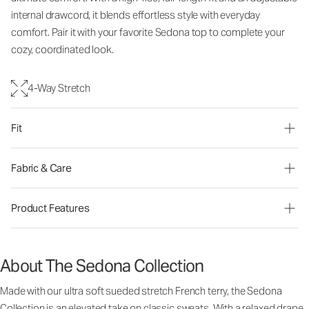
internal drawcord, it blends effortless style with everyday
comfort. Pair it with your favorite Sedona top to complete your
cozy, coordinated look.
4-Way Stretch
Fit
Fabric & Care
Product Features
About The Sedona Collection
Made with our ultra soft sueded stretch French terry, the Sedona
Collection is an elevated take on classic sweats. With a relaxed drape