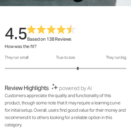
4.5
Based on 138 Reviews
How was the fit?
They run small
True to size
They run big
How was the fit?: 3.4 out of 5
Review Highlights
powered by AI
Customers appreciate the quality and functionality of this
product, though some note that it may require a learning curve
for initial setup. Overall, users find good value for their money and
recommend it to others looking for a reliable option in this
category.