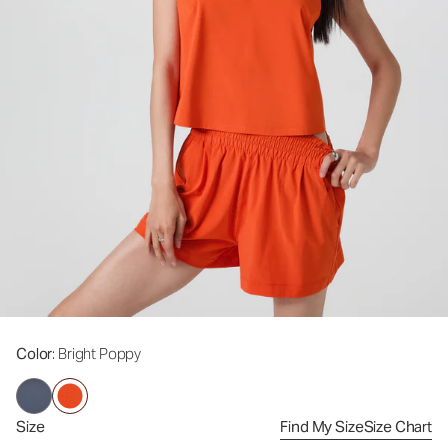
Color
: Bright Poppy
Size
Find My Size
Size Chart