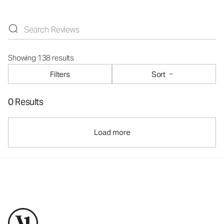
Showing 138 results
Filters
Sort
0 Results
Load more