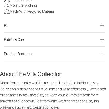
Moisture Wicking
Made With Recycled Material
Fit
Fabric & Care
Product Features
About The Villa Collection
Made from naturally wrinkle-resistant, breathable fabric, the Villa
Collection is designed to travel light and wear effortlessly. With a soft
drape and airy feel, these styles keep your journey smooth from
takeoff to touchdown. Best for warm-weather vacations, stylish
weekends away, and destination days.