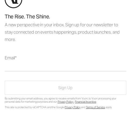
The Rise. The Shine.
A new perspective in your inbox. Sign up for our newsletter to
stay connected on events happenings, product launches, and
more.
Email
Sign Up
By submitting your email address, you agree to receive emails from Vuori, to Vuori processing your
personal data for marketing purposes and our
Privacy Policy
.
Financial Incentive
.
This site is protected by reCAPTCHA and the Google
Privacy Policy
and
Terms of Service
apply.