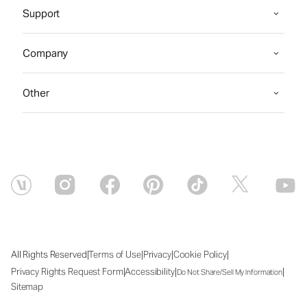
Support
Company
Other
|
|
|
|
All Rights Reserved
Terms of Use
Privacy
Cookie Policy
|
|
|
Privacy Rights Request Form
Accessibility
Do Not Share/Sell My Information
Sitemap