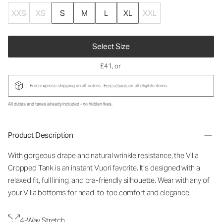
XXS
XS
S
M
L
XL
XXL
Select Size
£41
, or
Free express shipping on all orders.
Free returns
on all eligible items.
All duties and taxes already included - no hidden fees.
Product Description
With gorgeous drape and natural wrinkle resistance, the Villa
Cropped Tank is an instant Vuori favorite. It’s designed with a
relaxed fit, full lining, and bra-friendly silhouette. Wear with any of
your Villa bottoms for head-to-toe comfort and elegance.
4-Way Stretch