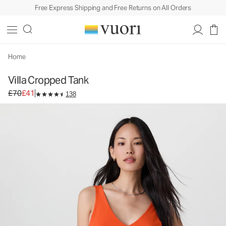
Free Express Shipping and Free Returns on All Orders
Villa Cropped Tank
Women's Lightweight Tank
£70
£41
Select Size
Home
Villa Cropped Tank
Original price £70. Sale price £41.
£70
£41
138