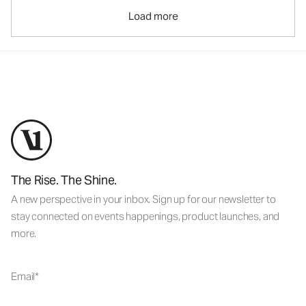
Load more
The Rise. The Shine.
A new perspective in your inbox. Sign up for our newsletter to
stay connected on events happenings, product launches, and
more.
Email