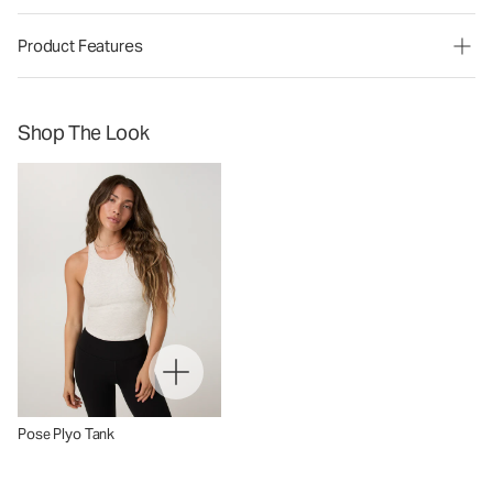
Product Features
Shop The Look
Pose Plyo Tank