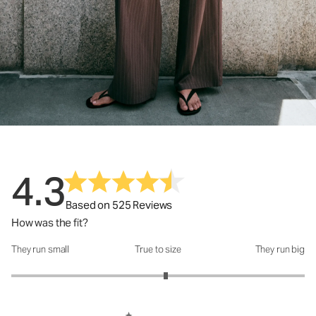
4.3
Based on 525 Reviews
How was the fit?
They run small
True to size
They run big
How was the fit?: 3.11 out of 5