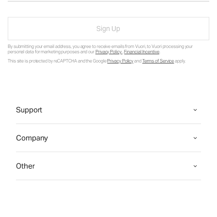
Sign Up
By submitting your email address, you agree to receive emails from Vuori, to Vuori processing your
personal data for marketing purposes and our
Privacy Policy
.
Financial Incentive
.
This site is protected by reCAPTCHA and the Google
Privacy Policy
and
Terms of Service
apply.
Support
Company
Other