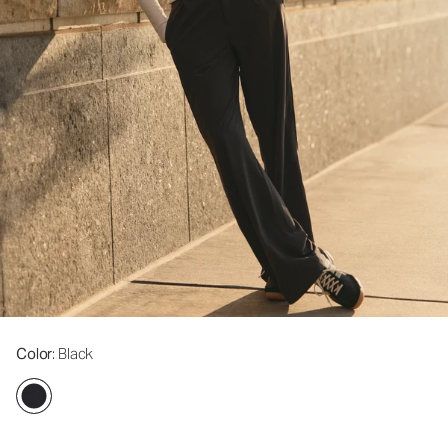
Color
: Black