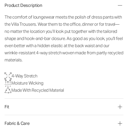
Product Description
The comfort of loungewear meets the polish of dress pants with
the Villa Trousers. Wear them to the office, dinner or for travel—
no matter the location you’ll look put together with the tailored
shape and hook-and-bar closure. As good as you look, you’ll feel
even better with a hidden elastic at the back waist and our
wrinkle-resistant 4-way stretch woven made from partly recycled
materials.
4-Way Stretch
Moisture Wicking
Made With Recycled Material
Fit
Fabric & Care