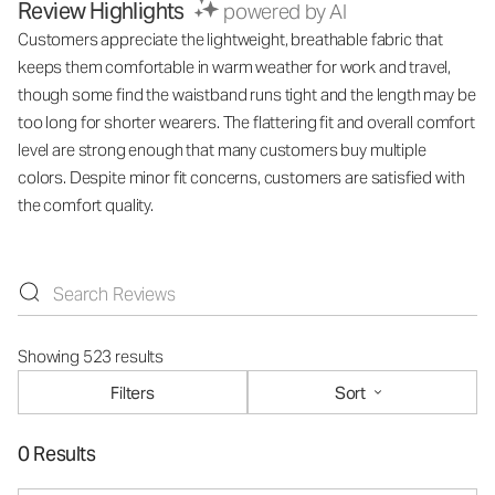
Review Highlights
powered by AI
Customers appreciate the lightweight, breathable fabric that
keeps them comfortable in warm weather for work and travel,
though some find the waistband runs tight and the length may be
too long for shorter wearers. The flattering fit and overall comfort
level are strong enough that many customers buy multiple
colors. Despite minor fit concerns, customers are satisfied with
the comfort quality.
Showing 523 results
Filters
Sort
0 Results