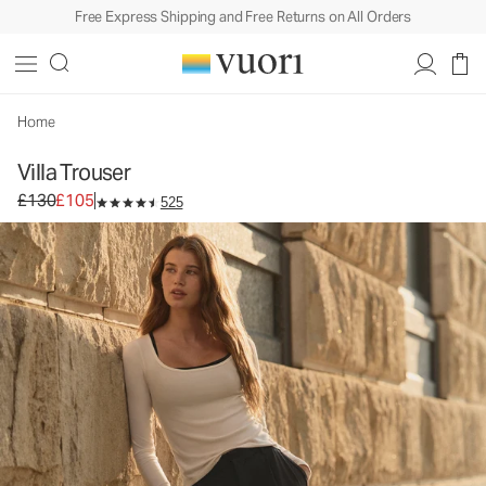
Free Express Shipping and Free Returns on All Orders
Home
Villa Trouser
Original price £130. Sale price £105.
£130
£105
525