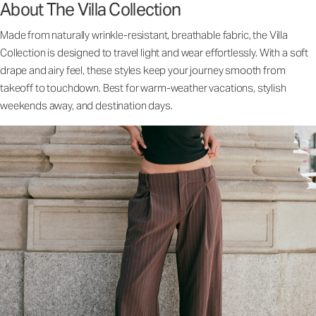
About The Villa Collection
Made from naturally wrinkle-resistant, breathable fabric, the Villa
Collection is designed to travel light and wear effortlessly. With a soft
drape and airy feel, these styles keep your journey smooth from
takeoff to touchdown. Best for warm-weather vacations, stylish
weekends away, and destination days.