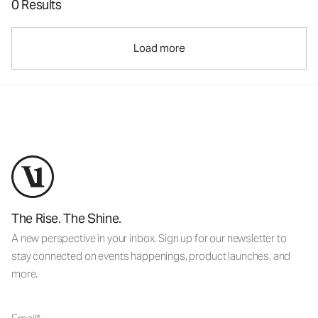
0 Results
Load more
The Rise. The Shine.
A new perspective in your inbox. Sign up for our newsletter to
stay connected on events happenings, product launches, and
more.