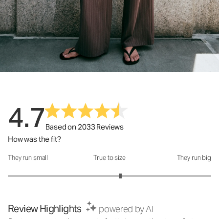
4.7
Based on 2033 Reviews
How was the fit?
They run small
True to size
They run big
How was the fit?: 3.21 out of 5
Review Highlights
powered by AI