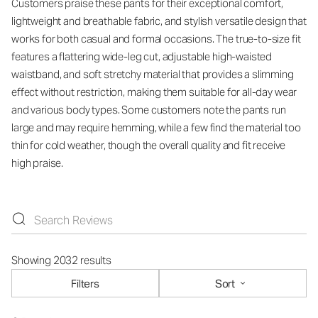
Customers praise these pants for their exceptional comfort,
lightweight and breathable fabric, and stylish versatile design that
works for both casual and formal occasions. The true-to-size fit
features a flattering wide-leg cut, adjustable high-waisted
waistband, and soft stretchy material that provides a slimming
effect without restriction, making them suitable for all-day wear
and various body types. Some customers note the pants run
large and may require hemming, while a few find the material too
thin for cold weather, though the overall quality and fit receive
high praise.
Showing 2032 results
Filters
Sort