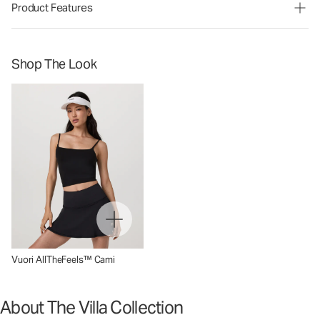
Product Features
Shop The Look
Vuori AllTheFeels™ Cami
About The Villa Collection