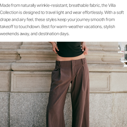
Made from naturally wrinkle-resistant, breathable fabric, the Villa
Collection is designed to travel light and wear effortlessly. With a soft
drape and airy feel, these styles keep your journey smooth from
takeoff to touchdown. Best for warm-weather vacations, stylish
weekends away, and destination days.