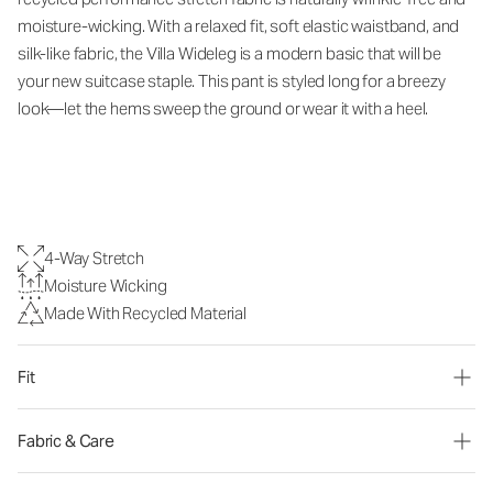
moisture-wicking.
With a relaxed fit, soft elastic waistband, and
silk-like fabric, the Villa Wideleg
is a modern basic that will be
your new suitcase staple.
This pant is styled long for a breezy
look—let the hems sweep the ground or wear it with a heel.
4-Way Stretch
Moisture Wicking
Made With Recycled Material
Fit
Fabric & Care