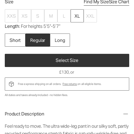
Size
Find My Size
Size Chart
XXS
XS
S
M
L
XL
XXL
Length
: For heights 5’5”-5’7”
Short
Regular
Long
Select Size
£130
, or
Free express shipping on all orders.
Free returns
on all eligible items.
All duties and taxes already included - no hidden fees.
Product Description
Feel ready to move. The ultra wide-leg pant in our silky soft, partly
recycled performance stretch fabric is naturally wrinkle-free and