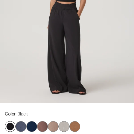
Color
: Black