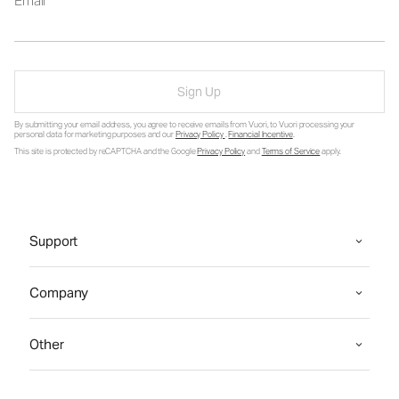
Email
Sign Up
By submitting your email address, you agree to receive emails from Vuori, to Vuori processing your
personal data for marketing purposes and our
Privacy Policy
.
Financial Incentive
.
This site is protected by reCAPTCHA and the Google
Privacy Policy
and
Terms of Service
apply.
Support
Company
Other