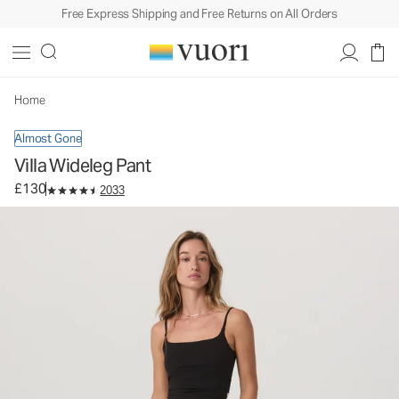
Free Express Shipping and Free Returns on All Orders
Villa Wideleg Pant
Women's Lightweight Pants
£130
Select Size
Home
Almost Gone
Villa Wideleg Pant
£130
2033