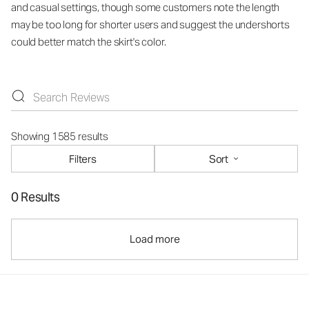
and casual settings, though some customers note the length
may be too long for shorter users and suggest the undershorts
could better match the skirt's color.
Showing 1585 results
Filters
Sort
0 Results
Load more