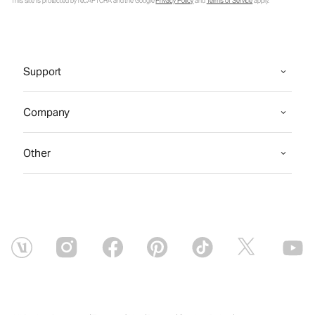
This site is protected by reCAPTCHA and the Google
Privacy Policy
and
Terms of Service
apply.
Support
Company
Other