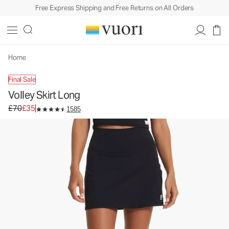
Free Express Shipping and Free Returns on All Orders
Home
Final Sale
Volley Skirt Long
Original price £70. Sale price £35.
£70
£35
1585