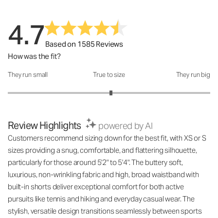
4.7
Based on 1585 Reviews
How was the fit?
They run small
True to size
They run big
How was the fit?: 3.04 out of 5
Review Highlights
powered by AI
Customers recommend sizing down for the best fit, with XS or S
sizes providing a snug, comfortable, and flattering silhouette,
particularly for those around 5'2" to 5'4". The buttery soft,
luxurious, non-wrinkling fabric and high, broad waistband with
built-in shorts deliver exceptional comfort for both active
pursuits like tennis and hiking and everyday casual wear. The
stylish, versatile design transitions seamlessly between sports