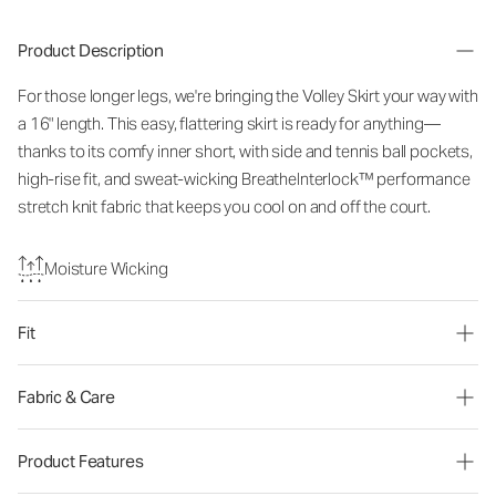
Product Description
For those longer legs, we're bringing the Volley Skirt your way with
a 16" length. This easy, flattering skirt is ready for anything—
thanks to its comfy inner short, with side and tennis ball pockets,
high-rise fit, and sweat-wicking BreatheInterlock™ performance
stretch knit fabric that keeps you cool on and off the court.
Moisture Wicking
Fit
Fabric & Care
Product Features