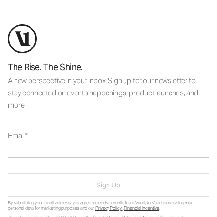
The Rise. The Shine.
A new perspective in your inbox. Sign up for our newsletter to
stay connected on events happenings, product launches, and
more.
Email
Sign Up
By submitting your email address, you agree to receive emails from Vuori, to Vuori processing your
personal data for marketing purposes and our
Privacy Policy
.
Financial Incentive
.