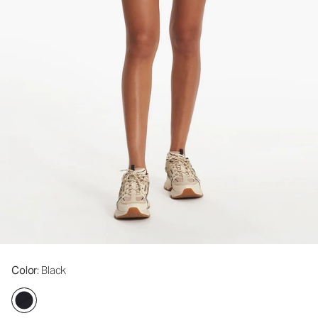
Color
: Black