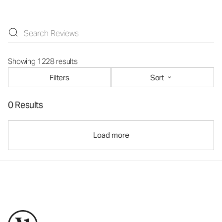
Showing 1228 results
Filters
Sort
0 Results
Load more