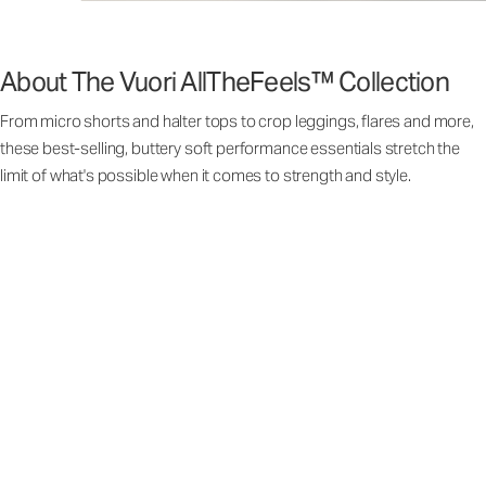
About The Vuori AllTheFeels™ Collection
From micro shorts and halter tops to crop leggings, flares and more,
these best-selling, buttery soft performance essentials stretch the
limit of what's possible when it comes to strength and style.