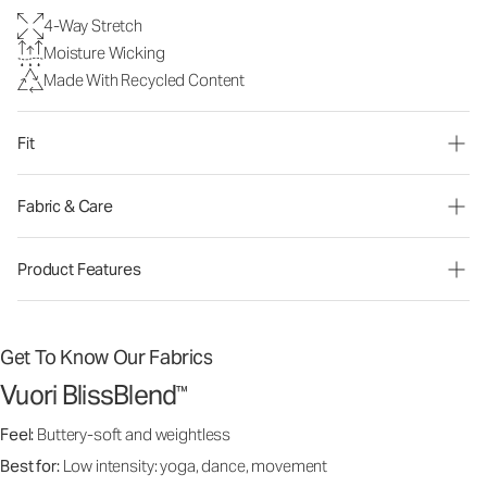
4-Way Stretch
Moisture Wicking
Made With Recycled Content
Fit
Fabric & Care
Product Features
Get To Know Our Fabrics
Vuori BlissBlend
™
Feel:
Buttery-soft and weightless
Best for:
Low intensity: yoga, dance, movement