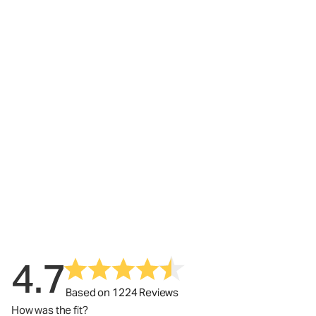
4.7
Based on 1224 Reviews
How was the fit?