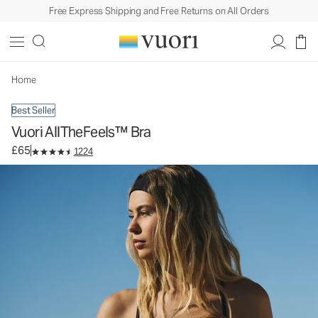
Free Express Shipping and Free Returns on All Orders
Vuori AllTheFeels™ Bra
Women's Vuori BlissBlend™ Bra
£65
Select Size
Home
Best Seller
Vuori AllTheFeels™ Bra
£65
1224