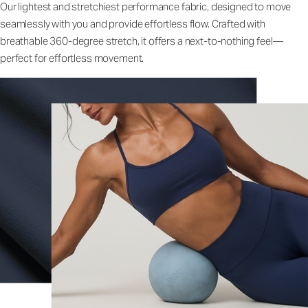
Our lightest and stretchiest performance fabric, designed to move
seamlessly with you and provide effortless flow. Crafted with
breathable 360-degree stretch, it offers a next-to-nothing feel—
perfect for effortless movement.