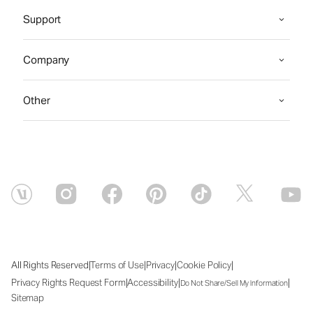
Support
Company
Other
|
|
|
|
All Rights Reserved
Terms of Use
Privacy
Cookie Policy
|
|
|
Privacy Rights Request Form
Accessibility
Do Not Share/Sell My Information
Sitemap