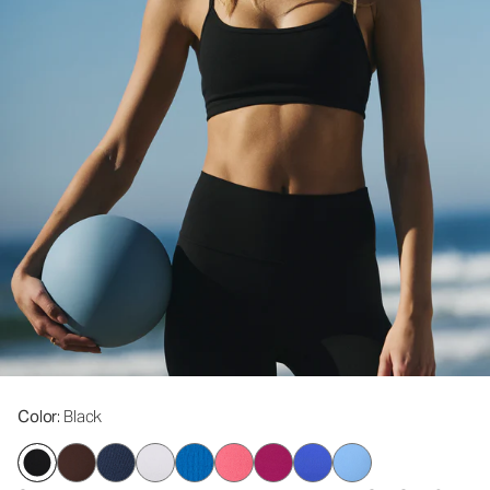
Color
: Black