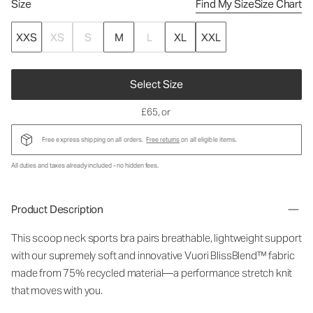
Size
Find My Size
Size Chart
XXS
XS
S
M
L
XL
XXL
Select Size
£65
, or
Free express shipping on all orders.
Free returns
on all eligible items.
All duties and taxes already included - no hidden fees.
Product Description
This scoop neck sports bra pairs breathable, lightweight support
with our supremely soft and innovative Vuori BlissBlend™ fabric
made from 75% recycled material—a performance stretch knit
that moves with you.