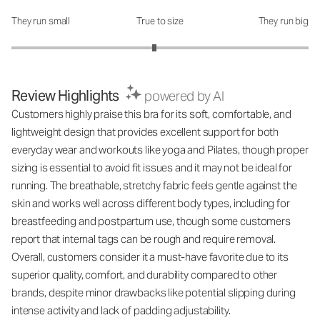
They run small
True to size
They run big
How was the fit?: 2.92 out of 5
Review Highlights
powered by AI
Customers highly praise this bra for its soft, comfortable, and
lightweight design that provides excellent support for both
everyday wear and workouts like yoga and Pilates, though proper
sizing is essential to avoid fit issues and it may not be ideal for
running. The breathable, stretchy fabric feels gentle against the
skin and works well across different body types, including for
breastfeeding and postpartum use, though some customers
report that internal tags can be rough and require removal.
Overall, customers consider it a must-have favorite due to its
superior quality, comfort, and durability compared to other
brands, despite minor drawbacks like potential slipping during
intense activity and lack of padding adjustability.