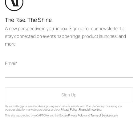
The Rise. The Shine.
A new perspective in your inbox. Sign up for our newsletter to
stay connected on events happenings, product launches, and
more.
Email
Sign Up
By submitting your email address, you agree to receive emails from Vuori, to Vuori processing your
personal data for marketing purposes and our
Privacy Policy
.
Financial Incentive
.
This site is protected by reCAPTCHA and the Google
Privacy Policy
and
Terms of Service
apply.