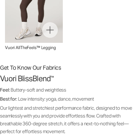
Vuori AllTheFeels™ Legging
Get To Know Our Fabrics
Vuori BlissBlend
™
Feel:
Buttery-soft and weightless
Best for:
Low intensity: yoga, dance, movement
Our lightest and stretchiest performance fabric, designed to move
seamlessly with you and provide effortless flow. Crafted with
breathable 360-degree stretch, it offers a next-to-nothing feel—
perfect for effortless movement.