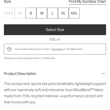
Size
Find My Size
Size Chart
XXS
XS
S
M
L
XL
XXL
Select Size
£65
, or
Free express shipping on all orders.
Free returns
on all eligible items.
All duties and taxes already included - no hidden fees.
Product Description
This scoop neck sports bra pairs breathable, lightweight support
with our supremely soft and innovative Vuori BlissBlend™ fabric
made from 75% recycled material—a performance stretch knit
that moves with you.