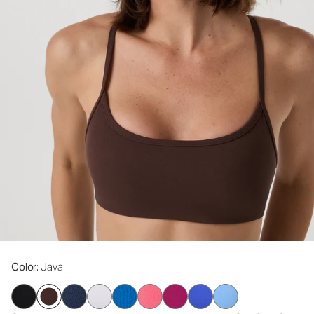
Color
: Java