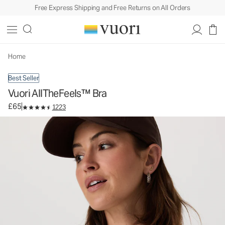
Free Express Shipping and Free Returns on All Orders
Vuori AllTheFeels™ Bra
Women's Vuori BlissBlend™ Bra
£65
Select Size
Home
Best Seller
Vuori AllTheFeels™ Bra
£65
1223