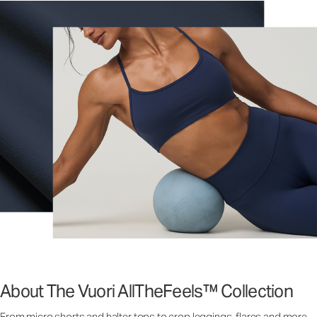
About The Vuori AllTheFeels™ Collection
From micro shorts and halter tops to crop leggings, flares and more,