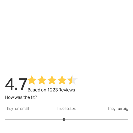
4.7
Based on 1223 Reviews
How was the fit?
They run small
True to size
They run big
How was the fit?: 2.92 out of 5