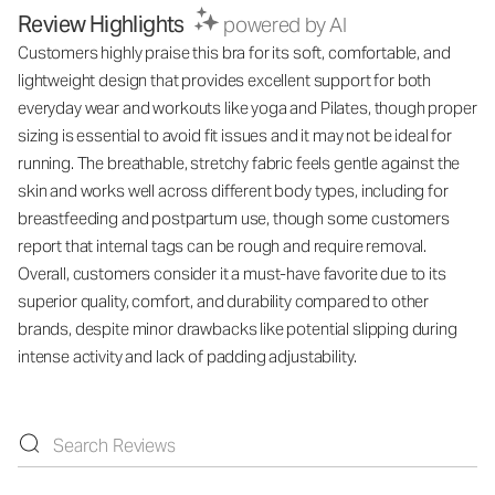
Review Highlights
powered by AI
Customers highly praise this bra for its soft, comfortable, and
lightweight design that provides excellent support for both
everyday wear and workouts like yoga and Pilates, though proper
sizing is essential to avoid fit issues and it may not be ideal for
running. The breathable, stretchy fabric feels gentle against the
skin and works well across different body types, including for
breastfeeding and postpartum use, though some customers
report that internal tags can be rough and require removal.
Overall, customers consider it a must-have favorite due to its
superior quality, comfort, and durability compared to other
brands, despite minor drawbacks like potential slipping during
intense activity and lack of padding adjustability.