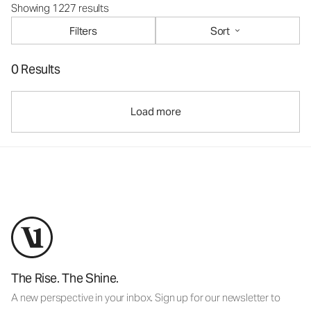
Showing 1227 results
Filters
Sort
0 Results
Load more
The Rise. The Shine.
A new perspective in your inbox. Sign up for our newsletter to