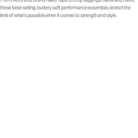
these best-selling, buttery soft performance essentials stretch the
limit of what's possible when it comes to strength and style.