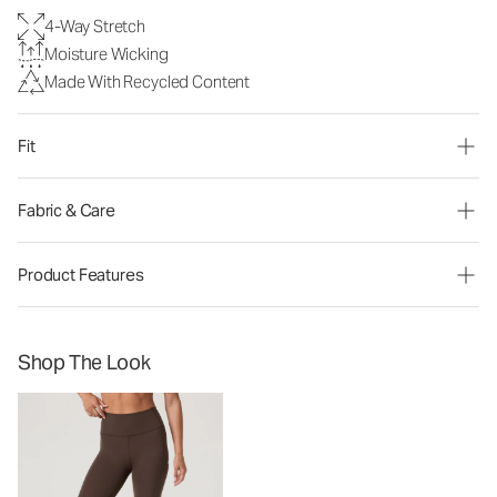
4-Way Stretch
Moisture Wicking
Made With Recycled Content
Fit
Fabric & Care
Product Features
Shop The Look