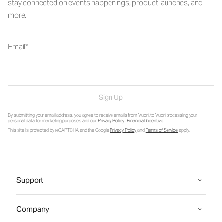
stay connected on events happenings, product launches, and
more.
Email
Sign Up
By submitting your email address, you agree to receive emails from Vuori, to Vuori processing your
personal data for marketing purposes and our
Privacy Policy
.
Financial Incentive
.
This site is protected by reCAPTCHA and the Google
Privacy Policy
and
Terms of Service
apply.
Support
Company