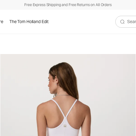
Free Express Shipping and Free Returns on All Orders
re
The Tom Holland Edit
Search V