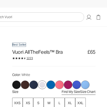
£65
Select Size
uori
Best Seller
Vuori AllTheFeels™ Bra
£65
1223
Color
: White
Size
Find My Size
Size Chart
XXS
XS
S
M
L
XL
XXL