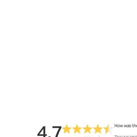
4.7
How was the
They run smal