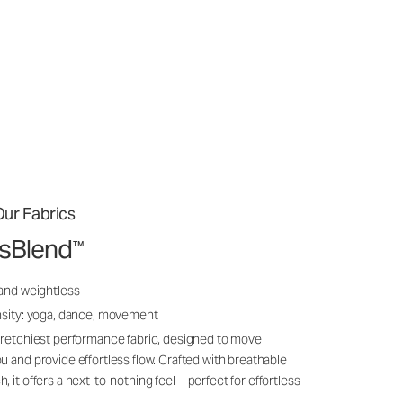
ur Fabrics
ssBlend
™
 and weightless
nsity: yoga, dance, movement
tretchiest performance fabric, designed to move
u and provide effortless flow. Crafted with breathable
, it offers a next-to-nothing feel—perfect for effortless