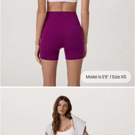
Model is 5'9" / Size XS