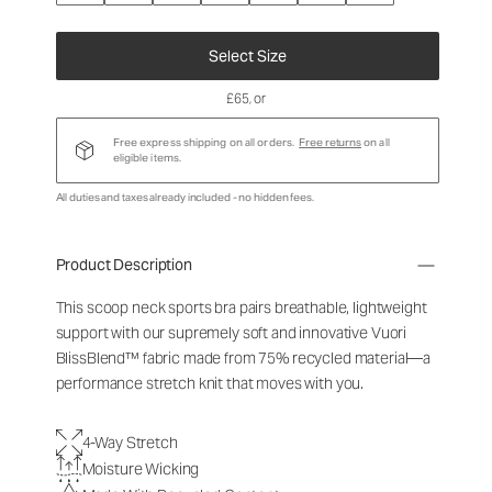
Select Size
£65
, or
Free express shipping on all orders.
Free returns
on all
eligible items.
All duties and taxes already included - no hidden fees.
Product Description
This scoop neck sports bra pairs breathable, lightweight
support with our supremely soft and innovative Vuori
BlissBlend™ fabric made from 75% recycled material—a
performance stretch knit that moves with you.
4-Way Stretch
Moisture Wicking