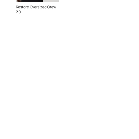
Restore Oversized Crew
2.0