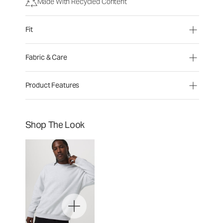
Made With Recycled Content
Fit
Fabric & Care
Product Features
Shop The Look