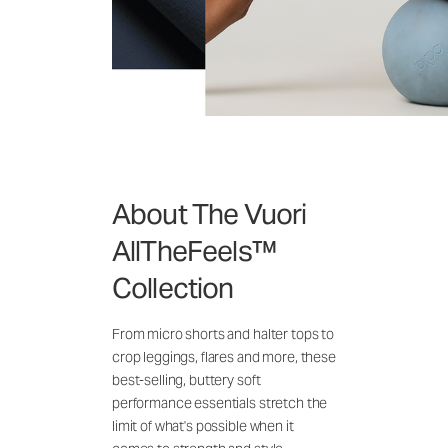
About The Vuori
AllTheFeels™
Collection
From micro shorts and halter tops to
crop leggings, flares and more, these
best-selling, buttery soft
performance essentials stretch the
limit of what's possible when it