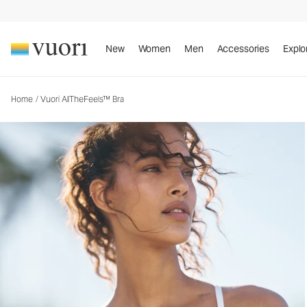
Vuori AllTheFeels™ Bra
Women's Vuori BlissBlend™ Bra
New
Women
Men
Accessories
Explo
Home
/
Vuori AllTheFeels™ Bra