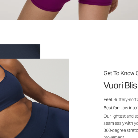
Get To Know O
Vuori Bli
Feel:
Buttery-soft
Best for:
Low inte
Our lightest and s
seamlessly with yo
360-degree stretch
movement.