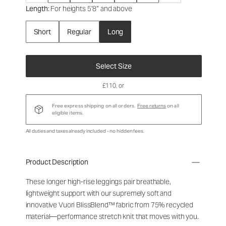
Length
: For heights 5’8” and above
Short
Regular
Long
Select Size
£110
, or
Free express shipping on all orders.
Free returns
on all
eligible items.
All duties and taxes already included - no hidden fees.
Product Description
These longer high-rise leggings pair breathable,
lightweight support with our supremely soft and
innovative Vuori BlissBlend™ fabric from 75% recycled
material—performance stretch knit that moves with you.