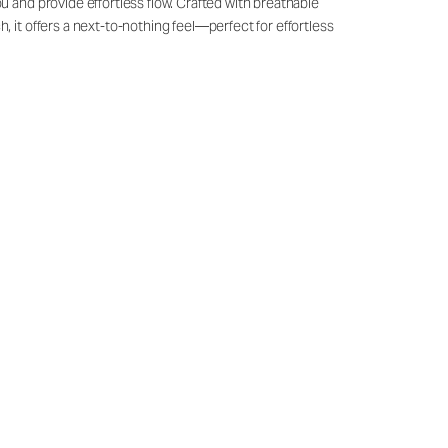
u and provide effortless flow. Crafted with breathable
, it offers a next-to-nothing feel—perfect for effortless