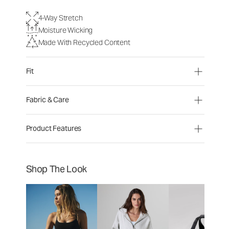
4-Way Stretch
Moisture Wicking
Made With Recycled Content
Fit
Fabric & Care
Product Features
Shop The Look