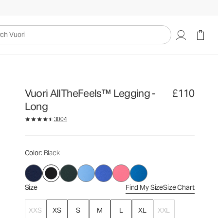
£110
Select Size
uori
Vuori AllTheFeels™ Legging -
£110
Long
3004
Color
: Black
Size
Find My Size
Size Chart
XXS
XS
S
M
L
XL
XXL