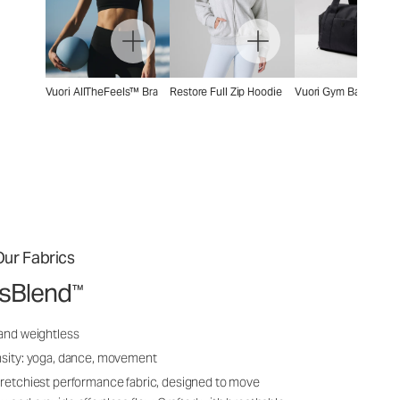
Vuori AllTheFeels™ Bra
Restore Full Zip Hoodie
Vuori Gym Bag 2.0
ur Fabrics
ssBlend
™
 and weightless
nsity: yoga, dance, movement
tretchiest performance fabric, designed to move