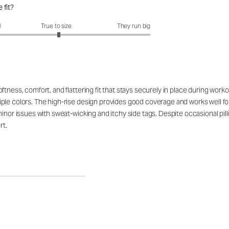
 fit?
fit?: 3.05 out of 5
l
True to size
They run big
tness, comfort, and flattering fit that stays securely in place during work
ple colors. The high-rise design provides good coverage and works well for
minor issues with sweat-wicking and itchy side tags. Despite occasional pil
rt.