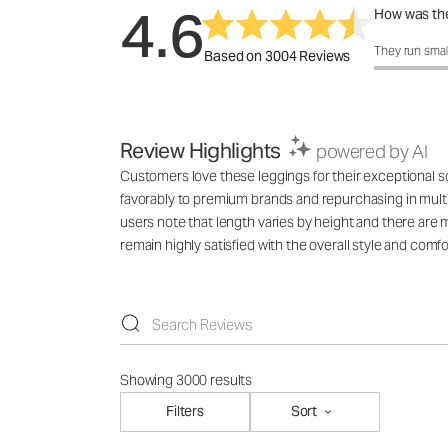
4.6
How was the
How was the 
They run smal
Based on 3004 Reviews
Review Highlights
powered by AI
Customers love these leggings for their exceptional sof
favorably to premium brands and repurchasing in multi
users note that length varies by height and there are 
remain highly satisfied with the overall style and comfo
Showing 3000 results
Filters
Sort