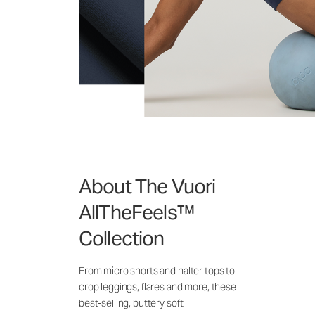
About The Vuori
AllTheFeels™
Collection
From micro shorts and halter tops to
crop leggings, flares and more, these
best-selling, buttery soft