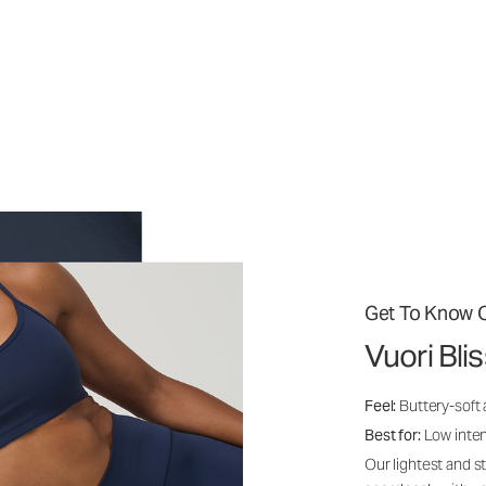
Get To Know O
Vuori Bli
Feel:
Buttery-soft
Best for:
Low inte
Our lightest and s