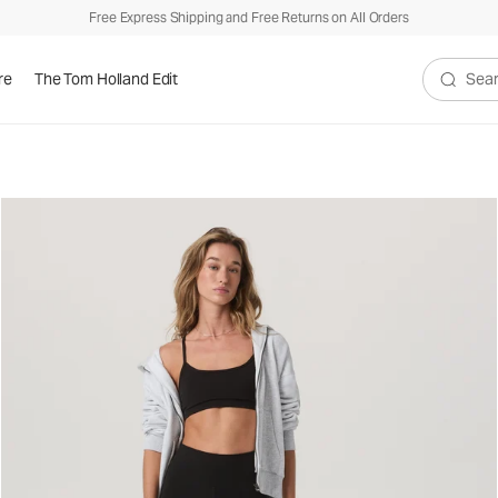
Free Express Shipping and Free Returns on All Orders
re
The Tom Holland Edit
Search V