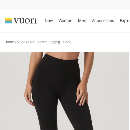
Vuori AllTheFeels™ Legging - Long
Women's Vuori BlissBlend™ Legging
New
Women
Men
Accessories
Explo
Home
/
Vuori AllTheFeels™ Legging - Long