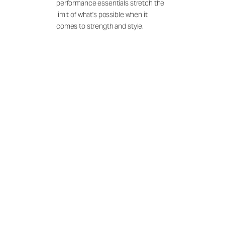
performance essentials stretch the
limit of what's possible when it
comes to strength and style.