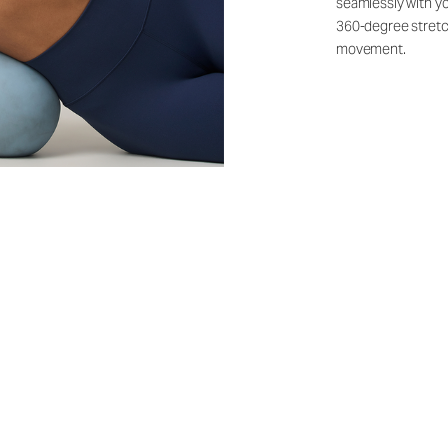
seamlessly with yo
360-degree stretch
movement.