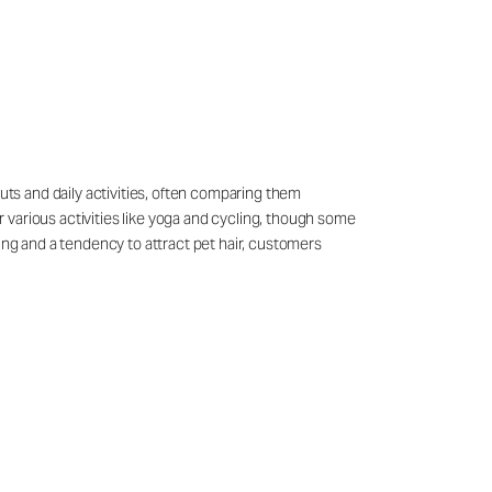
outs and daily activities, often comparing them
 various activities like yoga and cycling, though some
ling and a tendency to attract pet hair, customers