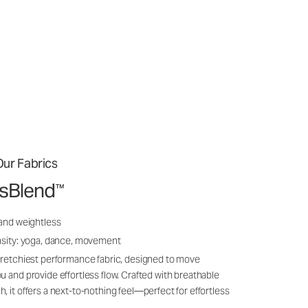
ur Fabrics
ssBlend
™
 and weightless
nsity: yoga, dance, movement
tretchiest performance fabric, designed to move
u and provide effortless flow. Crafted with breathable
, it offers a next-to-nothing feel—perfect for effortless