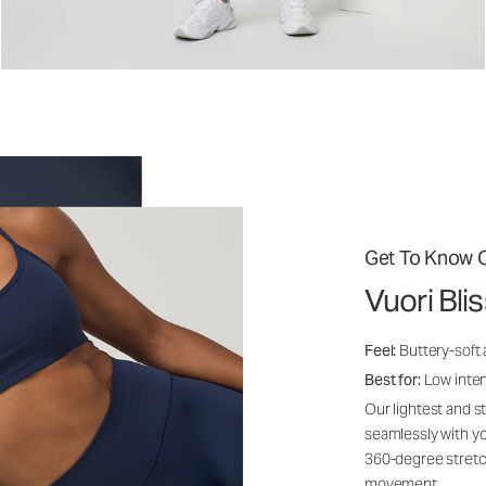
Get To Know O
Vuori Bli
Feel:
Buttery-soft
Best for:
Low inte
Our lightest and s
seamlessly with yo
360-degree stretch
movement.