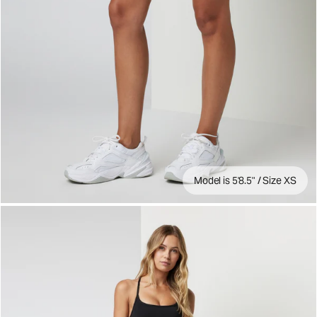
Model is 5'8.5" / Size XS