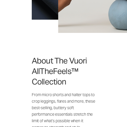
About The Vuori
AllTheFeels™
Collection
From micro shorts and halter tops to
crop leggings, flares and more, these
best-selling, buttery soft
performance essentials stretch the
limit of what's possible when it