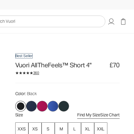
£70
Select Size
uori
Best Seller
Vuori AllTheFeels™ Short 4"
£70
360
Color
: Black
Size
Find My Size
Size Chart
XXS
XS
S
M
L
XL
XXL