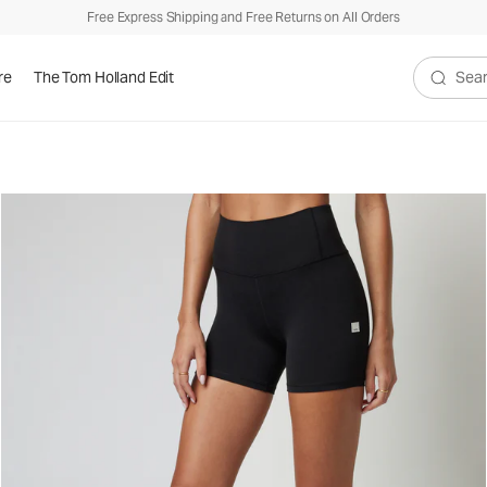
Free Express Shipping and Free Returns on All Orders
re
The Tom Holland Edit
Search V