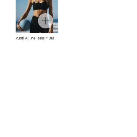
Vuori AllTheFeels™ Bra