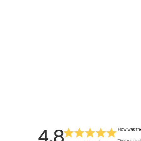
4.8
How was the
They run smal