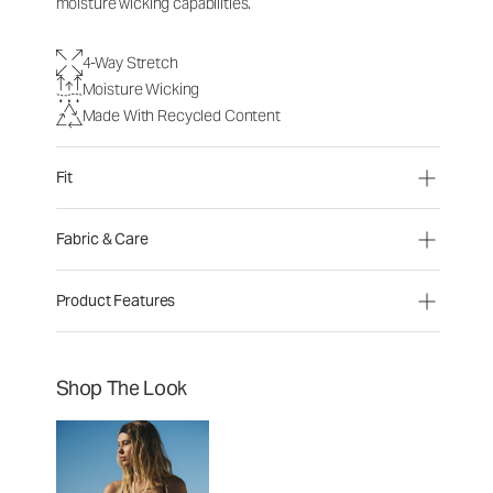
moisture wicking capabilities.
4-Way Stretch
Moisture Wicking
Made With Recycled Content
Fit
Fabric & Care
Product Features
Shop The Look