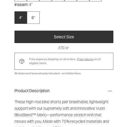
Inseam
: 4"
4"
6"
Select Size
£70
, or
Free express shipping on all orders.
Free returns
on all
eligible items.
All duties and taxes already included - no hidden fees.
Product Description
These high-rise bike shorts pair breathable, lightweight
support with our supremely soft and innovative Vuori
BlissBlend™ fabric—performance stretch knit that
moves with you. Made with 75% recycled materials and