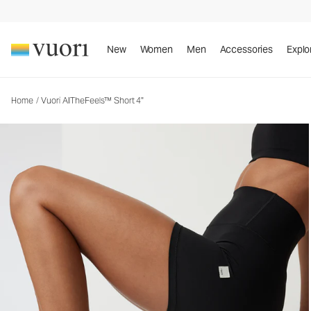
Vuori AllTheFeels™ Short 4"
Women's Vuori BlissBlend™ Shorts
New
Women
Men
Accessories
Explo
Home
/
Vuori AllTheFeels™ Short 4"