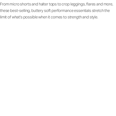
From micro shorts and halter tops to crop leggings, flares and more,
these best-selling, buttery soft performance essentials stretch the
limit of what's possible when it comes to strength and style.