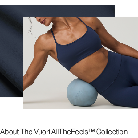
About The Vuori AllTheFeels™ Collection