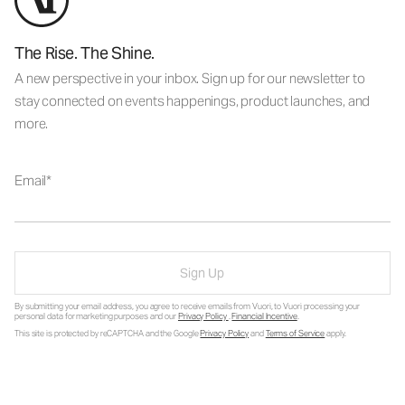
The Rise. The Shine.
A new perspective in your inbox. Sign up for our newsletter to
stay connected on events happenings, product launches, and
more.
Email
Sign Up
By submitting your email address, you agree to receive emails from Vuori, to Vuori processing your
personal data for marketing purposes and our
Privacy Policy
.
Financial Incentive
.
This site is protected by reCAPTCHA and the Google
Privacy Policy
and
Terms of Service
apply.