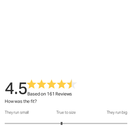
4.5
Based on 161 Reviews
How was the fit?
They run small
True to size
They run big
How was the fit?: 2.86 out of 5