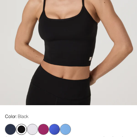
Color
: Black