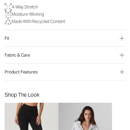
4-Way Stretch
Moisture Wicking
Made With Recycled Content
Fit
Fabric & Care
Product Features
Shop The Look