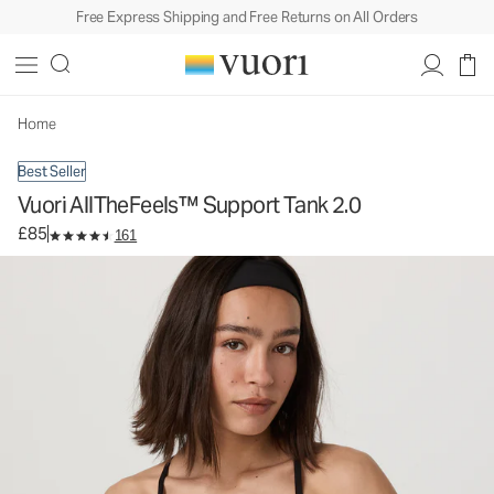
Free Express Shipping and Free Returns on All Orders
Vuori AllTheFeels™ Support Tank 2.0
Women's Vuori BlissBlend™ Tank
£85
Select Size
Home
Best Seller
Vuori AllTheFeels™ Support Tank 2.0
£85
161