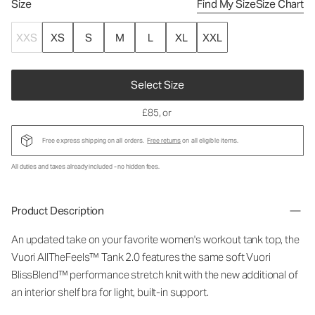
Size
Find My Size
Size Chart
XXS
XS
S
M
L
XL
XXL
Select Size
£85
, or
Free express shipping on all orders.
Free returns
on all eligible items.
All duties and taxes already included - no hidden fees.
Product Description
An updated take on your favorite women's workout tank top, the
Vuori AllTheFeels™ Tank 2.0 features the same soft Vuori
BlissBlend™ performance stretch knit with the new additional of
an interior shelf bra for light, built-in support.