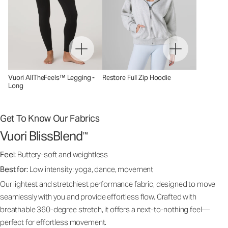
Vuori AllTheFeels™ Legging -
Restore Full Zip Hoodie
Long
Get To Know Our Fabrics
Vuori BlissBlend
™
Feel:
Buttery-soft and weightless
Best for:
Low intensity: yoga, dance, movement
Our lightest and stretchiest performance fabric, designed to move
seamlessly with you and provide effortless flow. Crafted with
breathable 360-degree stretch, it offers a next-to-nothing feel—
perfect for effortless movement.