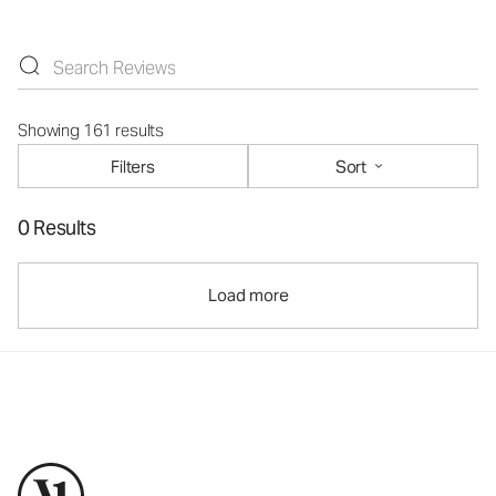
Showing 161 results
Filters
Sort
0 Results
Load more