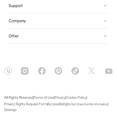
Support
Company
Other
|
|
|
|
All Rights Reserved
Terms of Use
Privacy
Cookie Policy
|
|
|
Privacy Rights Request Form
Accessibility
Do Not Share/Sell My Information
Sitemap