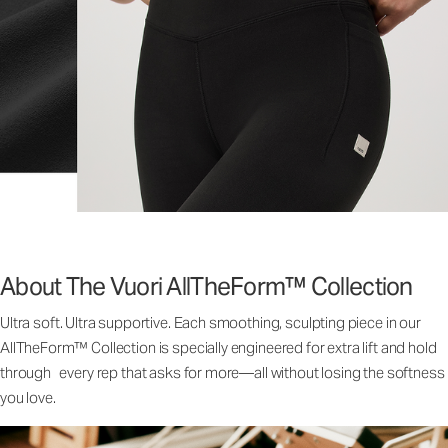
About The Vuori AllTheForm™ Collection
Ultra soft. Ultra supportive. Each smoothing, sculpting piece in our
AllTheForm™ Collection is specially engineered for extra lift and hold
through every rep that asks for more—all without losing the softness
you love.