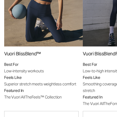
Vuori BlissBlend™
Vuori BlissBle
Best For
Best For
Low-intensity workouts
Low-to-high intensi
Feels Like
Feels Like
Superior stretch meets weightless comfort
Smoothing coverage
Featured In
stretch
The Vuori AllTheFeels™ Collection
Featured In
The Vuori AllTheFo