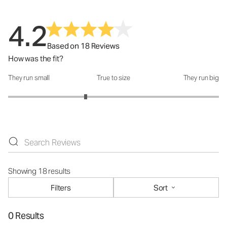
4.2
Based on 18 Reviews
How was the fit?
They run small
True to size
They run big
How was the fit?: 2.47 out of 5
Showing 18 results
Filters
Sort
0 Results