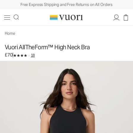
Free Express Shipping and Free Returns on All Orders
Vuori AllTheForm™ High Neck Bra
Women's Vuori BlissBlend Form™ Bra
£70
Select Size
Home
Vuori AllTheForm™ High Neck Bra
£70
18