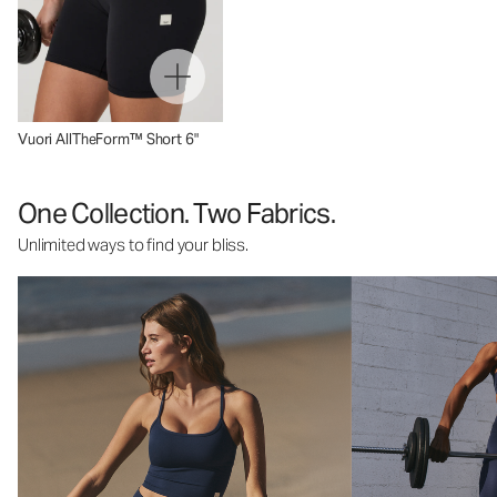
Vuori AllTheForm™ Short 6"
One Collection. Two Fabrics.
Unlimited ways to find your bliss.