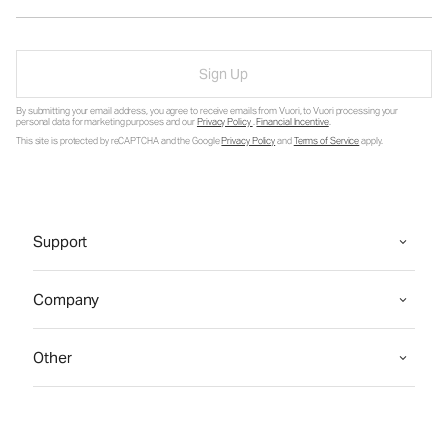
Sign Up
By submitting your email address, you agree to receive emails from Vuori, to Vuori processing your
personal data for marketing purposes and our
Privacy Policy
.
Financial Incentive
.
This site is protected by reCAPTCHA and the Google
Privacy Policy
and
Terms of Service
apply.
Support
Company
Other