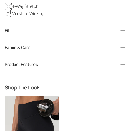
4-Way Stretch
Moisture Wicking
Fit
Fabric & Care
Product Features
Shop The Look