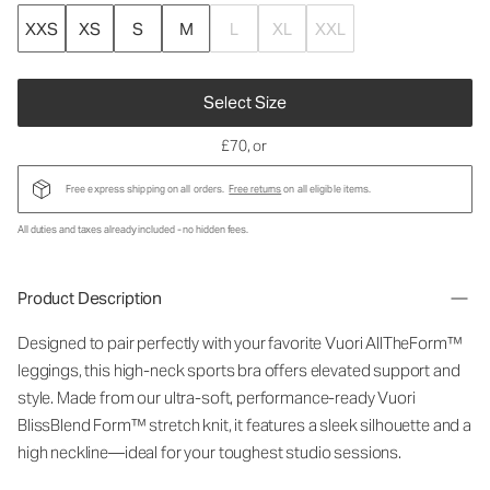
XXS
XS
S
M
L
XL
XXL
Select Size
£70
, or
Free express shipping on all orders.
Free returns
on all eligible items.
All duties and taxes already included - no hidden fees.
Product Description
Designed to pair perfectly with your favorite Vuori AllTheForm™
leggings, this high-neck sports bra offers elevated support and
style. Made from our ultra-soft, performance-ready Vuori
BlissBlend Form™ stretch knit, it features a sleek silhouette and a
high neckline—ideal for your toughest studio sessions.