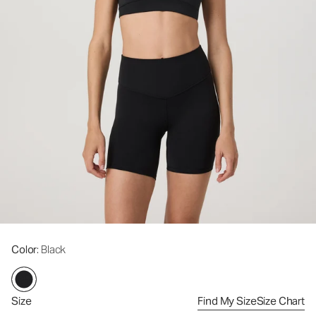
Color
: Black
Size
Find My Size
Size Chart