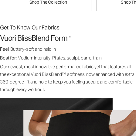
Shop The Collection
Shop Th
Get To Know Our Fabrics
Vuori BlissBlend Form
™
Feel:
Buttery-soft and held in
Best for:
Medium intensity: Pilates, sculpt, barre, train
Our newest, most innovative performance fabric yet that features all
the exceptional Vuori BlissBlend™ softness, now enhanced with extra
360-degree lift and hold to keep you feeling secure and comfortable
through every workout.