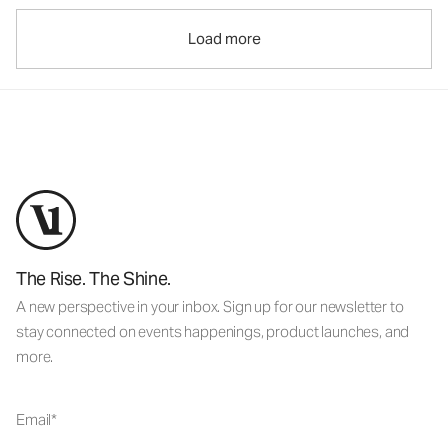
Load more
The Rise. The Shine.
A new perspective in your inbox. Sign up for our newsletter to
stay connected on events happenings, product launches, and
more.
Email