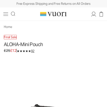
Free Express Shipping and Free Returns on All Orders
ALOHA-Mini Pouch
Travel Pouch
£25
£12
Unavailable — Shop Similar Styles
Home
Final Sale
ALOHA-Mini Pouch
Original price £25. Sale price £12.
£25
£12
92