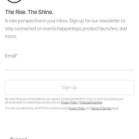
The Rise. The Shine.
A new perspective in your inbox. Sign up for our newsletter to
stay connected on events happenings, product launches, and
more.
Email
Sign Up
By submitting your email address, you agree to receive emails from Vuori, to Vuori processing your
personal data for marketing purposes and our
Privacy Policy
.
Financial Incentive
.
This site is protected by reCAPTCHA and the Google
Privacy Policy
and
Terms of Service
apply.