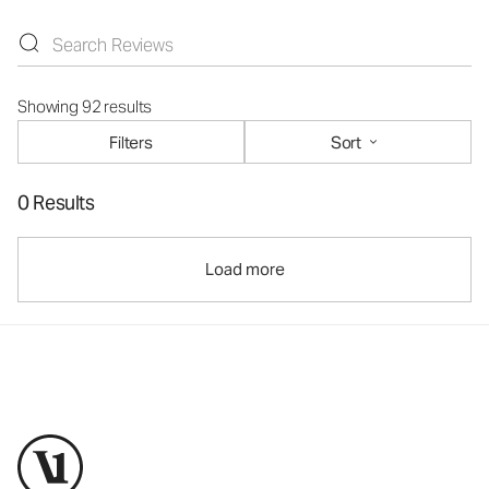
Showing 92 results
Filters
Sort
0 Results
Load more