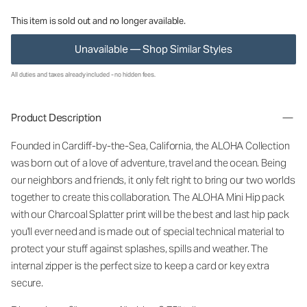
This item is sold out and no longer available.
Unavailable — Shop Similar Styles
All duties and taxes already included - no hidden fees.
Product Description
Founded in Cardiff-by-the-Sea, California, the ALOHA Collection
was born out of a love of adventure, travel and the ocean. Being
our neighbors and friends, it only felt right to bring our two worlds
together to create this collaboration. The ALOHA Mini Hip pack
with our Charcoal Splatter print will be the best and last hip pack
you'll ever need and is made out of special technical material to
protect your stuff against splashes, spills and weather. The
internal zipper is the perfect size to keep a card or key extra
secure.