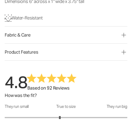
Dimensions: 6" across x 1" wide x 3.75" tall
Water-Resistant
Fabric & Care
Product Features
4.8
Based on 92 Reviews
How was the fit?
They run small
True to size
They run big
How was the fit?: 2.8 out of 5