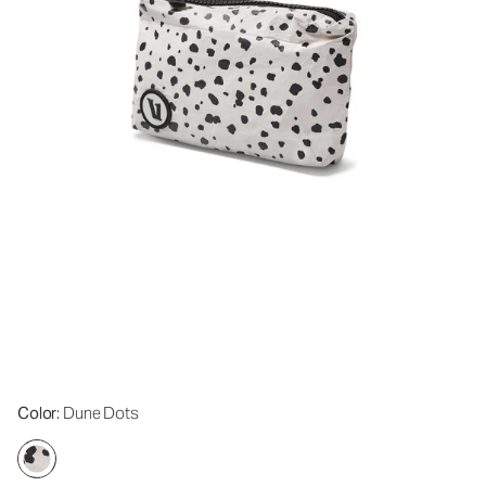
Color
: Dune Dots