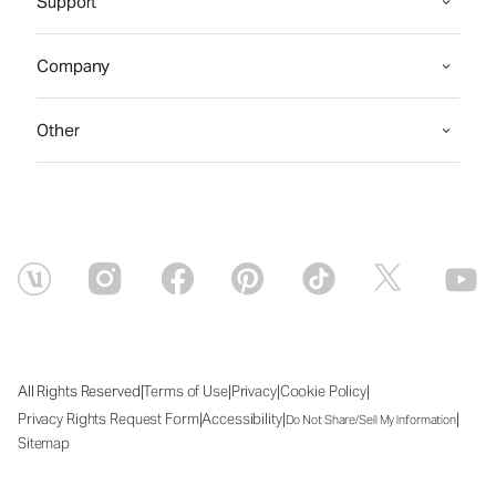
Support
Company
Other
|
|
|
|
All Rights Reserved
Terms of Use
Privacy
Cookie Policy
|
|
|
Privacy Rights Request Form
Accessibility
Do Not Share/Sell My Information
Sitemap