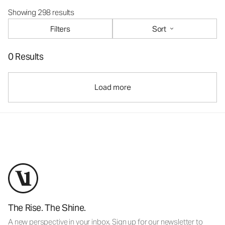
Showing 298 results
Filters
Sort
0 Results
Load more
The Rise. The Shine.
A new perspective in your inbox. Sign up for our newsletter to