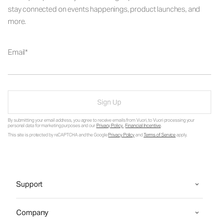
stay connected on events happenings, product launches, and
more.
Email
Sign Up
By submitting your email address, you agree to receive emails from Vuori, to Vuori processing your
personal data for marketing purposes and our
Privacy Policy
.
Financial Incentive
.
This site is protected by reCAPTCHA and the Google
Privacy Policy
and
Terms of Service
apply.
Support
Company