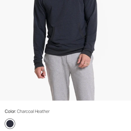
Color
: Charcoal Heather