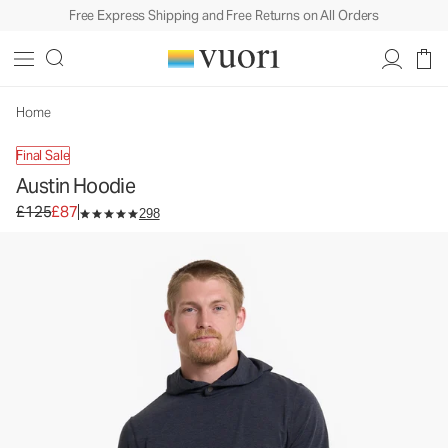
Free Express Shipping and Free Returns on All Orders
Home
Final Sale
Austin Hoodie
Original price £125. Sale price £87.
£125
£87
298