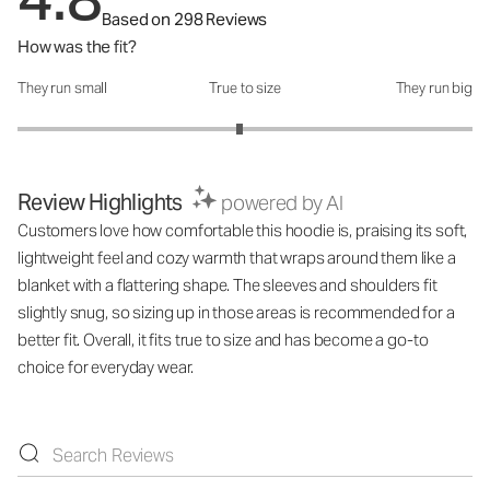
Based on 298 Reviews
How was the fit?
They run small
True to size
They run big
How was the fit?: 2.95 out of 5
Review Highlights
powered by AI
Customers love how comfortable this hoodie is, praising its soft,
lightweight feel and cozy warmth that wraps around them like a
blanket with a flattering shape. The sleeves and shoulders fit
slightly snug, so sizing up in those areas is recommended for a
better fit. Overall, it fits true to size and has become a go-to
choice for everyday wear.