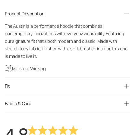
Product Description
The Austin is a performance hoodie that combines
contemporary innovations with everyday wearability. Featuring
our signature fit that's both modern and classic, Made with
stretch terry fabric, finished with a soft, brushed interior, this one
is made to live in.
Moisture Wicking
Fit
Fabric & Care
4.8