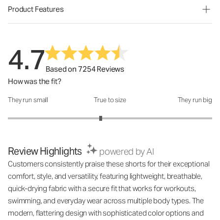
Product Features
4.7
Based on 7254 Reviews
How was the fit?
They run small
True to size
They run big
How was the fit?: 2.82 out of 5
Review Highlights
powered by AI
Customers consistently praise these shorts for their exceptional
comfort, style, and versatility, featuring lightweight, breathable,
quick-drying fabric with a secure fit that works for workouts,
swimming, and everyday wear across multiple body types. The
modern, flattering design with sophisticated color options and