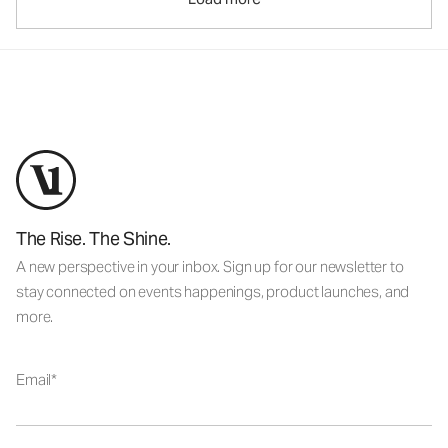
The Rise. The Shine.
A new perspective in your inbox. Sign up for our newsletter to
stay connected on events happenings, product launches, and
more.
Email