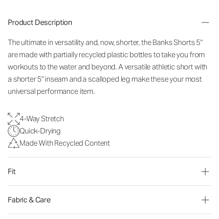
Product Description
The ultimate in versatility and, now, shorter, the Banks Shorts 5"
are made with partially recycled plastic bottles to take you from
workouts to the water and beyond. A versatile athletic short with
a shorter 5" inseam and a scalloped leg make these your most
universal performance item.
4-Way Stretch
Quick-Drying
Made With Recycled Content
Fit
Fabric & Care