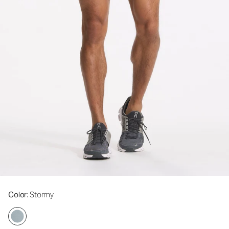
Color
: Stormy