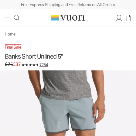
Free Express Shipping and Free Returns on All Orders
Home
Final Sale
Banks Short Unlined 5"
Original price £75. Sale price £37.
£75
£37
7254