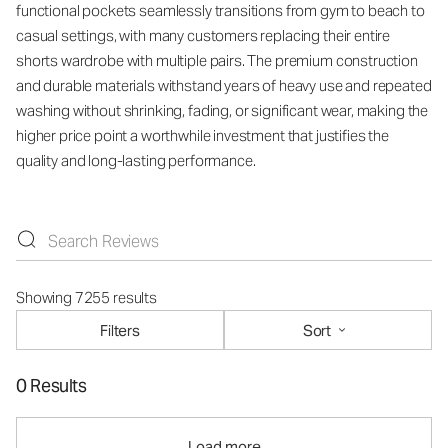
functional pockets seamlessly transitions from gym to beach to
casual settings, with many customers replacing their entire
shorts wardrobe with multiple pairs. The premium construction
and durable materials withstand years of heavy use and repeated
washing without shrinking, fading, or significant wear, making the
higher price point a worthwhile investment that justifies the
quality and long-lasting performance.
Showing 7255 results
Filters
Sort
0 Results
Load more