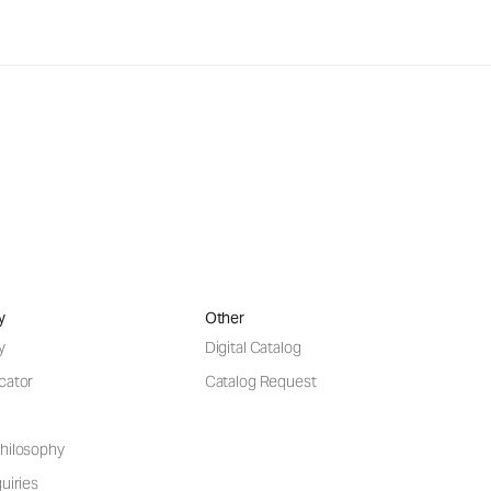
y
Other
y
Digital Catalog
cator
Catalog Request
hilosophy
uiries