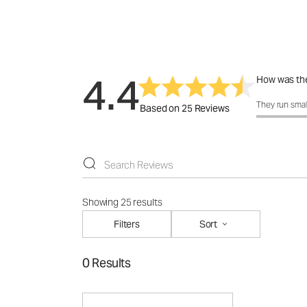
4.4
How was the
How was the 
They run smal
Based on 25 Reviews
Showing 25 results
Filters
Sort
0 Results