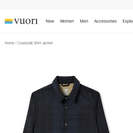
Coastside Shirt Jacket
Men's Shirt Jacket
New
Women
Men
Accessories
Explo
Home
/
Coastside Shirt Jacket