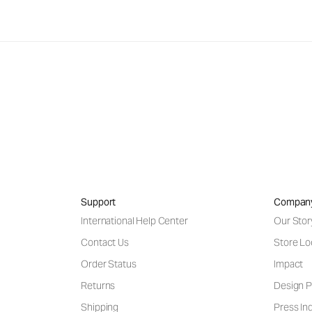
Support
Compan
International Help Center
Our Stor
Contact Us
Store Lo
Order Status
Impact
Returns
Design P
Shipping
Press Inq