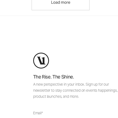
Load more
The Rise. The Shine.
A new perspective in your inbox. Sign up for our
newsletter to stay connected on events happenings,
product launches, and more.
Email