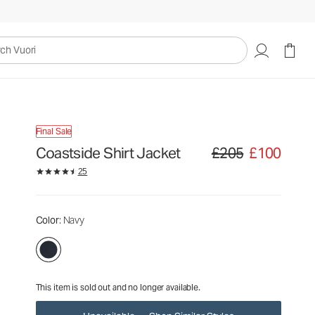
£205
£100
Unavailable — Shop Similar Styles
uori
Final Sale
Coastside Shirt Jacket
£205
£100
Original price £205. Sale
25
Color
: Navy
This item is sold out and no longer available.