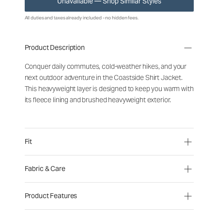
Unavailable — Shop Similar Styles
All duties and taxes already included - no hidden fees.
Product Description
Conquer daily commutes, cold-weather hikes, and your
next outdoor adventure in the Coastside Shirt Jacket.
This heavyweight layer is designed to keep you warm with
its fleece lining and brushed heavyweight exterior.
Fit
Fabric & Care
Product Features