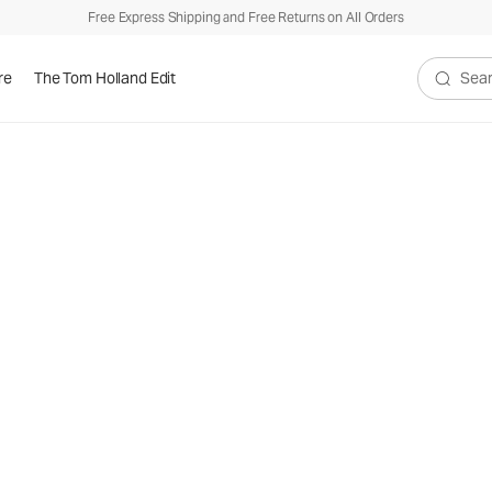
Free Express Shipping and Free Returns on All Orders
re
The Tom Holland Edit
Search V