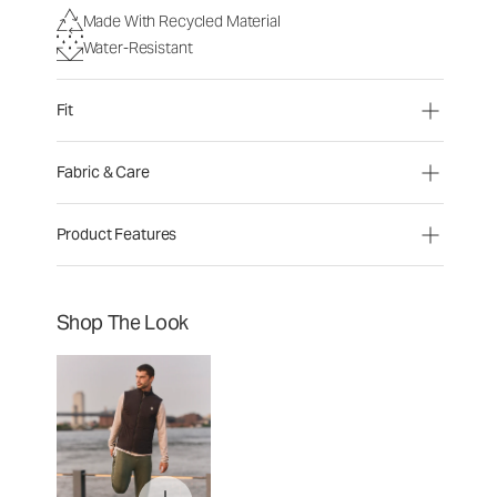
Made With Recycled Material
Water-Resistant
Fit
Fabric & Care
Product Features
Shop The Look