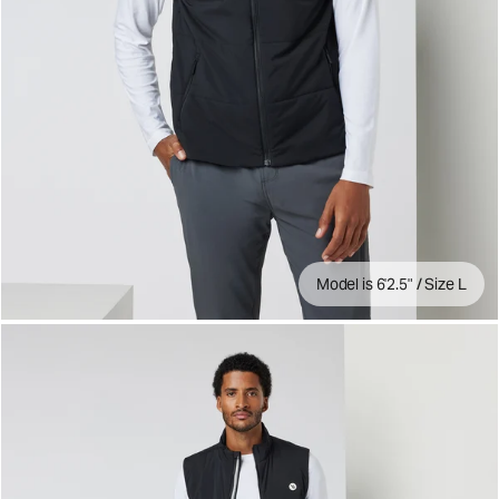
Model is 6'2.5" / Size L