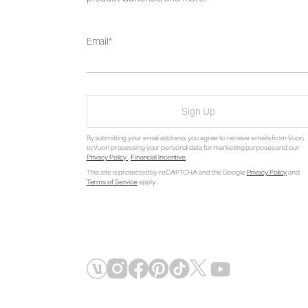
Email
Sign Up
By submitting your email address, you agree to receive emails from Vuori,
to Vuori processing your personal data for marketing purposes and our
Privacy Policy
.
Financial Incentive
.
This site is protected by reCAPTCHA and the Google
Privacy Policy
and
Terms of Service
apply.