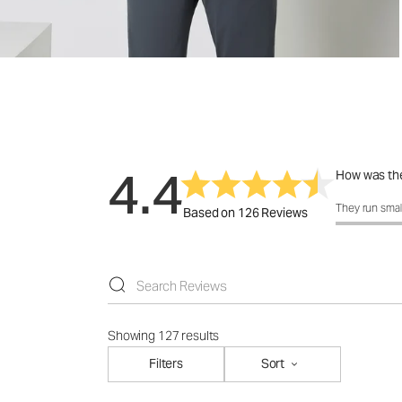
4.4
How was the
How was the 
They run smal
Based on 126 Reviews
Showing 127 results
Filters
Sort