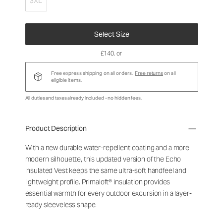
3XL
Select Size
£140
, or
Free express shipping on all orders.
Free returns
on all
eligible items.
All duties and taxes already included - no hidden fees.
Product Description
With a new durable water-repellent coating and a more
modern silhouette, this updated version of the Echo
Insulated Vest keeps the same ultra-soft handfeel and
lightweight profile. Primaloft® insulation provides
essential warmth for every outdoor excursion in a layer-
ready sleeveless shape.