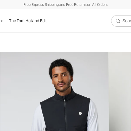
Free Express Shipping and Free Returns on All Orders
re
The Tom Holland Edit
Search V