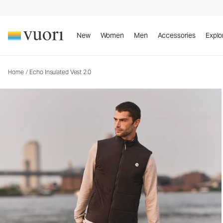
Echo Insulated Vest 2.0
Men's Insulated Vest
New
Women
Men
Accessories
Explo
Home
/
Echo Insulated Vest 2.0