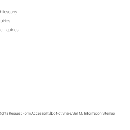
hilosophy
uiries
e Inquiries
|
|
|
 Rights Request Form
Accessibility
Do Not Share/Sell My Information
Sitemap