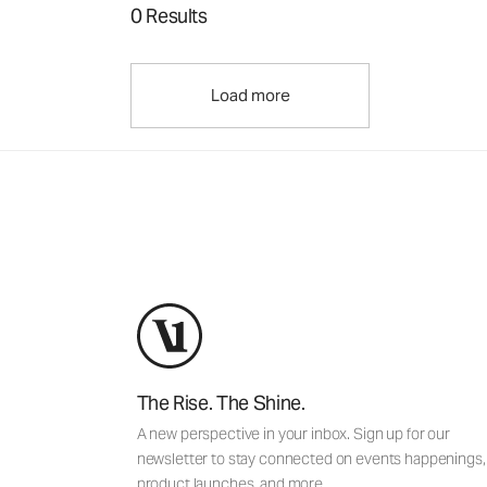
0 Results
Load more
The Rise. The Shine.
A new perspective in your inbox. Sign up for our
newsletter to stay connected on events happenings,
product launches, and more.