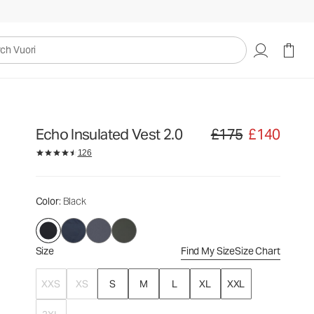
£175
£140
Select Size
uori
Echo Insulated Vest 2.0
£175
£140
Original price £175. Sale
126
Color
: Black
Size
Find My Size
Size Chart
XXS
XS
S
M
L
XL
XXL