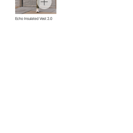
Echo Insulated Vest 2.0