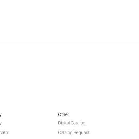
y
Other
y
Digital Catalog
cator
Catalog Request