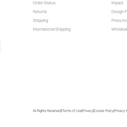
Order Status
Impact
Returns
Design P
Shipping
Press Inq
International Shipping
Wholesal
|
|
|
|
All Rights Reserved
Terms of Use
Privacy
Cookie Policy
Privacy