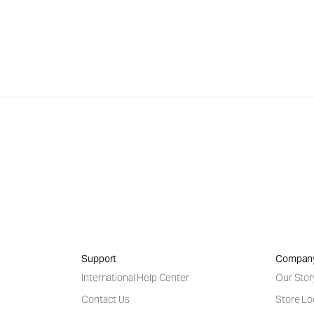
Support
Compan
International Help Center
Our Stor
Contact Us
Store Lo