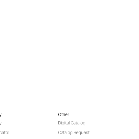
y
Other
y
Digital Catalog
cator
Catalog Request