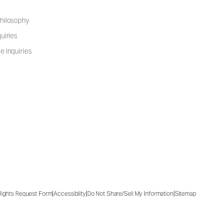
hilosophy
uiries
e Inquiries
|
|
|
 Rights Request Form
Accessibility
Do Not Share/Sell My Information
Sitemap