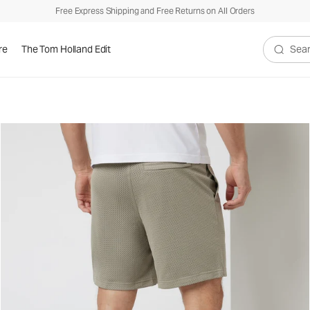
Free Express Shipping and Free Returns on All Orders
re
The Tom Holland Edit
Search V