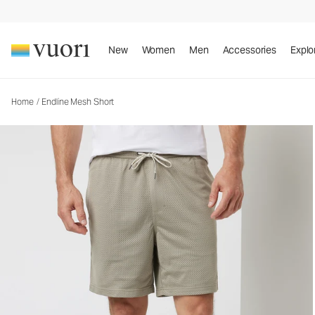
New
Women
Men
Accessories
Explo
Home
/
Endline Mesh Short