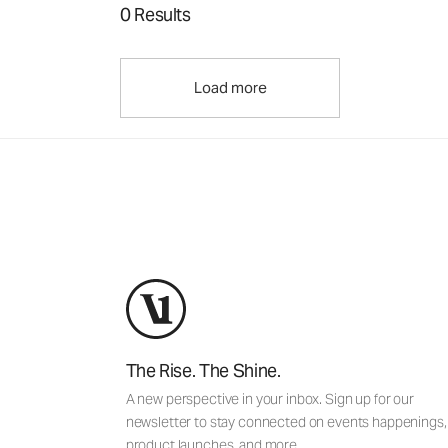
0 Results
Load more
The Rise. The Shine.
A new perspective in your inbox. Sign up for our
newsletter to stay connected on events happenings,
product launches, and more.