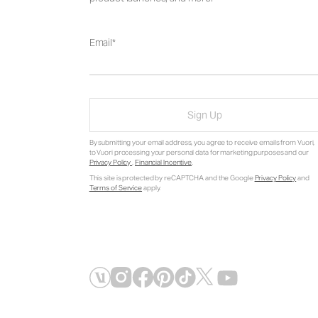
Email
Sign Up
By submitting your email address, you agree to receive emails from Vuori,
to Vuori processing your personal data for marketing purposes and our
Privacy Policy
.
Financial Incentive
.
This site is protected by reCAPTCHA and the Google
Privacy Policy
and
Terms of Service
apply.