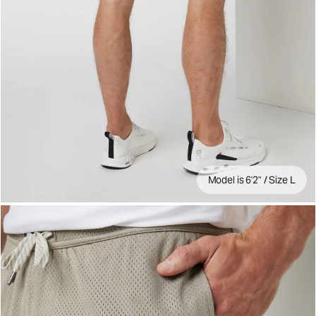
Model is 6'2" / Size L