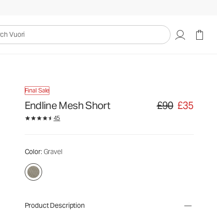
uori
Final Sale
Endline Mesh Short
£90
£35
Original price £90. S
45
Color
: Gravel
Product Description