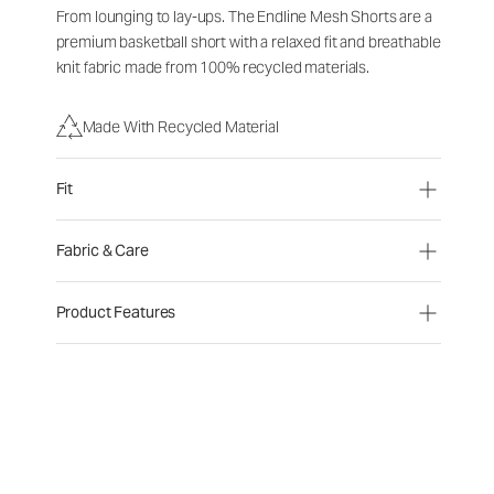
From lounging to lay-ups. The Endline Mesh Shorts are a
premium basketball short with a relaxed fit and breathable
knit fabric made from 100% recycled materials.
Made With Recycled Material
Fit
Fabric & Care
Product Features