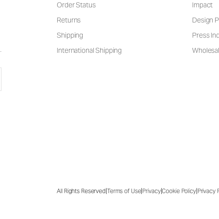
Order Status
Impact
Returns
Design P
Shipping
Press Inq
International Shipping
Wholesal
|
|
|
|
All Rights Reserved
Terms of Use
Privacy
Cookie Policy
Privacy