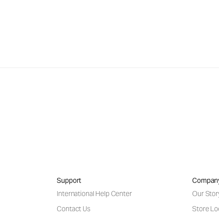
Support
Compan
International Help Center
Our Stor
Contact Us
Store Lo