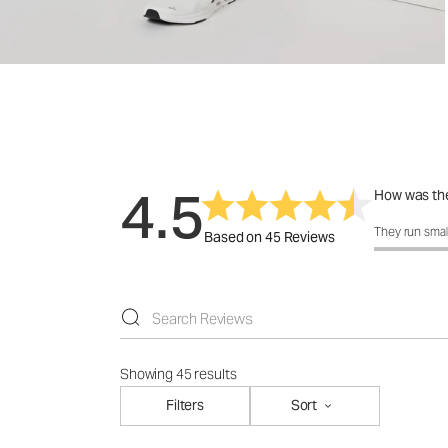
4.5
How was the
How was the 
They run smal
Based on 45 Reviews
Showing 45 results
Filters
Sort