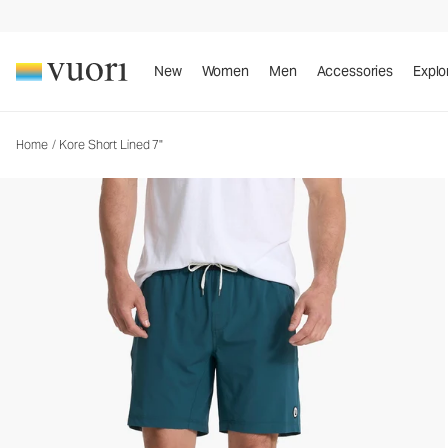
Kore Short Lined 7"
Men's Athletic Shorts
New
Women
Men
Accessories
Explo
Home
/
Kore Short Lined 7"