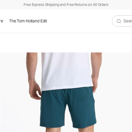
Free Express Shipping and Free Returns on All Orders
re
The Tom Holland Edit
Search V