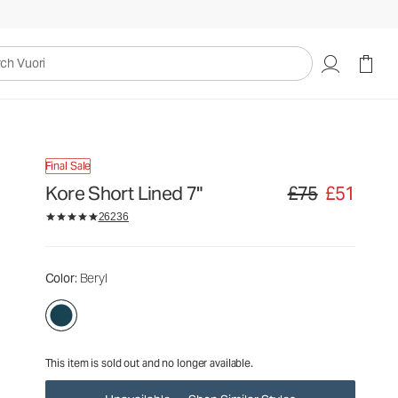
£75
£51
Unavailable — Shop Similar Styles
uori
Final Sale
Kore Short Lined 7"
£75
£51
Original price £75. S
26236
Color
: Beryl
This item is sold out and no longer available.