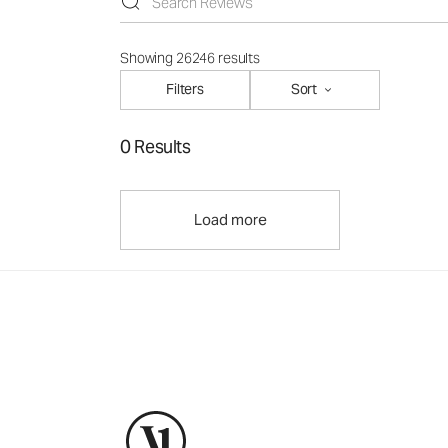
Showing 26246 results
Filters
Sort
0 Results
Load more