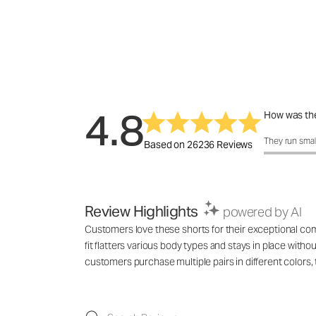
4.8
How was the
How was the 
They run smal
Based on 26236 Reviews
Review Highlights
powered by AI
Customers love these shorts for their exceptional comf
fit flatters various body types and stays in place with
customers purchase multiple pairs in different colo