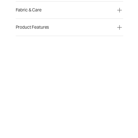
Fabric & Care
Product Features