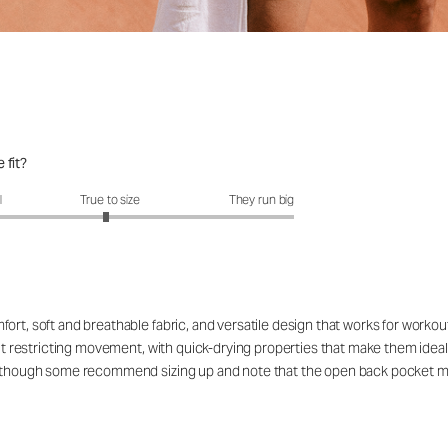
 fit?
fit?: 2.95 out of 5
l
True to size
They run big
ort, soft and breathable fabric, and versatile design that works for workou
out restricting movement, with quick-drying properties that make them ideal
rs, though some recommend sizing up and note that the open back pocket 