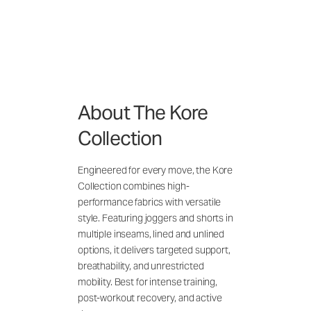
About The Kore
Collection
Engineered for every move, the Kore
Collection combines high-
performance fabrics with versatile
style. Featuring joggers and shorts in
multiple inseams, lined and unlined
options, it delivers targeted support,
breathability, and unrestricted
mobility. Best for intense training,
post-workout recovery, and active