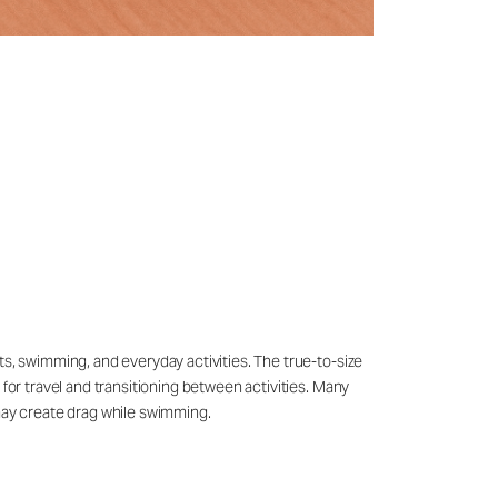
ts, swimming, and everyday activities. The true-to-size
 for travel and transitioning between activities. Many
may create drag while swimming.