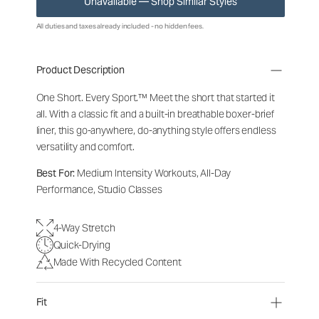
Unavailable — Shop Similar Styles
All duties and taxes already included - no hidden fees.
Product Description
One Short. Every Sport.
™
Meet the short that started it
all. With a classic fit and a built-in breathable boxer-brief
liner, this go-anywhere, do-anything style offers endless
versatility and comfort.
Best For:
Medium Intensity Workouts, All-Day
Performance, Studio Classes
4-Way Stretch
Quick-Drying
Made With Recycled Content
Fit