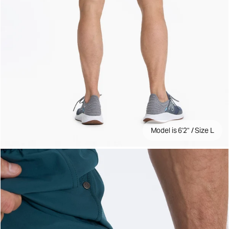
Model is 6'2" / Size L