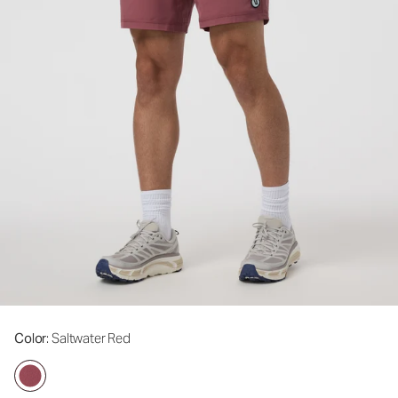
Color
: Saltwater Red