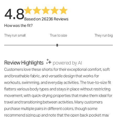
4.8
Based on 26236 Reviews
How was the fit?
They run small
True to size
They run big
How was the fit?: 2.95 out of 5
Review Highlights
powered by AI
Customers love these shorts for their exceptional comfort, soft
and breathable fabric, and versatile design that works for
workouts, swimming, and everyday activities. The true-to-size fit
flatters various body types and stays in place without restricting
movement, with quick-drying properties that make them ideal for
travel and transitioning between activities. Many customers
purchase multiple pairs in different colors, though some
recommend sizing up and note that the open back pocket may