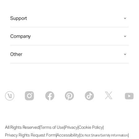
Support
Company
Other
|
|
|
|
All Rights Reserved
Terms of Use
Privacy
Cookie Policy
|
|
|
Privacy Rights Request Form
Accessibility
Do Not Share/Sell My Information