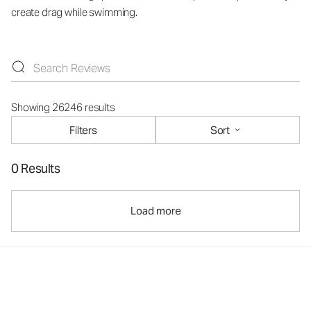
create drag while swimming.
Showing 26246 results
Filters
Sort
0 Results
Load more