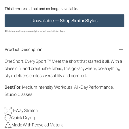
This item is sold out and no longer available.
Unavailable — Shop Similar Styles
All duties and taxes already included - no hidden fees.
Product Description
One Short. Every Sport.™
Meet the short that started it all. With a
classic fit and breathable fabric, this go-anywhere, do-anything
style delivers endless versatility and comfort.
Best For:
Medium Intensity Workouts, All-Day Performance,
Studio Classes
4-Way Stretch
Quick Drying
Made With Recycled Material