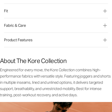
Fit
Fabric & Care
Product Features
About The Kore Collection
Engineered for every move, the Kore Collection combines high-
performance fabrics with versatile style. Featuring joggers and shorts
in multiple inseams, lined and unlined options, it delivers targeted
support, breathability, and unrestricted mobility. Best for intense
training, post-workout recovery, and active days.