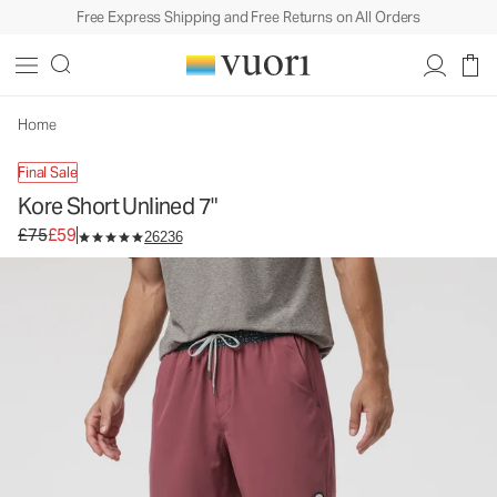
Free Express Shipping and Free Returns on All Orders
Kore Short Unlined 7"
Men's Athletic Shorts
£75
£59
Unavailable — Shop Similar Styles
Home
Final Sale
Kore Short Unlined 7"
Original price £75. Sale price £59.
£75
£59
26236