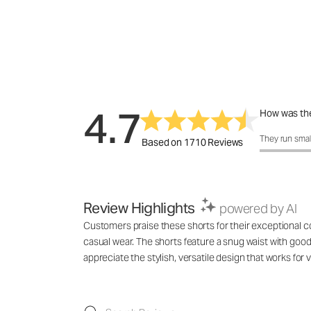
4.7
How was the
How was the 
They run smal
Based on 1710 Reviews
Review Highlights
powered by AI
Customers praise these shorts for their exceptional com
casual wear. The shorts feature a snug waist with good 
appreciate the stylish, versatile design that works f