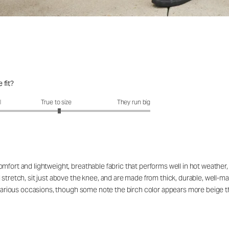
 fit?
fit?: 3.06 out of 5
l
True to size
They run big
fort and lightweight, breathable fabric that performs well in hot weather, wi
stretch, sit just above the knee, and are made from thick, durable, well-ma
or various occasions, though some note the birch color appears more beige 