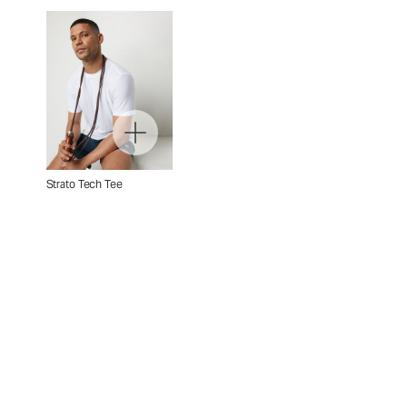
Strato Tech Tee