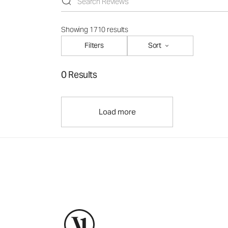
Showing 1710 results
Filters
Sort
0 Results
Load more