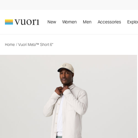
New
Women
Men
Accessories
Explo
Home
/
Vuori Meta™ Short 6"