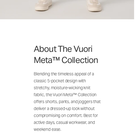
About The Vuori
Meta™ Collection
Blending the timeless appeal of a
classic 5-pocket design with
stretchy, moisture-wicking knit
fabric, the Vuori Meta™ Collection
offers shorts, pants, and joggers that
deliver a dressed-up look without
compromising on comfort. Best for
active days, casual workwear, and
weekend ease.