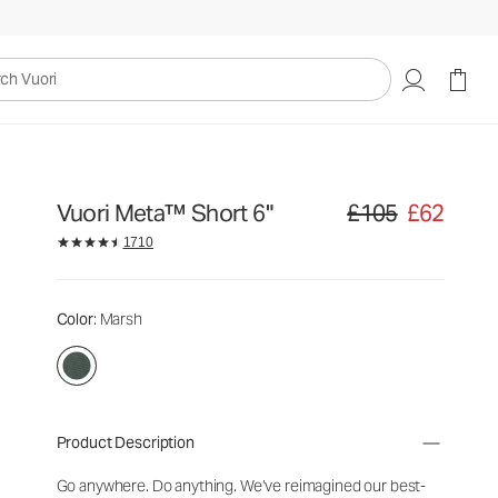
uori
Vuori Meta™ Short 6"
£105
£62
Original price £105. Sa
1710
Color
: Marsh
Product Description
Go anywhere. Do anything. We’ve reimagined our best-