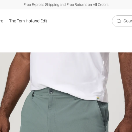
Free Express Shipping and Free Returns on All Orders
re
The Tom Holland Edit
Search V