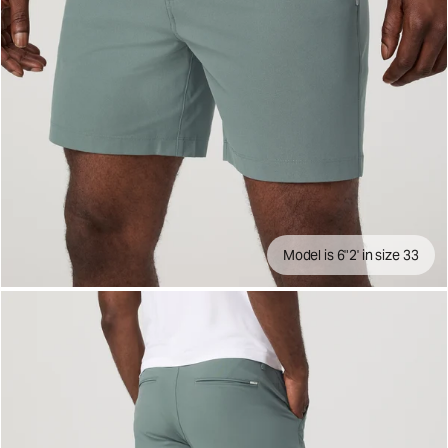
Model is 6"2' in size 33