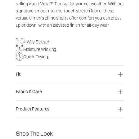
selling Vuori Meta™ Trouser for warmer weather. With our
signature smooth-to-the-touch stretch fabric, these
versatile men's chino shorts offer comfort you can dress
up or down, with an elevated finish for all-day wear.
4-Way Stretch
Moisture Wicking
Quick-Drying
Fit
Fabric & Care
Product Features
Shop The Look