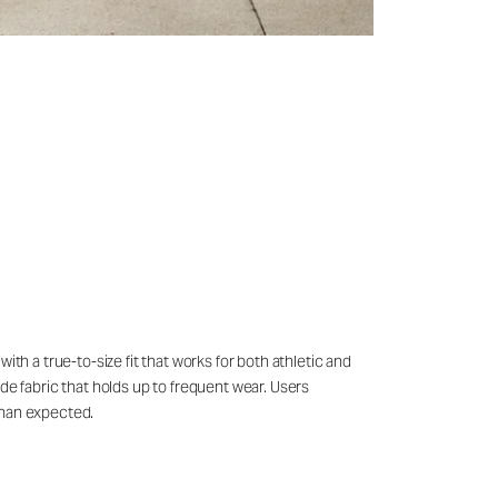
th a true-to-size fit that works for both athletic and
de fabric that holds up to frequent wear. Users
than expected.