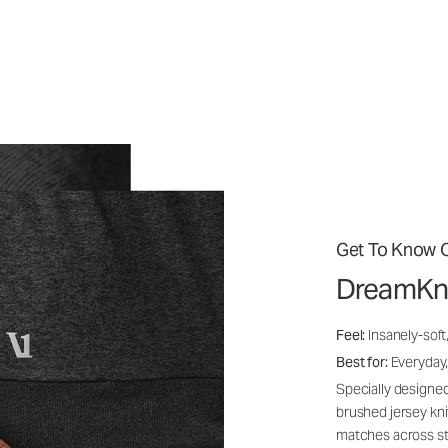
Get To Know O
DreamKn
Feel:
Insanely-soft
Best for:
Everyday,
Specially designed
brushed jersey kn
matches across st