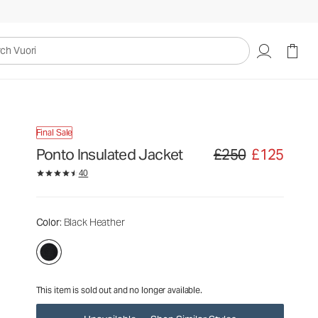
£250
£125
Unavailable — Shop Similar Styles
uori
Final Sale
Ponto Insulated Jacket
£250
£125
Original price £250. Sale
40
Color
: Black Heather
This item is sold out and no longer available.