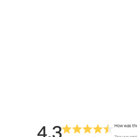
4.3
How was the
They run smal