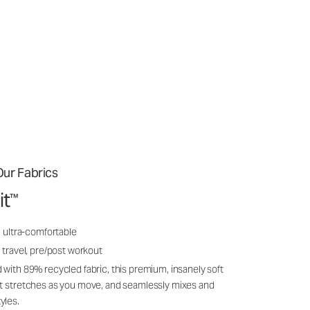
ur Fabrics
it
™
, ultra-comfortable
 travel, pre/post workout
 with 89% recycled fabric, this premium, insanely soft
it stretches as you move, and seamlessly mixes and
yles.