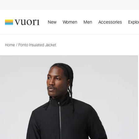
Ponto Insulated Jacket
Men's Insulated Jacket
New
Women
Men
Accessories
Explo
Home
/
Ponto Insulated Jacket