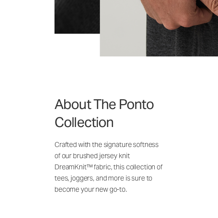
About The Ponto
Collection
Crafted with the signature softness
of our brushed jersey knit
DreamKnit™ fabric, this collection of
tees, joggers, and more is sure to
become your new go-to.