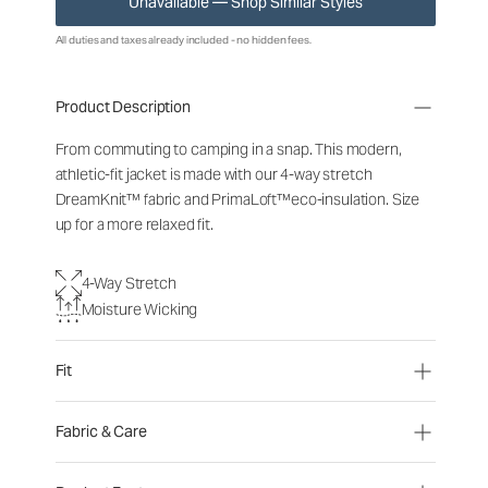
Unavailable — Shop Similar Styles
All duties and taxes already included - no hidden fees.
Product Description
From commuting to camping in a snap. This modern,
athletic-fit jacket is made with our 4-way stretch
DreamKnit™ fabric and PrimaLoft™eco-insulation. Size
up for a more relaxed fit.
4-Way Stretch
Moisture Wicking
Fit
Fabric & Care