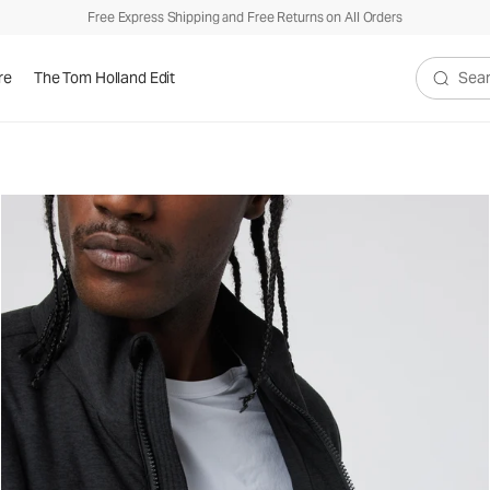
Free Express Shipping and Free Returns on All Orders
re
The Tom Holland Edit
Search V