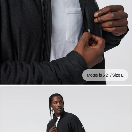
Model is 6'2" / Size L