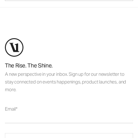
The Rise. The Shine.
A new perspective in your inbox. Sign up for our newsletter to
stay connected on events happenings, product launches, and
more.
Email