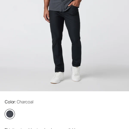
Color
: Charcoal