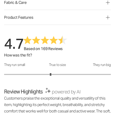
Fabric & Care
Product Features
4.7
Based on 169 Reviews
How was the fit?
They run small
True to size
They run big
How was the fit?: 2.74 out of 5
Review Highlights
powered by AI
Customers praise the exceptional quality and versatility of this
item, highlighting its perfect weight, breathability, and stretchy
comfort that works well for both casual and active wear. The soft,