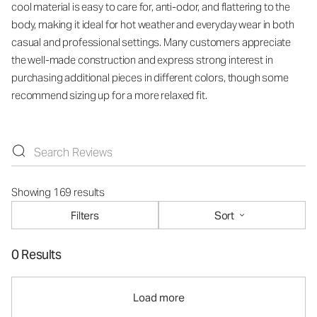
cool material is easy to care for, anti-odor, and flattering to the
body, making it ideal for hot weather and everyday wear in both
casual and professional settings. Many customers appreciate
the well-made construction and express strong interest in
purchasing additional pieces in different colors, though some
recommend sizing up for a more relaxed fit.
Showing 169 results
Filters
Sort
0 Results
Load more