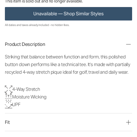
This item is sold out and no longer available.
Unavailable — Shop Similar Styles
All duties and taxes already included - no hidden fees.
Product Description
Striking that balance between function and form, this polished
button down performs like a technical tee. It's made with partially
recycled 4-way stretch pique ideal for golf, travel and daily wear.
4-Way Stretch
Moisture Wicking
UPF
Fit