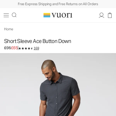
Free Express Shipping and Free Returns on All Orders
Short Sleeve Ace Button Down
Men's Button Down Shirt
£95
£65
Unavailable — Shop Similar Styles
Home
Short Sleeve Ace Button Down
Original price £95. Sale price £65.
£95
£65
169