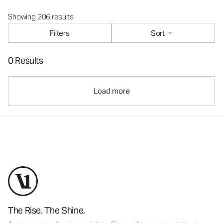
Showing 206 results
Filters
Sort
0 Results
Load more
The Rise. The Shine.