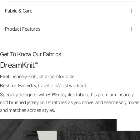
Fabric & Care
Product Features
Get To Know Our Fabrics
DreamKnit
™
Feel:
Insanely-soft, ultra-comfortable
Best for:
Everyday, travel, pre/post workout
Specially designed with 89% recycled fabric, this premium, insanely
soft brushed jersey knit stretches as you move, and seamlessly mixes
and matches across styles.