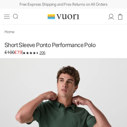
Free Express Shipping and Free Returns on All Orders
Short Sleeve Ponto Performance Polo
Men's DreamKnit™ Polo
£100
£79
Unavailable — Shop Similar Styles
Home
Short Sleeve Ponto Performance Polo
Original price £100. Sale price £79.
£100
£79
206