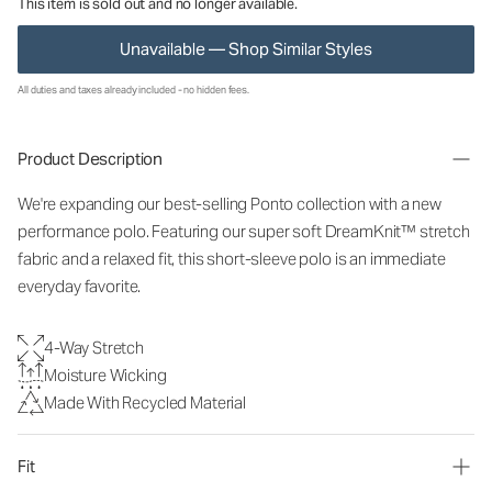
This item is sold out and no longer available.
Unavailable — Shop Similar Styles
All duties and taxes already included - no hidden fees.
Product Description
We're expanding our best-selling Ponto collection with a new
performance polo. Featuring our super soft DreamKnit™ stretch
fabric and a relaxed fit, this short-sleeve polo is an immediate
everyday favorite.
4-Way Stretch
Moisture Wicking
Made With Recycled Material
Fit