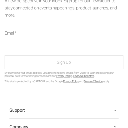
A new perspective in your inbox. Sign up for our newsletter to
stay connected on events happenings, product launches, and
more.
Email
Sign Up
By submitting your email address, you agree to receive emails from Vuori, to Vuori processing your
personal data for marketing purposes and our
Privacy Policy
.
Financial Incentive
.
This site is protected by reCAPTCHA and the Google
Privacy Policy
and
Terms of Service
apply.
Support
Company