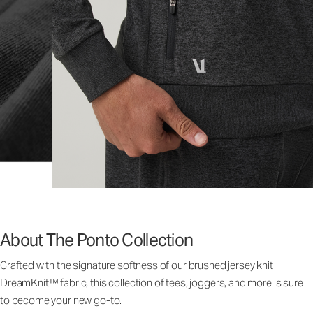
About The Ponto Collection
Crafted with the signature softness of our brushed jersey knit
DreamKnit™ fabric, this collection of tees, joggers, and more is sure
to become your new go-to.