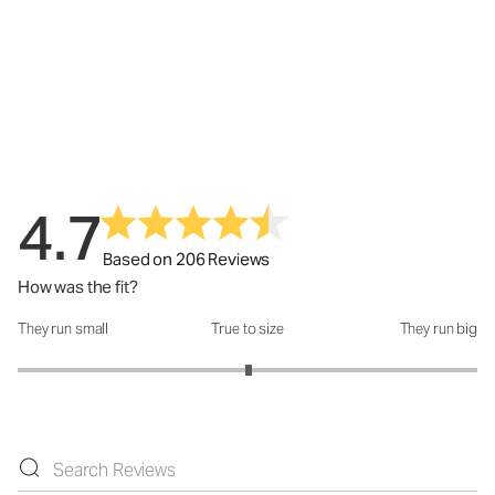
4.7
Based on 206 Reviews
How was the fit?
They run small
True to size
They run big
How was the fit?: 3.01 out of 5