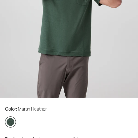
Color
: Marsh Heather