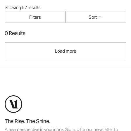
Showing 57 results
Filters
Sort
0 Results
Load more
The Rise. The Shine.
A new perspective in your inbox. Sign up for our newsletter to