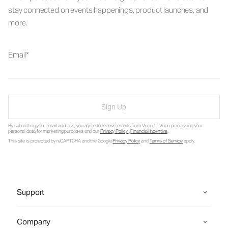
stay connected on events happenings, product launches, and
more.
Email
Sign Up
By submitting your email address, you agree to receive emails from Vuori, to Vuori processing your
personal data for marketing purposes and our
Privacy Policy
.
Financial Incentive
.
This site is protected by reCAPTCHA and the Google
Privacy Policy
and
Terms of Service
apply.
Support
Company