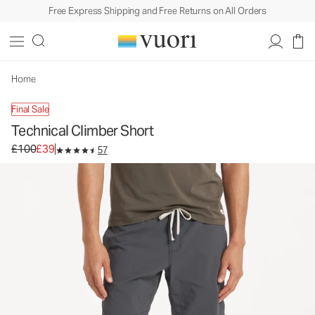
Free Express Shipping and Free Returns on All Orders
Technical Climber Short
Men's Outdoor Performance Shorts
£100
£39
Unavailable — Shop Similar Styles
Home
Final Sale
Technical Climber Short
Original price £100. Sale price £39.
£100
£39
57