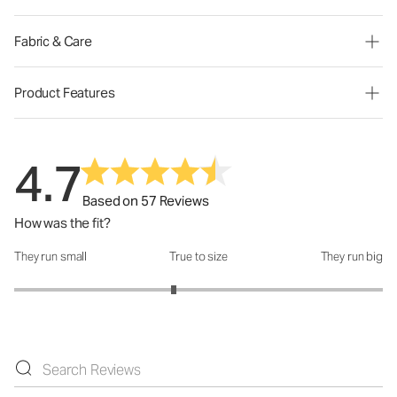
Fabric & Care
Product Features
4.7
Based on 57 Reviews
How was the fit?
They run small
True to size
They run big
How was the fit?: 2.73 out of 5