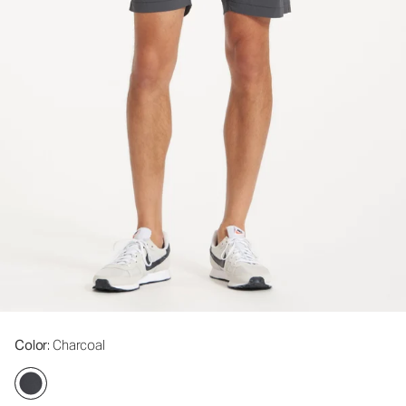
Color
: Charcoal