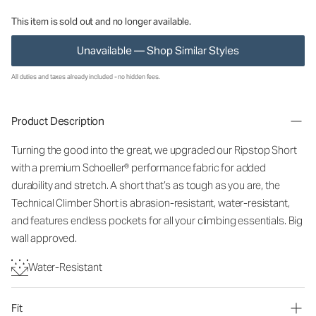
This item is sold out and no longer available.
Unavailable — Shop Similar Styles
All duties and taxes already included - no hidden fees.
Product Description
Turning the good into the great, we upgraded our Ripstop Short
with a premium Schoeller® performance fabric for added
durability and stretch. A short that’s as tough as you are, the
Technical Climber Short is abrasion-resistant, water-resistant,
and features endless pockets for all your climbing essentials. Big
wall approved.
Water-Resistant
Fit