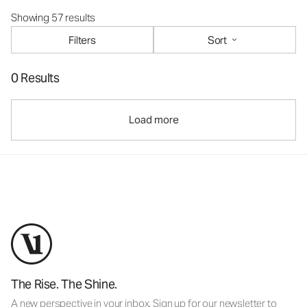
Showing 57 results
Filters
Sort
0 Results
Load more
The Rise. The Shine.
A new perspective in your inbox. Sign up for our newsletter to