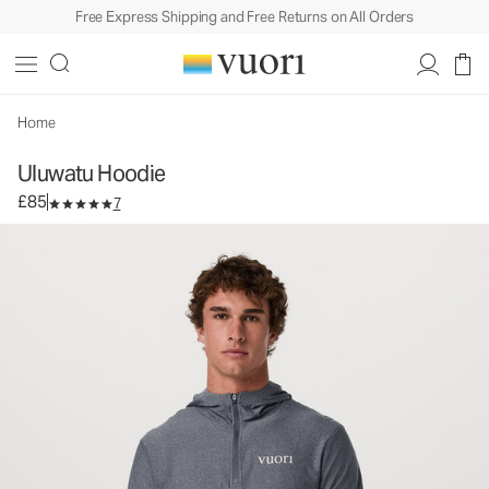
Free Express Shipping and Free Returns on All Orders
Uluwatu Hoodie
Men's Water Hoodie
£85
Unavailable — Shop Similar Styles
Home
Uluwatu Hoodie
£85
7