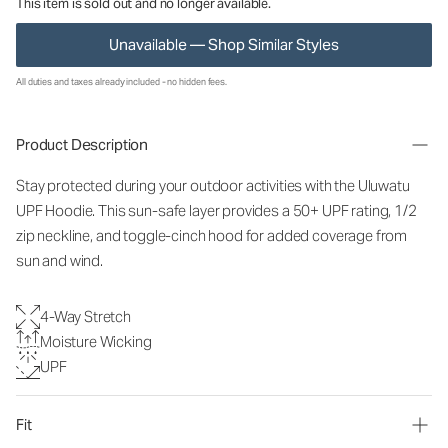
This item is sold out and no longer available.
Unavailable — Shop Similar Styles
All duties and taxes already included - no hidden fees.
Product Description
Stay protected during your outdoor activities with the Uluwatu
UPF Hoodie. This sun-safe layer provides a 50+ UPF rating, 1/2
zip neckline, and toggle-cinch hood for added coverage from
sun and wind.
4-Way Stretch
Moisture Wicking
UPF
Fit