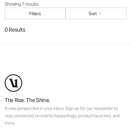
Showing 7 results
Filters
Sort
0 Results
The Rise. The Shine.
A new perspective in your inbox. Sign up for our newsletter to
stay connected on events happenings, product launches, and
more.