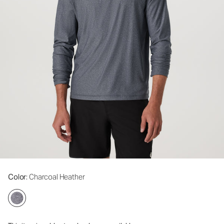
Color
: Charcoal Heather