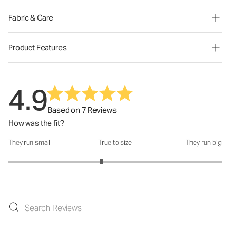
Fabric & Care
Product Features
4.9
Based on 7 Reviews
How was the fit?
They run small
True to size
They run big
How was the fit?: 2.75 out of 5