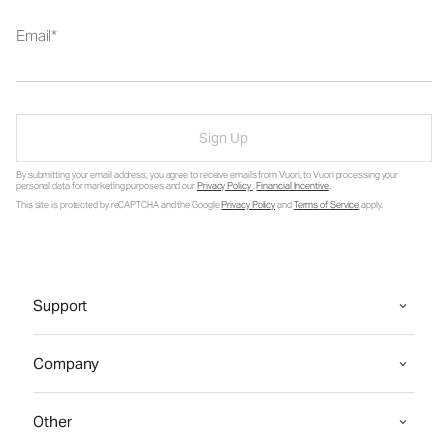
Email
Sign Up
By submitting your email address, you agree to receive emails from Vuori, to Vuori processing your
personal data for marketing purposes and our
Privacy Policy
.
Financial Incentive
.
This site is protected by reCAPTCHA and the Google
Privacy Policy
and
Terms of Service
apply.
Support
Company
Other