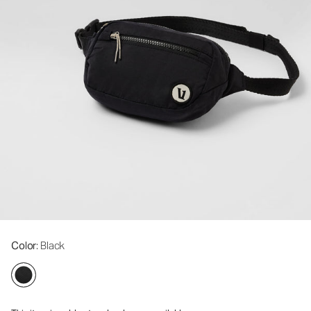
Color
: Black