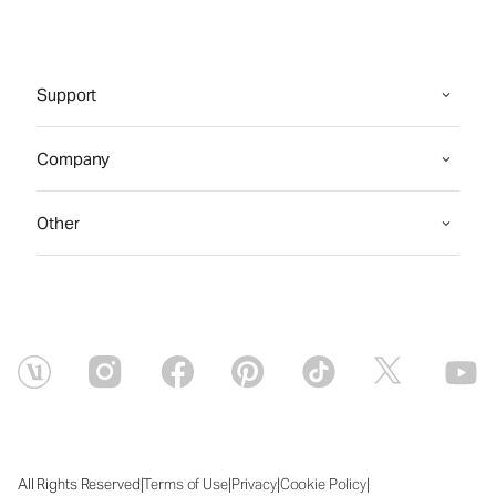
Support
Company
Other
|
|
|
|
All Rights Reserved
Terms of Use
Privacy
Cookie Policy