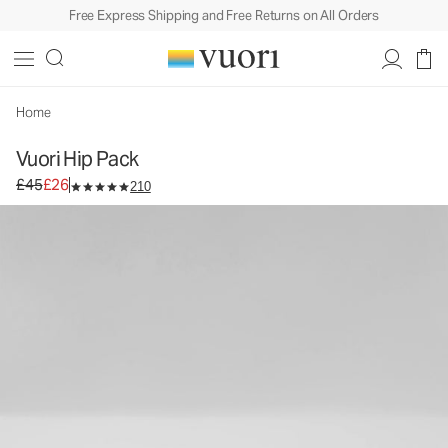
Free Express Shipping and Free Returns on All Orders
Vuori Hip Pack
Bag
£45
£26
Unavailable — Shop Similar Styles
Home
Vuori Hip Pack
Original price £45. Sale price £26.
£45
£26
210