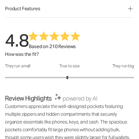
Product Features
4.8
Based on 210 Reviews
How was the fit?
They run small
True to size
They run big
How was the fit?: 2.93 out of 5
Review Highlights
powered by AI
Customers appreciate the well-designed pockets featuring
multiple zippers and hidden compartments that securely
organize essentials like phones, keys, and cash. The spacious
pockets comfortably fit large phones without adding bulk,
though some users wish they were slightly larger for full wallets.