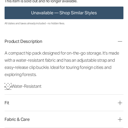
This item is sold out and no longer available.
Unavailable — Shop Similar Styles
All duties and taxes already included - no hidden fees.
Product Description
A compact hip pack designed for on-the-go storage. It's made
with a water-resistant fabric and has an adjustable strap and
easy-release clip buckle. Ideal for touring foreign cities and
exploring forests.
Water-Resistant
Fit
Fabric & Care