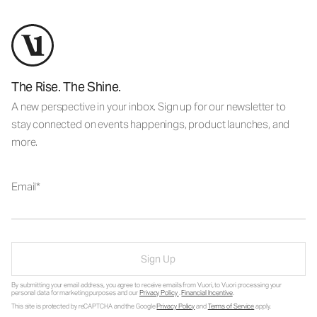
The Rise. The Shine.
A new perspective in your inbox. Sign up for our newsletter to
stay connected on events happenings, product launches, and
more.
Email
Sign Up
By submitting your email address, you agree to receive emails from Vuori, to Vuori processing your
personal data for marketing purposes and our
Privacy Policy
.
Financial Incentive
.
This site is protected by reCAPTCHA and the Google
Privacy Policy
and
Terms of Service
apply.