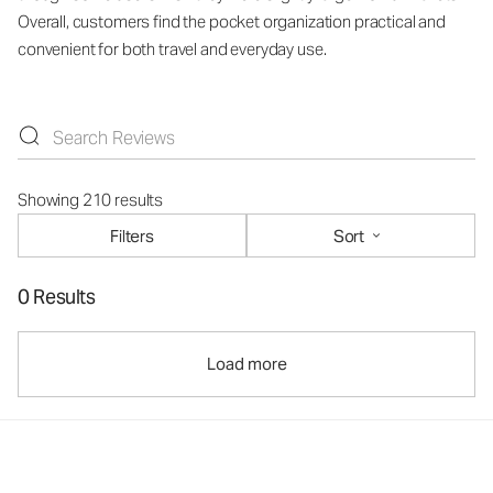
Overall, customers find the pocket organization practical and
convenient for both travel and everyday use.
Showing 210 results
Filters
Sort
0 Results
Load more