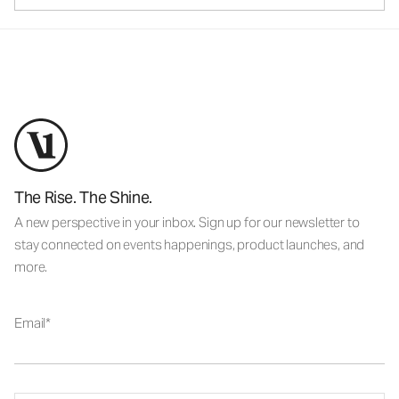
The Rise. The Shine.
A new perspective in your inbox. Sign up for our newsletter to
stay connected on events happenings, product launches, and
more.
Email