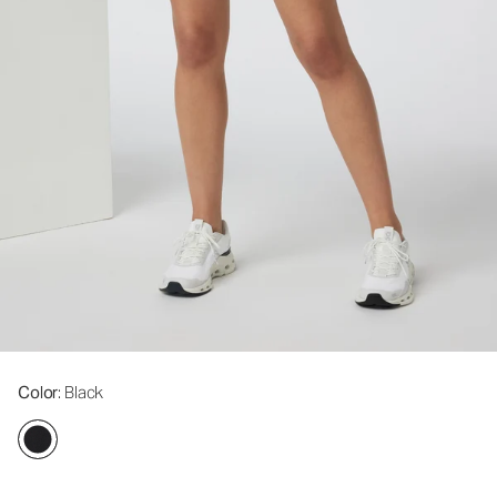
Color
: Black