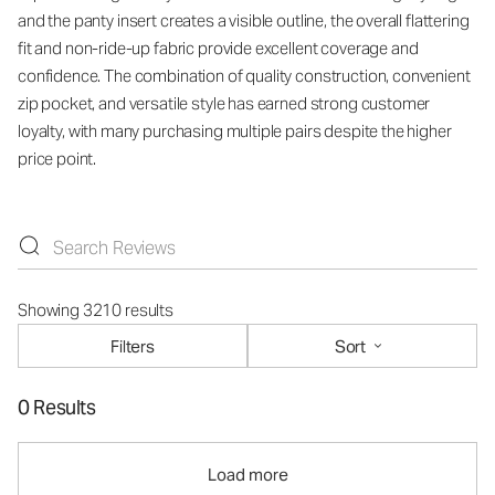
and the panty insert creates a visible outline, the overall flattering
fit and non-ride-up fabric provide excellent coverage and
confidence. The combination of quality construction, convenient
zip pocket, and versatile style has earned strong customer
loyalty, with many purchasing multiple pairs despite the higher
price point.
Showing 3210 results
Filters
Sort
0 Results
Load more