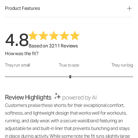
Product Features
4.8
Based on 3211 Reviews
How was the fit?
They run small
True to size
They run big
How was the fit?: 3.04 out of 5
Review Highlights
powered by AI
Customers praise these shorts for their exceptional comfort,
softness, and lightweight design that works well for workouts,
running, and daily wear, with a secure waistband featuring an
adjustable tie and built-in liner that prevents bunching and stays
in place during activity. While some note the fit runs slightly large