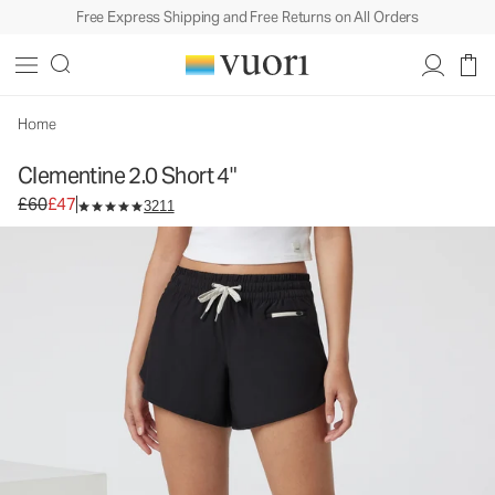
Free Express Shipping and Free Returns on All Orders
Home
Clementine 2.0 Short 4"
Original price £60. Sale price £47.
£60
£47
3211