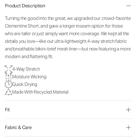
Product Description
Turning the good into the great, we upgraded our crowd-favorite
Clementine Short, and gave a longer inseam option for those
who are taller or just simply want more coverage. We kept all the
details you love—like our ultra-lightweight 4-way stretch fabric
and breathable bikini-brief mesh liner—but now featuring a more
modern and flattering fit.
4-Way Stretch
Moisture Wicking
Quick Drying
Made With Recycled Material
Fit
Fabric & Care