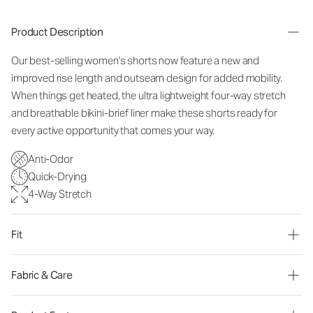
Product Description
Our best-selling women's shorts now feature a new and
improved rise length and outseam design for added mobility.
When things get heated, the ultra lightweight four-way stretch
and breathable bikini-brief liner make these shorts ready for
every active opportunity that comes your way.
Anti-Odor
Quick-Drying
4-Way Stretch
Fit
Fabric & Care