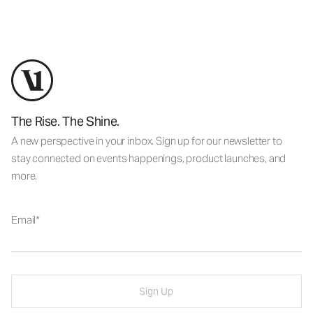
The Rise. The Shine.
A new perspective in your inbox. Sign up for our newsletter to
stay connected on events happenings, product launches, and
more.
Email
Sign Up