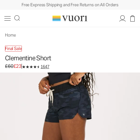
Free Express Shipping and Free Returns on All Orders
Home
Final Sale
Clementine Short
Original price £60. Sale price £23.
£60
£23
1647