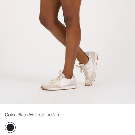
Color
: Black Watercolor Camo