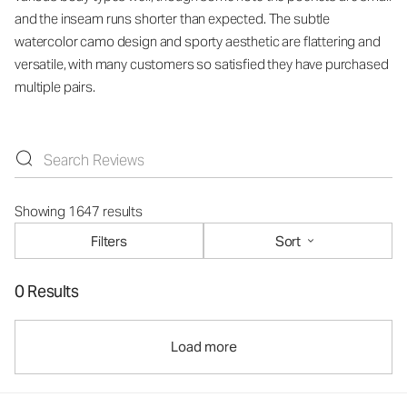
and the inseam runs shorter than expected. The subtle
watercolor camo design and sporty aesthetic are flattering and
versatile, with many customers so satisfied they have purchased
multiple pairs.
Showing 1647 results
Filters
Sort
0 Results
Load more