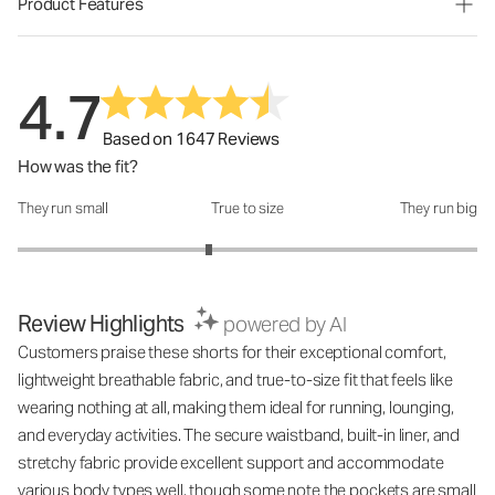
Product Features
4.7
Based on 1647 Reviews
How was the fit?
They run small
True to size
They run big
How was the fit?: 2.66 out of 5
Review Highlights
powered by AI
Customers praise these shorts for their exceptional comfort,
lightweight breathable fabric, and true-to-size fit that feels like
wearing nothing at all, making them ideal for running, lounging,
and everyday activities. The secure waistband, built-in liner, and
stretchy fabric provide excellent support and accommodate
various body types well, though some note the pockets are small