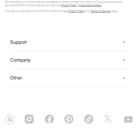
By submitting your email address, you agree to receive emails from Vuori, to Vuori processing your
personal data for marketing purposes and our
Privacy Policy
.
Financial Incentive
.
This site is protected by reCAPTCHA and the Google
Privacy Policy
and
Terms of Service
apply.
Support
Company
Other