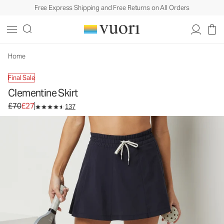
Free Express Shipping and Free Returns on All Orders
Clementine Skirt
Women's Performance Skirt
£70
£27
Unavailable — Shop Similar Styles
Home
Final Sale
Clementine Skirt
Original price £70. Sale price £27.
£70
£27
137