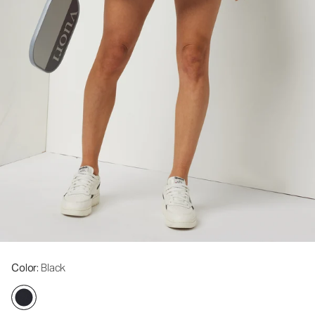
Color
: Black