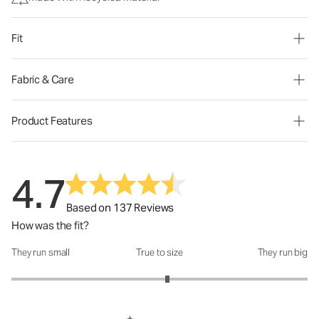
Fit
Fabric & Care
Product Features
4.7
Based on 137 Reviews
How was the fit?
They run small
True to size
They run big
How was the fit?: 3.11 out of 5