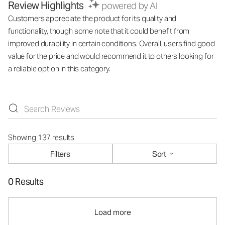
Review Highlights
powered by AI
Customers appreciate the product for its quality and
functionality, though some note that it could benefit from
improved durability in certain conditions. Overall, users find good
value for the price and would recommend it to others looking for
a reliable option in this category.
Showing 137 results
Filters
Sort
0 Results
Load more