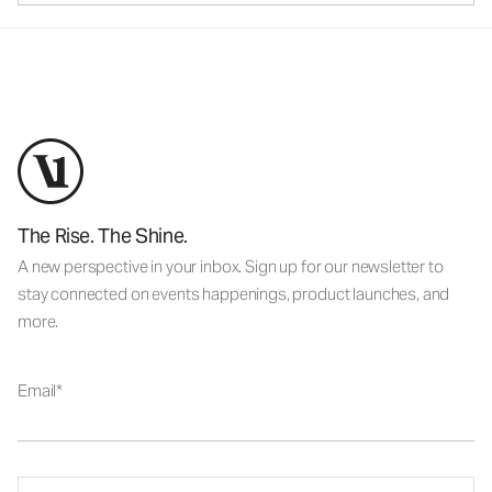
The Rise. The Shine.
A new perspective in your inbox. Sign up for our newsletter to
stay connected on events happenings, product launches, and
more.
Email