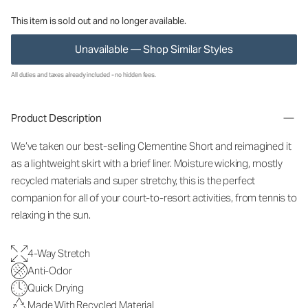
This item is sold out and no longer available.
Unavailable — Shop Similar Styles
All duties and taxes already included - no hidden fees.
Product Description
We’ve taken our best-selling Clementine Short and reimagined it
as a lightweight skirt with a brief liner. Moisture wicking, mostly
recycled materials and super stretchy, this is the perfect
companion for all of your court-to-resort activities, from tennis to
relaxing in the sun.
4-Way Stretch
Anti-Odor
Quick Drying
Made With Recycled Material