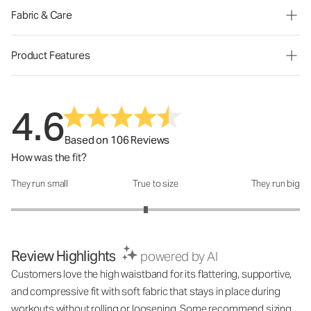
Fabric & Care
Product Features
4.6
Based on 106 Reviews
How was the fit?
They run small
True to size
They run big
How was the fit?: 2.87 out of 5
Review Highlights
powered by AI
Customers love the high waistband for its flattering, supportive,
and compressive fit with soft fabric that stays in place during
workouts without rolling or loosening. Some recommend sizing