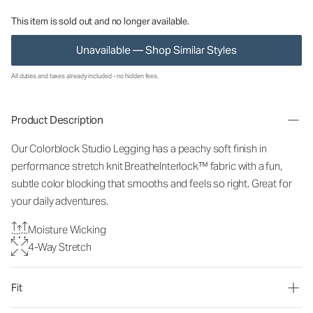
This item is sold out and no longer available.
Unavailable — Shop Similar Styles
All duties and taxes already included - no hidden fees.
Product Description
Our Colorblock Studio Legging has a peachy soft finish in
performance stretch knit BreatheInterlock™ fabric with a fun,
subtle color blocking that smooths and feels so right. Great for
your daily adventures.
Moisture Wicking
4-Way Stretch
Fit