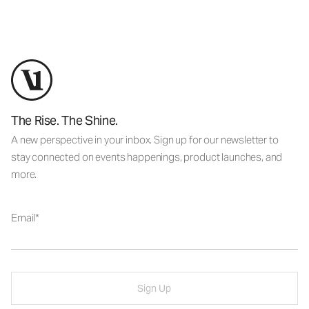
The Rise. The Shine.
A new perspective in your inbox. Sign up for our newsletter to
stay connected on events happenings, product launches, and
more.
Email
Sign Up