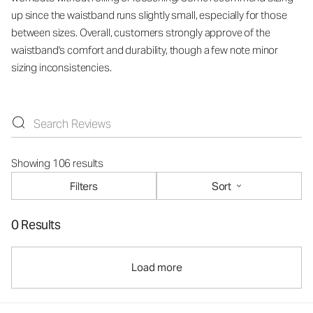
up since the waistband runs slightly small, especially for those
between sizes. Overall, customers strongly approve of the
waistband's comfort and durability, though a few note minor
sizing inconsistencies.
Showing 106 results
Filters
Sort
0 Results
Load more