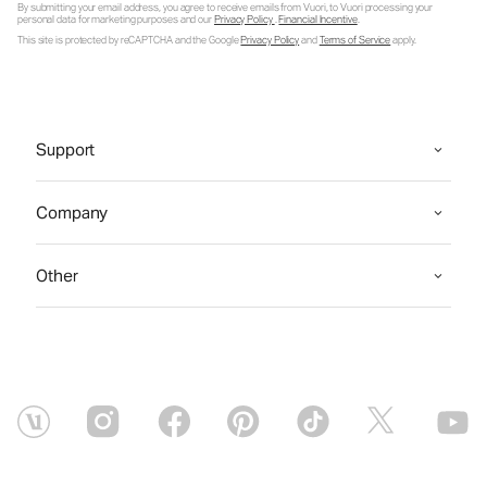
By submitting your email address, you agree to receive emails from Vuori, to Vuori processing your
personal data for marketing purposes and our
Privacy Policy
.
Financial Incentive
.
This site is protected by reCAPTCHA and the Google
Privacy Policy
and
Terms of Service
apply.
Support
Company
Other