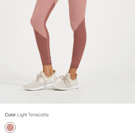
Color
: Light Terracotta