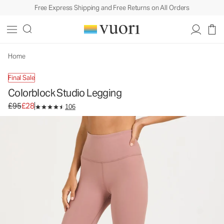
Free Express Shipping and Free Returns on All Orders
Colorblock Studio Legging
Women's BreatheInterlock™ Leggings
£95
£28
Unavailable — Shop Similar Styles
Home
Final Sale
Colorblock Studio Legging
Original price £95. Sale price £28.
£95
£28
106