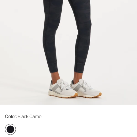
Color
: Black Camo