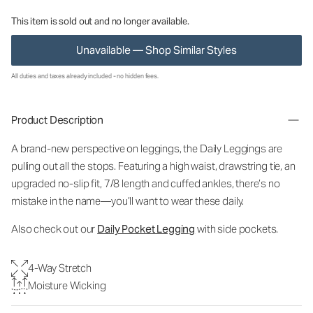
This item is sold out and no longer available.
Unavailable — Shop Similar Styles
All duties and taxes already included - no hidden fees.
Product Description
A brand-new perspective on leggings, the Daily Leggings are
pulling out all the stops. Featuring a high waist, drawstring tie, an
upgraded no-slip fit, 7/8 length and cuffed ankles, there’s no
mistake in the name—you’ll want to wear these daily.
Also check out our
Daily Pocket Legging
with side pockets.
4-Way Stretch
Moisture Wicking