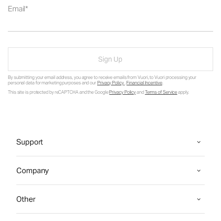
Email
Sign Up
By submitting your email address, you agree to receive emails from Vuori, to Vuori processing your
personal data for marketing purposes and our
Privacy Policy
.
Financial Incentive
.
This site is protected by reCAPTCHA and the Google
Privacy Policy
and
Terms of Service
apply.
Support
Company
Other