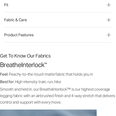
Fit
Fabric & Care
Product Features
Get To Know Our Fabrics
BreatheInterlock
™
Feel:
Peachy-to-the-touch matte fabric that holds you in
Best for:
High intensity: train, run, hike
Smooth and held in, our BreatheInterlock™ is our highest coverage
legging fabric with an airbrushed finish and 4-way stretch that delivers
control and support with every move.