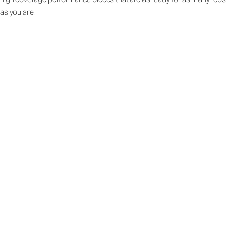
as you are.