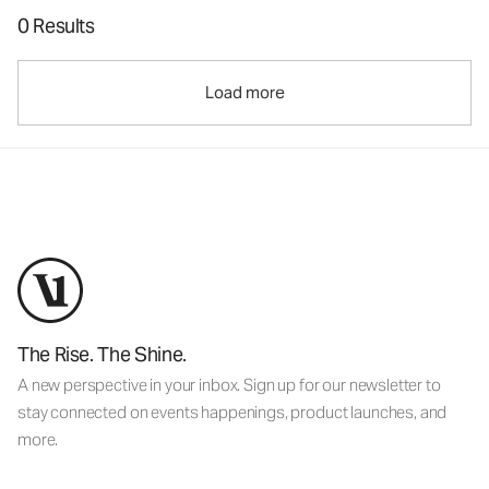
0 Results
Load more
The Rise. The Shine.
A new perspective in your inbox. Sign up for our newsletter to
stay connected on events happenings, product launches, and
more.