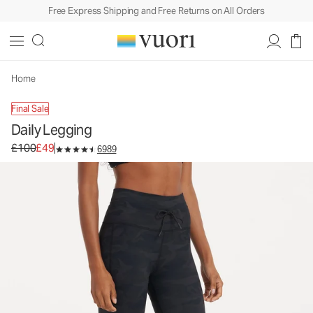
Free Express Shipping and Free Returns on All Orders
Daily Legging
Women's BreatheInterlock™ Leggings
£100
£49
Unavailable — Shop Similar Styles
Home
Final Sale
Daily Legging
Original price £100. Sale price £49.
£100
£49
6989