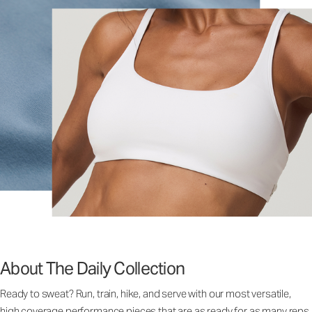
About The Daily Collection
Ready to sweat? Run, train, hike, and serve with our most versatile,
high coverage performance pieces that are as ready for as many reps