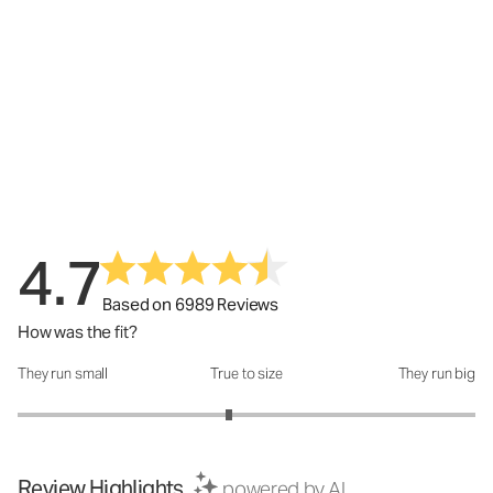
4.7
Based on 6989 Reviews
How was the fit?
They run small
True to size
They run big
How was the fit?: 2.85 out of 5
Review Highlights
powered by AI