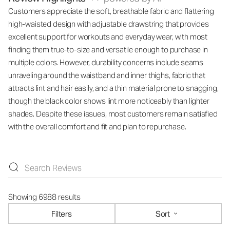
Customers appreciate the soft, breathable fabric and flattering
high-waisted design with adjustable drawstring that provides
excellent support for workouts and everyday wear, with most
finding them true-to-size and versatile enough to purchase in
multiple colors. However, durability concerns include seams
unraveling around the waistband and inner thighs, fabric that
attracts lint and hair easily, and a thin material prone to snagging,
though the black color shows lint more noticeably than lighter
shades. Despite these issues, most customers remain satisfied
with the overall comfort and fit and plan to repurchase.
Showing 6988 results
Filters
Sort