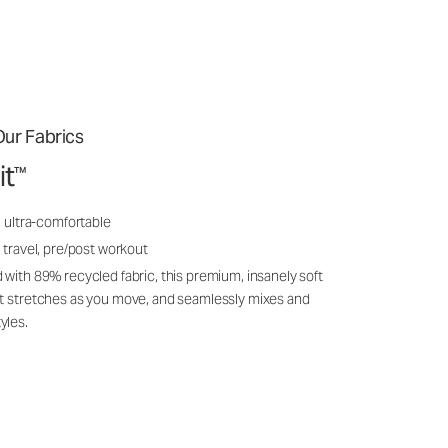
ur Fabrics
it
™
, ultra-comfortable
 travel, pre/post workout
 with 89% recycled fabric, this premium, insanely soft
it stretches as you move, and seamlessly mixes and
yles.