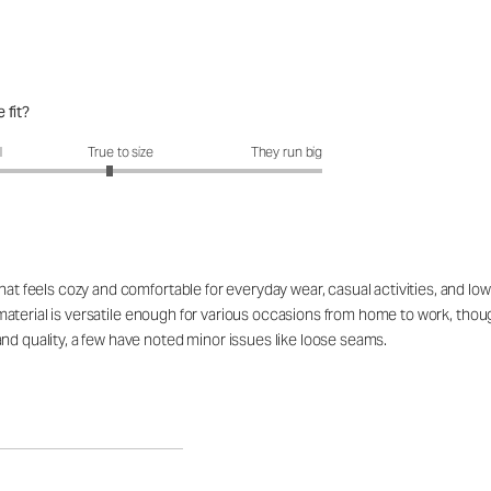
 fit?
fit?: 2.89 out of 5
l
True to size
They run big
that feels cozy and comfortable for everyday wear, casual activities, and 
The material is versatile enough for various occasions from home to work, t
nd quality, a few have noted minor issues like loose seams.