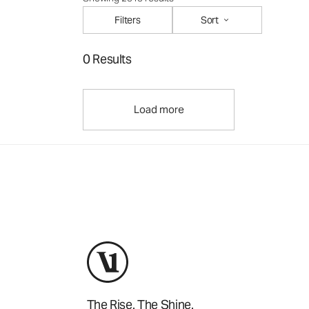
Filters
Sort
0 Results
Load more
The Rise. The Shine.