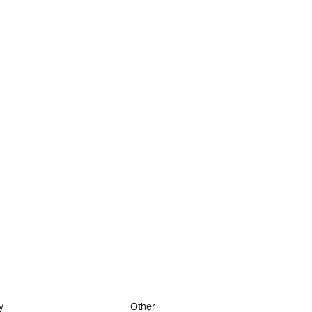
y
Other