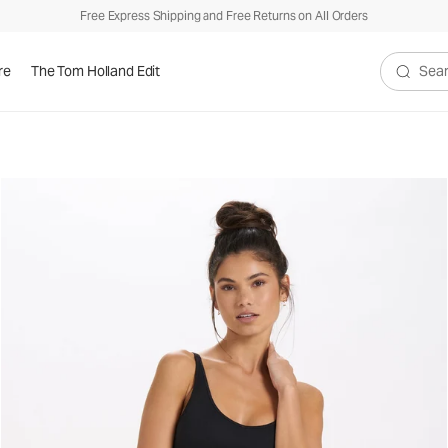
Free Express Shipping and Free Returns on All Orders
re
The Tom Holland Edit
Search V