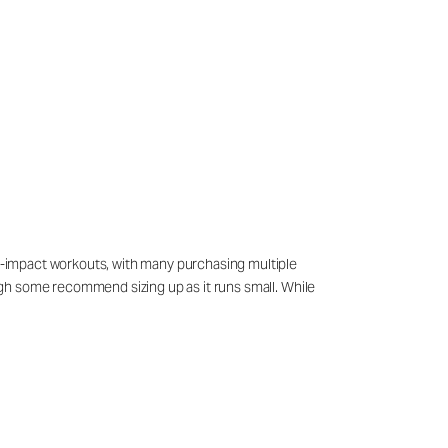
low-impact workouts, with many purchasing multiple
hough some recommend sizing up as it runs small. While