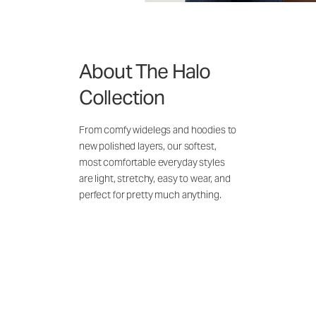
About The Halo
Collection
From comfy widelegs and hoodies to
new polished layers, our softest,
most comfortable everyday styles
are light, stretchy, easy to wear, and
perfect for pretty much anything.