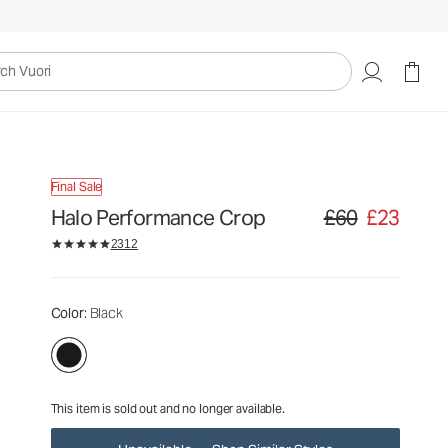
£60
£23
Unavailable — Shop Similar Styles
uori
Final Sale
Halo Performance Crop
£60
£23
Original price £60. S
2312
Color
: Black
This item is sold out and no longer available.