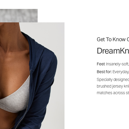
Get To Know O
DreamKn
Feel:
Insanely-soft
Best for:
Everyday,
Specially designed
brushed jersey kn
matches across st