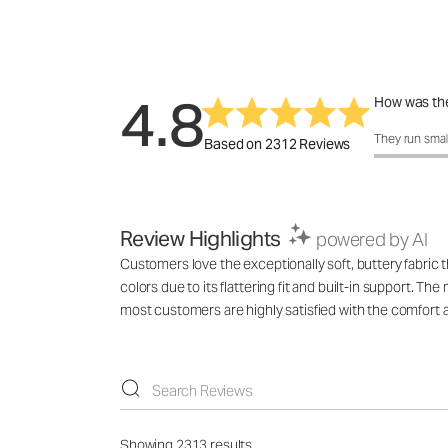
4.8
How was the
How was the 
They run smal
Based on 2312 Reviews
Review Highlights
powered by AI
Customers love the exceptionally soft, buttery fabric 
colors due to its flattering fit and built-in support. 
most customers are highly satisfied with the comfort a
Showing 2313 results