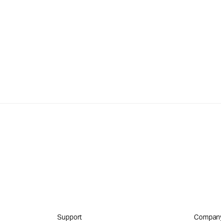
Support
Compan