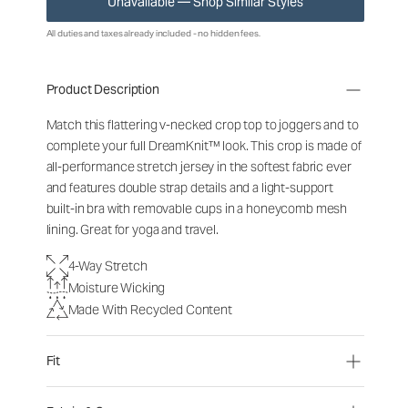
Unavailable — Shop Similar Styles
All duties and taxes already included - no hidden fees.
Product Description
Match this flattering v-necked crop top to joggers and to
complete your full DreamKnit™ look. This crop is made of
all-performance stretch jersey in the softest fabric ever
and features double strap details and a light-support
built-in bra with removable cups in a honeycomb mesh
lining. Great for yoga and travel.
4-Way Stretch
Moisture Wicking
Made With Recycled Content
Fit