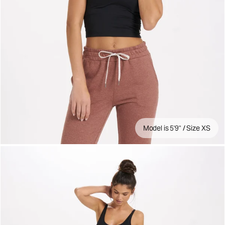
Model is 5'9" / Size XS