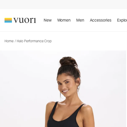
Halo Performance Crop
Women's DreamKnit™ Top
New
Women
Men
Accessories
Explo
Home
/
Halo Performance Crop