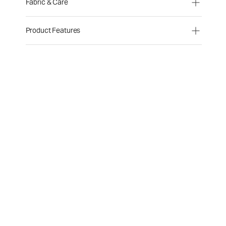
Fabric & Care
Product Features