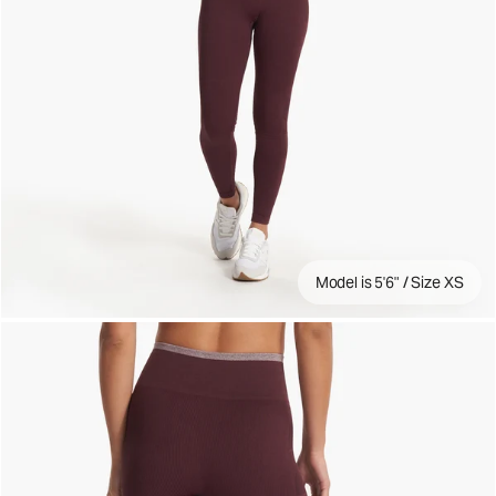
Model is 5'6" / Size XS