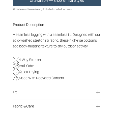
Unavailable — Shop Similar Styles
All duties and taxes already included - no hidden fees.
Product Description
A seamless legging with a seamless fit. Designed with our
acid-washed stretch rib fabric, these high-rise bottoms
add body-hugging texture to any outdoor activity.
4-Way Stretch
Anti-Odor
Quick-Drying
Made With Recycled Content
Fit
Fabric & Care