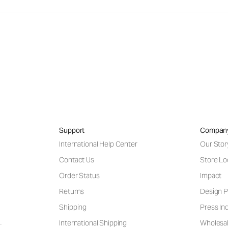
Support
Compan
International Help Center
Our Stor
Contact Us
Store Lo
Order Status
Impact
Returns
Design P
Shipping
Press Inq
International Shipping
Wholesal