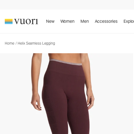
Helix Seamless Legging
Women's Performance Legging
New
Women
Men
Accessories
Explo
Home
/
Helix Seamless Legging