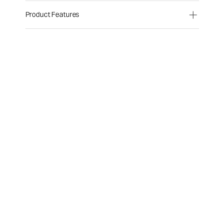
Product Features