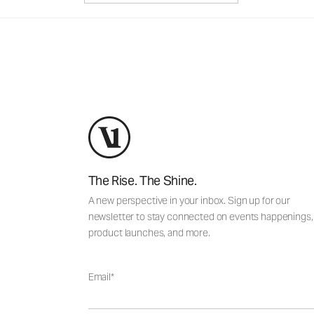
The Rise. The Shine.
A new perspective in your inbox. Sign up for our
newsletter to stay connected on events happenings,
product launches, and more.
Email