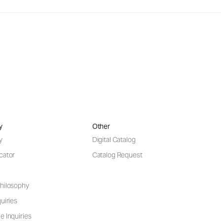
y
Other
y
Digital Catalog
cator
Catalog Request
hilosophy
uiries
e Inquiries