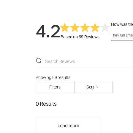
4.2
How was the
How was the 
They run smal
Based on 69 Reviews
Showing 69 results
Filters
Sort
0 Results
Load more