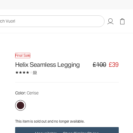
£100
£39
Unavailable — Shop Similar Styles
uori
Final Sale
Helix Seamless Legging
£100
£39
Original price £100. Sa
69
Color
: Cerise
This item is sold out and no longer available.