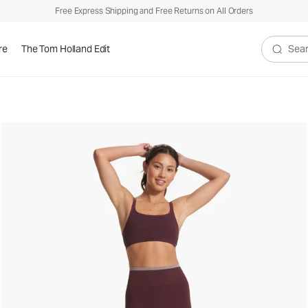
Free Express Shipping and Free Returns on All Orders
re
The Tom Holland Edit
Search V