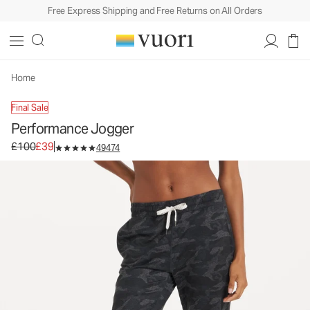
Free Express Shipping and Free Returns on All Orders
Home
Final Sale
Performance Jogger
Original price £100. Sale price £39.
£100
£39
49474