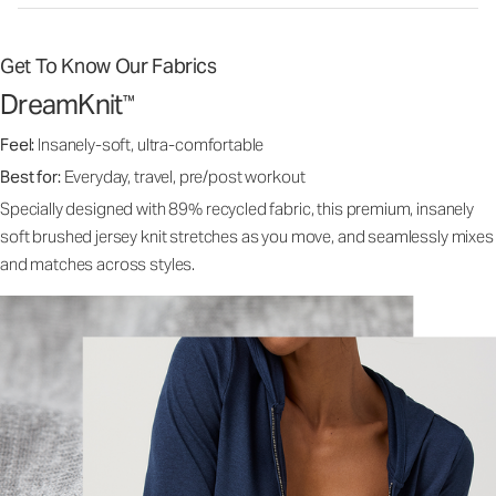
Get To Know Our Fabrics
DreamKnit
™
Feel:
Insanely-soft, ultra-comfortable
Best for:
Everyday, travel, pre/post workout
Specially designed with 89% recycled fabric, this premium, insanely
soft brushed jersey knit stretches as you move, and seamlessly mixes
and matches across styles.