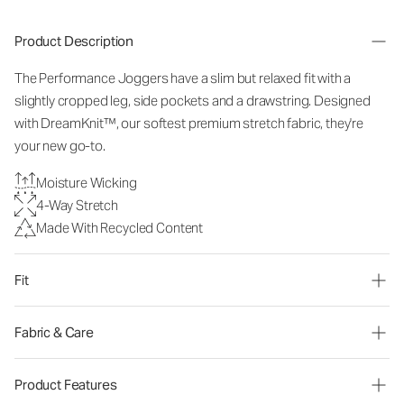
Product Description
The Performance Joggers have a slim but relaxed fit with a
slightly cropped leg, side pockets and a drawstring. Designed
with DreamKnit™, our softest premium stretch fabric, they're
your new go-to.
Moisture Wicking
4-Way Stretch
Made With Recycled Content
Fit
Fabric & Care
Product Features