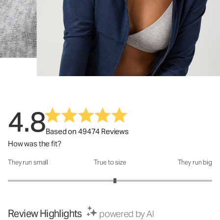
4.8
Based on 49474 Reviews
How was the fit?
They run small
True to size
They run big
How was the fit?: 3.1 out of 5
Review Highlights
powered by AI