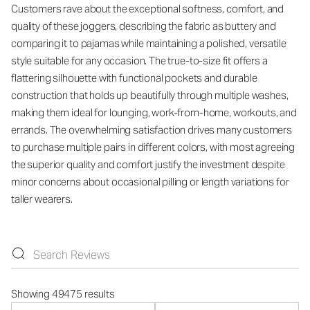
Customers rave about the exceptional softness, comfort, and
quality of these joggers, describing the fabric as buttery and
comparing it to pajamas while maintaining a polished, versatile
style suitable for any occasion. The true-to-size fit offers a
flattering silhouette with functional pockets and durable
construction that holds up beautifully through multiple washes,
making them ideal for lounging, work-from-home, workouts, and
errands. The overwhelming satisfaction drives many customers
to purchase multiple pairs in different colors, with most agreeing
the superior quality and comfort justify the investment despite
minor concerns about occasional pilling or length variations for
taller wearers.
Showing 49475 results