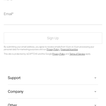
Email
Sign Up
By submitting your email address, you agree to receive emails from Vuori, to Vuori processing your
personal data for marketing purposes and our
Privacy Policy
.
Financial Incentive
.
This site is protected by reCAPTCHA and the Google
Privacy Policy
and
Terms of Service
apply.
Support
Company
Other