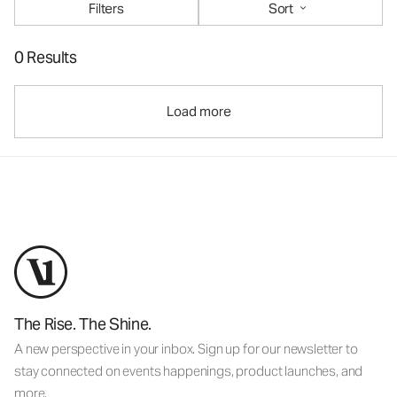
Filters
Sort
0 Results
Load more
The Rise. The Shine.
A new perspective in your inbox. Sign up for our newsletter to
stay connected on events happenings, product launches, and
more.