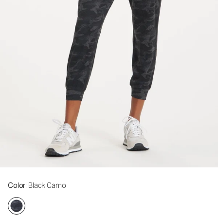
Color
: Black Camo